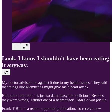
Look, I know I shouldn’t have been eating
it anyway.
My doctor advised me against it due to my health issues. They said
that things like Mcmuffins might give me a heart attack.
But out on the road, it’s just so damn easy and delicious. Besides,
they were wrong. I didn’t die of a heart attack.
That’s a win for me.
Frank T Bird is a reader-supported publication. To receive new