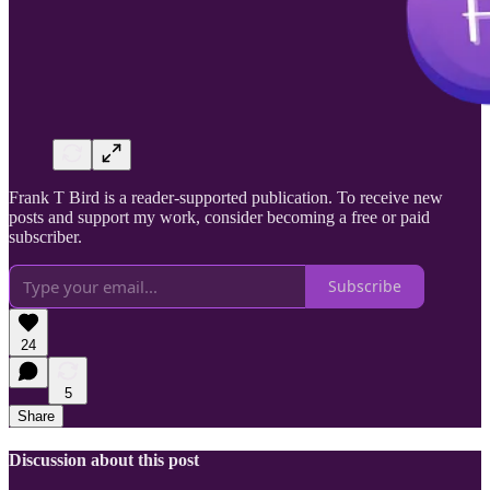
Frank T Bird is a reader-supported publication. To receive new
posts and support my work, consider becoming a free or paid
subscriber.
Subscribe
24
5
Share
Discussion about this post