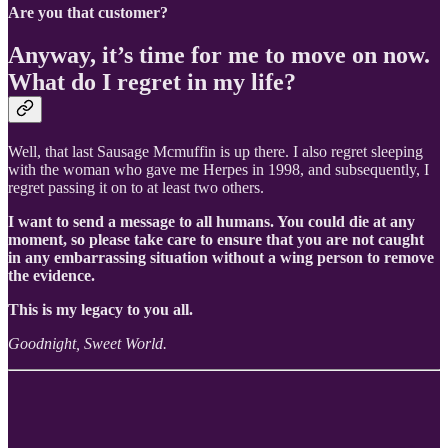
Are you that customer?
Anyway, it’s time for me to move on now.
What do I regret in my life?
Well, that last Sausage Mcmuffin is up there. I also regret sleeping
with the woman who gave me Herpes in 1998, and subsequently, I
regret passing it on to at least two others.
I want to send a message to all humans. You could die at any
moment, so please take care to ensure that you are not caught
in any embarrassing situation without a wing person to remove
the evidence.
This is my legacy to you all.
Goodnight, Sweet World.