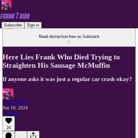
Subscribe
Sign in
Read distraction-free on Substack
Here Lies Frank Who Died Trying to
Straighten His Sausage McMuffin
If anyone asks it was just a regular car crash okay?
Frank T Bird
Jun 10, 2024
Listen
24