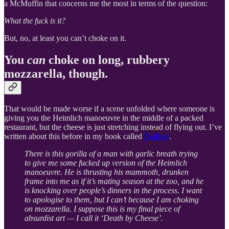
a McMuffin that concerns me the most in terms of the question:
What the fuck is it?
But, no, at least you can’t choke on it.
You
can
choke on long, rubbery
mozzarella, though.
That would be made worse if a scene unfolded where someone is
giving you the Heimlich manoeuvre in the middle of a packed
restaurant, but the cheese is just stretching instead of flying out. I’ve
written about this before in my book called
Ballbag
.
There is this gorilla of a man with garlic breath trying
to give me some fucked up version of the Heimlich
manoeuvre. He is thrusting his mammoth, drunken
frame into me as if it’s mating season at the zoo, and he
is knocking over people’s dinners in the process. I want
to apologise to them, but I can’t because I am choking
on mozzarella. I suppose this is my final piece of
absurdist art — I call it ‘Death by Cheese’.