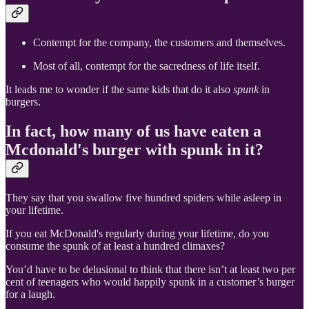
Contempt for the company, the customers and themselves.
Most of all, contempt for the sacredness of life itself.
It leads me to wonder if the same kids that do it also
spunk
in
burgers.
In fact, how many of us have eaten a
Mcdonald's burger with spunk in it?
They say that you swallow five hundred spiders while asleep in
your lifetime.
If you eat McDonald's regularly during your lifetime, do you
consume the spunk of at least a hundred climaxes?
You’d have to be delusional to think that there isn’t at least two per
cent of teenagers who would happily spunk in a customer’s burger
for a laugh.