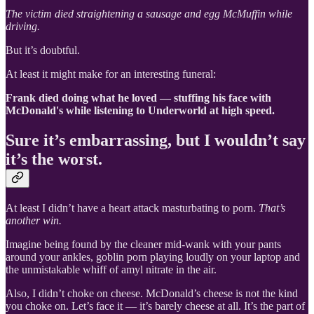
The victim died straightening a sausage and egg McMuffin while
driving.
But it’s doubtful.
At least it might make for an interesting funeral:
Frank died doing what he loved — stuffing his face with
McDonald's while listening to Underworld at high speed.
Sure it’s embarrassing, but I wouldn’t say
it’s the worst.
At least I didn’t have a heart attack masturbating to porn.
That’s
another win.
Imagine being found by the cleaner mid-wank with your pants
around your ankles, goblin porn playing loudly on your laptop and
the unmistakable whiff of amyl nitrate in the air.
Also, I didn’t choke on cheese. McDonald’s cheese is not the kind
you choke on. Let’s face it — it’s barely cheese at all. It’s the part of