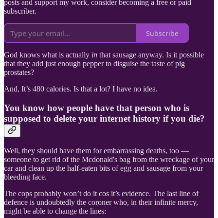
posts and support my work, consider becoming a free or paid
subscriber.
Subscribe
God knows what is actually
in
that sausage anyway. Is it possible
that they add just enough pepper to disguise the taste of pig
prostates?
And, It’s 480 calories. Is that a lot? I have no idea.
You know how people have that person who is
supposed to delete your internet history if you die?
Well, they should have them for embarrassing deaths, too —
someone to get rid of the Mcdonald's bag from the wreckage of your
car and clean up the half-eaten bits of egg and sausage from your
bleeding face.
The cops probably won’t do it cos it’s evidence. The last line of
defence is undoubtedly the coroner who, in their infinite mercy,
might be able to change the lines: