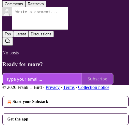
Comments
Restacks
Top
Latest
Discussions
No posts
Ready for more?
Subscribe
© 2026 Frank T Bird
·
Privacy
∙
Terms
∙
Collection notice
Start your Substack
Get the app