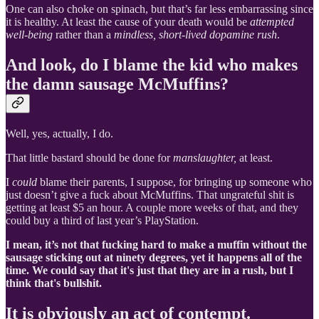
One can also choke on spinach, but that’s far less embarrassing since
it is healthy. At least the cause of your death would be
attempted
well-being
rather than a
mindless, short-lived dopamine rush
.
And look, do I blame the kid who makes
the damn sausage McMuffins?
Well, yes, actually, I do.
That little bastard should be done for
manslaughter,
at least.
I
could
blame their parents, I suppose, for bringing up someone who
just doesn’t give a fuck about McMuffins. That ungrateful shit is
getting at least $5 an hour. A couple more weeks of that, and they
could buy a third of last year’s PlayStation.
I mean, it’s not that fucking hard to make a muffin without the
sausage sticking out at ninety degrees, yet it happens all of the
time. We could say that it's just that they are in a rush, but I
think that's bullshit.
It is obviously an act of contempt.