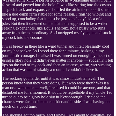
Was this some kind of perverted Alice in Wonderland thing? I bent
forward and peered into the hole. It was like staring into the cosmos
— pitch black and expansive. I sniffed the air in there too. It smelt
like a god damn farm stable for some reason. I finished wiping and
stood up, concluding that it must be just somebody’s idea of a
joke. But then it dawned on me that I am supposed to be a writer
seeking experiences, like Louis Theroux, not a pussy who runs
away from the extraordinary. So I unzipped my fly again and stuck
my cock into the cosmos.
It was breezy in there like a wind tunnel and it felt pleasantly cool
on my hot pecker. As I stood there for a minute, basking in my
journalistic courage, I realised I was turned on enough by the act of
using a glory hole. It didn’t even matter if anyone — suddenly, I felt
lips on the end of my cock and then an intense, warm, wet sucking
action that was unmistakably a mouth. I couldn’t believe it.
The sucking got harder until it was almost industrial level. This
person knew what they were doing. But who were they? Was it a
man or a woman or — well, I realised it could be anyone, and that
disturbed me for a moment. It would be regrettable if my Uncle Ted
turned out to be a glory hole slut in Keysborough. I decided the
chances were far too slim to consider and besides I was having too
much of a good time.
The sucking got too much, and I knew I was about to ejaculate. I’d