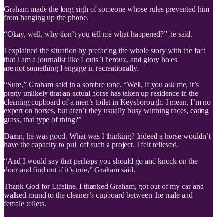
Graham made the long sigh of someone whose rules prevented him
from hanging up the phone.
“Okay, well, why don’t you tell me what happened?” he said.
I explained the situation by prefacing the whole story with the fact
that I am a journalist like Louis Theroux, and glory holes
are not something I engage in recreationally.
“Sure,” Graham said in a sombre tone. “Well, if you ask me, it’s
pretty unlikely that an actual horse has taken up residence in the
cleaning cupboard of a men’s toilet in Keysborough. I mean, I’m no
expert on horses, but aren’t they usually busy winning races, eating
grass, that type of thing?”
Damn, he was good. What was I thinking? Indeed a horse wouldn’t
have the capacity to pull off such a project. I felt relieved.
“And I would say that perhaps you should go and knock on the
door and find out if it’s true,” Graham said.
Thank God for Lifeline. I thanked Graham, got out of my car and
walked round to the cleaner’s cupboard between the male and
female toilets.