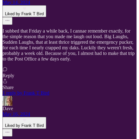
May 14, 2024
Liked by Frank T Bird
I subbed that Friday a while back, I cannae remember exactly, for
the simple reason that you made me laugh out loud. Big Laughs,
Sudden Laughs, that at least thrice triggered the emergency pucker,
for each time I nearly crapped my daks. Luckily they weren't fresh,
probably a week old. Because of you, I almost had to make that trip
to the Post Office a few days early.
Reply
Share
1 reply by Frank T Bird
Dave
May 16, 2024
Liked by Frank T Bird