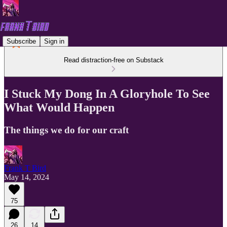
Subscribe
Sign in
Read distraction-free on Substack
I Stuck My Dong In A Gloryhole To See
What Would Happen
The things we do for our craft
Frank T Bird
May 14, 2024
75
26
14