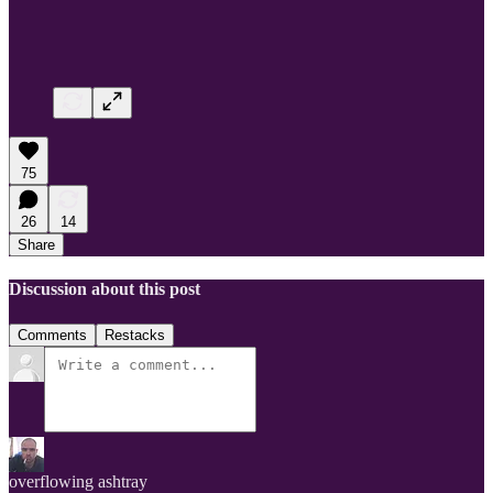
75
26
14
Share
Discussion about this post
Comments
Restacks
overflowing ashtray