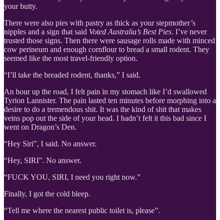
your butty.
There were also pies with pastry as thick as your stepmother’s
nipples and a sign that said
Voted Australia’s Best Pies
. I’ve never
trusted those signs. Then there were sausage rolls made with minced
cow perineum and enough cornflour to bread a small rodent. They
seemed like the most travel-friendly option.
“I’ll take the breaded rodent, thanks,” I said.
An hour up the road, I felt pain in my stomach like I’d swallowed
Tyrion Lannister. The pain lasted ten minutes before morphing into a
desire to do a tremendous shit. It was the kind of shit that makes
veins pop out the side of your head. I hadn’t felt it this bad since I
went on Dragon’s Den.
“Hey Siri”, I said. No answer.
“Hey, SIRI”. No answer.
“FUCK YOU, SIRI, I need you right now.”
Finally, I got the cold bleep.
“Tell me where the nearest public toilet is, please”.