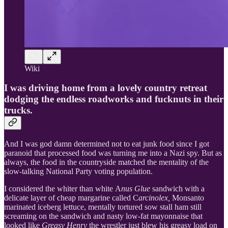
Wiki
I was driving home from a lovely country retreat
dodging the endless roadworks and fucknuts in their
trucks.
And I was god damn determined not to eat junk food since I got
paranoid that processed food was turning me into a Nazi spy. But as
always, the food in the countryside matched the mentality of the
slow-talking National Party voting population.
I considered the whiter than white A
nus Glue
sandwich with a
delicate layer of cheap margarine called C
arcinolex,
Monsanto
marinated iceberg lettuce, mentally tortured sow stall ham still
screaming on the sandwich and nasty low-fat mayonnaise that
looked like
Greasy Henry
the wrestler just blew his greasy load on