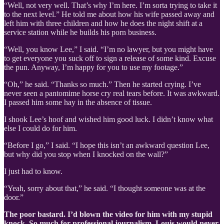
“Well, not very well. That’s why I’m here. I’m sorta trying to take it
to the next level.” He told me about how his wife passed away and
left him with three children and how he does the night shift at a
service station while he builds his porn business.
“Well, you know Lee,” I said. “I’m no lawyer, but you might have
to get everyone you suck off to sign a release of some kind. Excuse
the pun. Anyway, I’m happy for you to use my footage.”
“Oh,” he said. “Thanks so much.” Then he started crying. I’ve
never seen a pantomime horse cry real tears before. It was awkward.
I passed him some hay in the absence of tissue.
I shook Lee’s hoof and wished him good luck. I didn’t know what
else I could do for him.
“Before I go,” I said. “I hope this isn’t an awkward question Lee,
but why did you stop when I knocked on the wall?”
I just had to know.
“Yeah, sorry about that,” he said. “I thought someone was at the
door.”
The poor bastard. I’d blown the video for him with my stupid
knock. So much for professional journalism. Louis would never