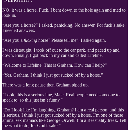
“NEEIGHHH”.
NO, it was a horse. Fuck. I bent down to the hole again and tried to
look in.
“Are you a horse?” I asked, panicking. No answer. For fuck’s sake.
I needed answers.
“Are you a
fucking
horse? Please tell me”. I asked again.
I was distraught. I took off out to the car park, and paced up and
down. Finally, I got back in my car and called Lifeline.
“Welcome to Lifeline. This is Graham. How can I help?”
“Yes, Graham. I think I just got sucked off by a horse.”
There was a long pause then Graham piped up.
“Look, this is a serious line, Mate. Real people need someone to
speak to, so this just isn’t funny.”
“Do I look like I’m laughing, Graham? I am a real person, and this
is
serious. I think I just got sucked off by a horse. I’m one of those
animal sex maniacs like George Orwell. I’m a Beastiality freak. Tell
me what to do, for God’s sake.”