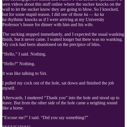
seen videos about this stuff online where the suckee knocks on the
wall to let the sucker know they are going to blow. So I knocked,
but for some stupid reason, I did one of those
ka — ka ka
ka
rhythmic knocks as if I were arriving at my University
Professor’s house for dinner with him and his wife.
The sucking stopped immediately, and I expected the usual wanking
finish, but it never came. I waited longer but there was no wanking.
My cock had been abandoned on the precipice of bliss.
“Hello,” I said. Nothing.
“Hello?” Nothing.
It was like talking to Siri.
I pulled my cock out of the hole, sat down and finished the job
myself.
Afterwards, I muttered “Thank you” into the hole and stood up to
leave. But from the other side of the hole came a neighing sound
like a horse.
“Excuse me?” I said. “Did you say something?”