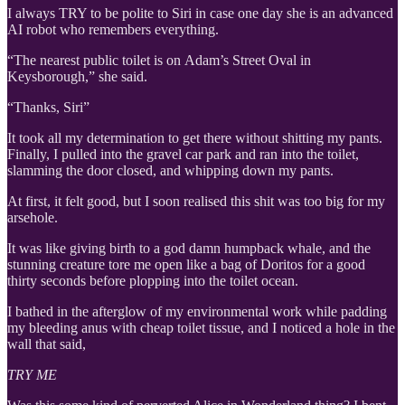
I always TRY to be polite to Siri in case one day she is an advanced
AI robot who remembers everything.
“The nearest public toilet is on Adam’s Street Oval in
Keysborough,” she said.
“Thanks, Siri”
It took all my determination to get there without shitting my pants.
Finally, I pulled into the gravel car park and ran into the toilet,
slamming the door closed, and whipping down my pants.
At first, it felt good, but I soon realised this shit was too big for my
arsehole.
It was like giving birth to a god damn humpback whale, and the
stunning creature tore me open like a bag of Doritos for a good
thirty seconds before plopping into the toilet ocean.
I bathed in the afterglow of my environmental work while padding
my bleeding anus with cheap toilet tissue, and I noticed a hole in the
wall that said,
TRY ME