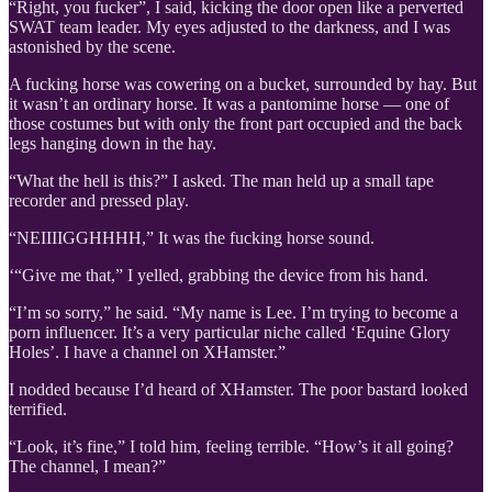
“Right, you fucker”, I said, kicking the door open like a perverted
SWAT team leader. My eyes adjusted to the darkness, and I was
astonished by the scene.
A fucking horse was cowering on a bucket, surrounded by hay. But
it wasn’t an ordinary horse. It was a pantomime horse — one of
those costumes but with only the front part occupied and the back
legs hanging down in the hay.
“What the hell is this?” I asked. The man held up a small tape
recorder and pressed play.
“NEIIIIGGHHHH,” It was the fucking horse sound.
‘“Give me that,” I yelled, grabbing the device from his hand.
“I’m so sorry,” he said. “My name is Lee. I’m trying to become a
porn influencer. It’s a very particular niche called ‘Equine Glory
Holes’. I have a channel on XHamster.”
I nodded because I’d heard of XHamster. The poor bastard looked
terrified.
“Look, it’s fine,” I told him, feeling terrible. “How’s it all going?
The channel, I mean?”