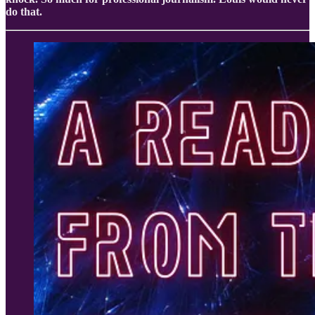
do that.