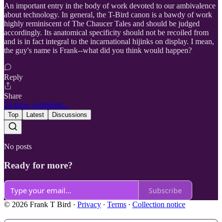
An important entry in the body of work devoted to our ambivalence
about technology. In general, the T-Bird canon is a bawdy of work
highly reminiscent of The Chaucer Tales and should be judged
accordingly. Its anatomical specificity should not be recoiled from
and is in fact integral to the incarnational hijinks on display. I mean,
the guy's name is Frank--what did you think would happen?
Reply
Share
24 more comments...
Top
Latest
Discussions
No posts
Ready for more?
Subscribe
© 2026 Frank T Bird
·
Privacy
∙
Terms
∙
Collection notice