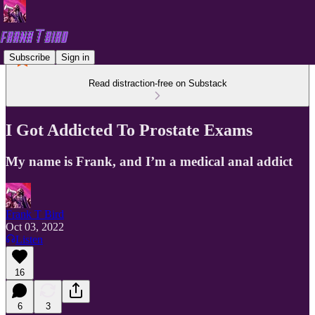
Subscribe
Sign in
Read distraction-free on Substack
I Got Addicted To Prostate Exams
My name is Frank, and I’m a medical anal addict
Frank T Bird
Oct 03, 2022
Listen
16
6
3