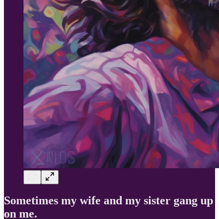
Sometimes my wife and my sister gang up
on me.