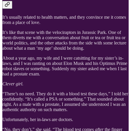
It’s usually related to health matters, and they convince me it comes
from a place of love.
It’s like that scene with the velociraptors in Jurassic Park. One of
them diverts me with a conversation about fruit or tea or fruit tea or
world politics, and the other attacks from the side with some lecture
about what a man ‘my age’ should be doing.
About a year ago, my wife and I were catsitting for my sister’s in-
laws, and I was ranting on about Elon Musk and his Optimus Prime
robot slaves or something. Suddenly my sister asked me when I last
had a prostate exam.
Clever girl.
“There’s no need. They do it with a blood test these days,” I told her
confidently. “It’s called a PSA or something.” That sounded about
right. As a male with a prostate, I assumed she understood I was an
authentic authority on such matters.
Unfortunately, her in-laws are doctors.
“No, they don’t,” she said. “The blood test comes
after
the finger