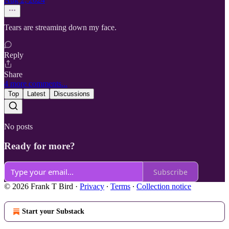
Tears are streaming down my face.
Reply
Share
4 more comments...
Top
Latest
Discussions
No posts
Ready for more?
Subscribe
© 2026 Frank T Bird
·
Privacy
∙
Terms
∙
Collection notice
Start your Substack