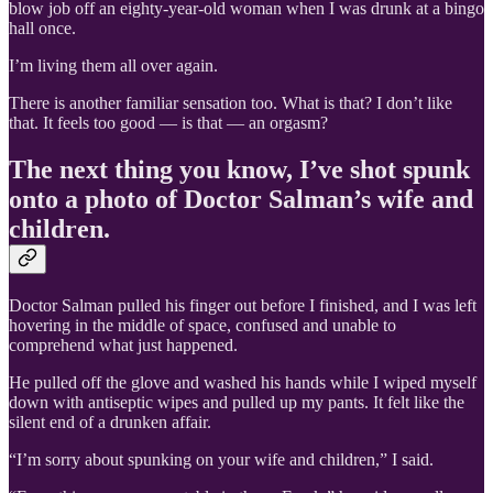
blow job off an eighty-year-old woman when I was drunk at a bingo
hall once.
I’m living them all over again.
There is another familiar sensation too. What is that? I don’t like
that. It feels too good — is that — an orgasm?
The next thing you know, I’ve shot spunk
onto a photo of Doctor Salman’s wife and
children.
Doctor Salman pulled his finger out before I finished, and I was left
hovering in the middle of space, confused and unable to
comprehend what just happened.
He pulled off the glove and washed his hands while I wiped myself
down with antiseptic wipes and pulled up my pants. It felt like the
silent end of a drunken affair.
“I’m sorry about spunking on your wife and children,” I said.