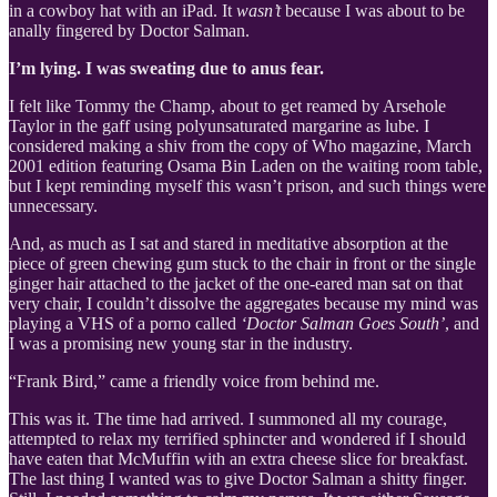
in a cowboy hat with an iPad. It
wasn’t
because I was about to be
anally fingered by Doctor Salman.
I’m lying. I was sweating due to anus fear.
I felt like Tommy the Champ, about to get reamed by Arsehole
Taylor in the gaff using polyunsaturated margarine as lube. I
considered making a shiv from the copy of Who magazine, March
2001 edition featuring Osama Bin Laden on the waiting room table,
but I kept reminding myself this wasn’t prison, and such things were
unnecessary.
And, as much as I sat and stared in meditative absorption at the
piece of green chewing gum stuck to the chair in front or the single
ginger hair attached to the jacket of the one-eared man sat on that
very chair, I couldn’t dissolve the aggregates because my mind was
playing a VHS of a porno called
‘Doctor Salman Goes South’
, and
I was a promising new young star in the industry.
“Frank Bird,” came a friendly voice from behind me.
This was it. The time had arrived. I summoned all my courage,
attempted to relax my terrified sphincter and wondered if I should
have eaten that McMuffin with an extra cheese slice for breakfast.
The last thing I wanted was to give Doctor Salman a shitty finger.