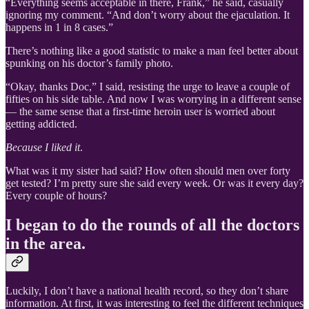
“Everything seems acceptable in there, Frank,” he said, casually
ignoring my comment. “And don’t worry about the ejaculation. It
happens in 1 in 8 cases.”
There’s nothing like a good statistic to make a man feel better about
spunking on his doctor’s family photo.
“Okay, thanks Doc,” I said, resisting the urge to leave a couple of
fifties on his side table. And now I was worrying in a different sense
— the same sense that a first-time heroin user is worried about
getting addicted.
Because I liked it
.
What was it my sister had said? How often should men over forty
get tested? I’m pretty sure she said every week. Or was it every day?
Every couple of hours?
I began to do the rounds of all the doctors
in the area.
Luckily, I don’t have a national health record, so they don’t share
information. At first, it was interesting to feel the different techniques