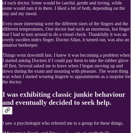
of each doctor. Some would be careful, gentle and loving, while
some would ram it in there. I liked a bit of both, depending on the
day and my mood.
Even more interesting were the different sizes of the fingers and the
different temperatures. One doctor had such an enormous, hot finger
that I had to turn around to do a visual check. Thankfully it was an
overly swollen index finger. Doctor Allan, it turned out, was also an
amateur beekeeper.
Things went downhill fast. I knew it was becoming a problem when
I started asking Doctors if I could pay them to take the rubber glove
off first. Several asked me to leave when I began moving up and
down during the exam and moaning with pleasure. The worst thing
was when I started wearing lingerie to appointments as a surprise for
the doctor.
I was exhibiting classic junkie behaviour
and eventually decided to seek help.
I saw a psychologist who referred me to a group for these things.