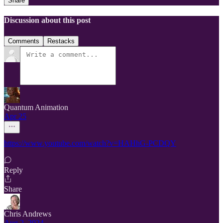
Share
Discussion about this post
Comments
Restacks
Quantum Animation
Apr 25
https://www.youtube.com/watch?v=HAHhG-PCDQY
Reply
Share
Chris Andrews
Aug 2, 2024