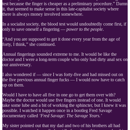
test because the finger is cheaper as a preliminary procedure.” Damn
it, that seemed to make sense in this late-capitalist society where
there is always money involved somewhere.
In a socialist society, the blood test would undoubtedly come first, if
only to save oneself a fingering —
power to the people
.
“And you are supposed to get it done every year from the age of
forty, I think,” she continued.
Annual fingerings sounded extreme to me. It would be like the
doctor and I were a long-term couple who only had dirty anal sex on
our anniversary.
I also wondered if — since I was forty-five and had missed out on
the five previous annual finger fucks — I would now have to catch
up on them.
Would I have to have all five in one go to get them over with?
Maybe the doctor would use five fingers instead of one. It would
take some lube and a bit of working the sphincter, but I knew it was
possible. I watched it happen once in a bootleg Fred Savage
documentary called
‘Fred Savage: The Savage Years.’
My sister pointed out that my dad and two of his brothers all had