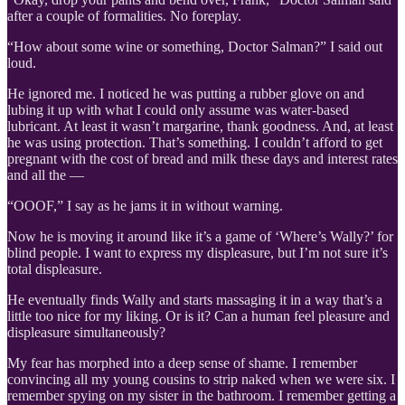
after a couple of formalities. No foreplay.
“How about some wine or something, Doctor Salman?” I said out
loud.
He ignored me. I noticed he was putting a rubber glove on and
lubing it up with what I could only assume was water-based
lubricant. At least it wasn’t margarine, thank goodness. And, at least
he was using protection. That’s something. I couldn’t afford to get
pregnant with the cost of bread and milk these days and interest rates
and all the —
“OOOF,” I say as he jams it in without warning.
Now he is moving it around like it’s a game of ‘Where’s Wally?’ for
blind people. I want to express my displeasure, but I’m not sure it’s
total displeasure.
He eventually finds Wally and starts massaging it in a way that’s a
little too nice for my liking. Or is it? Can a human feel pleasure and
displeasure simultaneously?
My fear has morphed into a deep sense of shame. I remember
convincing all my young cousins to strip naked when we were six. I
remember spying on my sister in the bathroom. I remember getting a