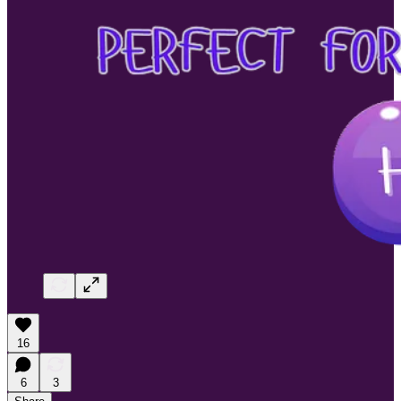
16
6
3