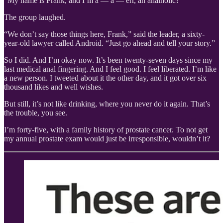
“My name is Frank, and I’m a — a — err, an analholic?”
The group laughed.
“We don’t say those things here, Frank,” said the leader, a sixty-
year-old lawyer called Android. “Just go ahead and tell your story.”
So I did. And I’m okay now. It’s been twenty-seven days since my
last medical anal fingering. And I feel good. I feel liberated. I’m like
a new person. I tweeted about it the other day, and it got over six
thousand likes and well wishes.
But still, it’s not like drinking, where you never do it again. That’s
the trouble, you see.
I’m forty-five, with a family history of prostate cancer. To not get
my annual prostate exam would just be irresponsible, wouldn’t it?