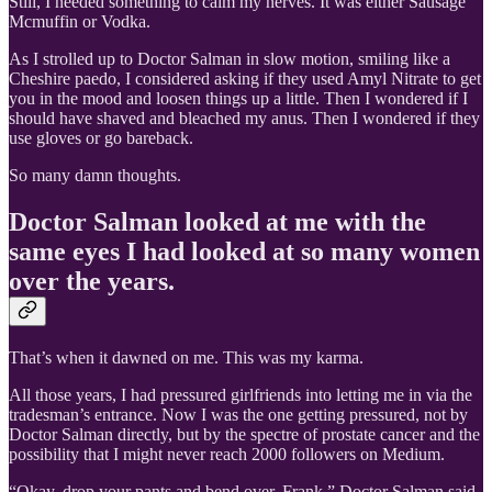
Still, I needed something to calm my nerves. It was either Sausage
Mcmuffin or Vodka.
As I strolled up to Doctor Salman in slow motion, smiling like a
Cheshire paedo, I considered asking if they used Amyl Nitrate to get
you in the mood and loosen things up a little. Then I wondered if I
should have shaved and bleached my anus. Then I wondered if they
use gloves or go bareback.
So many damn thoughts.
Doctor Salman looked at me with the
same eyes I had looked at so many women
over the years.
That’s when it dawned on me. This was my karma.
All those years, I had pressured girlfriends into letting me in via the
tradesman’s entrance. Now I was the one getting pressured, not by
Doctor Salman directly, but by the spectre of prostate cancer and the
possibility that I might never reach 2000 followers on Medium.
“Okay, drop your pants and bend over, Frank,” Doctor Salman said