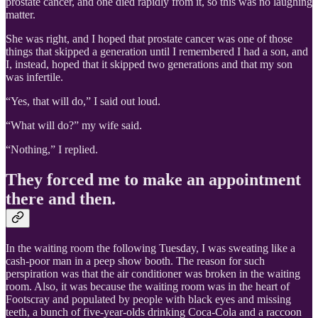
prostate cancer, and one died rapidly from it, so this was no laughing
matter.
She was right, and I hoped that prostate cancer was one of those
things that skipped a generation until I remembered I had a son, and
I, instead, hoped that it skipped two generations and that my son
was infertile.
“Yes, that will do,” I said out loud.
“What will do?” my wife said.
“Nothing,” I replied.
They forced me to make an appointment
there and then.
In the waiting room the following Tuesday, I was sweating like a
cash-poor man in a peep show booth. The reason for such
perspiration was that the air conditioner was broken in the waiting
room. Also, it was because the waiting room was in the heart of
Footscray and populated by people with black eyes and missing
teeth, a bunch of five-year-olds drinking Coca-Cola and a raccoon