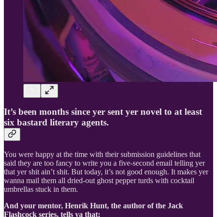
It’s been months since yer sent yer novel to at least
six bastard literary agents.
You were happy at the time with their submission guidelines that
said they are too fancy to write you a five-second email telling yer
that yer shit ain’t shit. But today, it’s not good enough. It makes yer
wanna mail them all dried-out ghost pepper turds with cocktail
umbrellas stuck in them.
And your mentor, Henrik Hunt, the author of the Jack
Flashcock series, tells ya that: