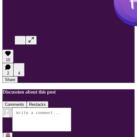
10
2
4
Share
Discussion about this post
Comments
Restacks