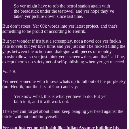
So yer might have to rob the petrol station again with
the breadstick under the teatowel, and yer hope they’ve
taken yer picture down since last time.
But don’t stress. Yer 60k words into yer latest project, and that's
something to be proud of according to Henrik.
But yer wonder if it’s just a screenplay, not a novel cos yer fuckin
hate novels but yer love films and yer just can’t be fucked filling the
gaps between the action and dialogue with pieces of mouldy
marshmallow, so yer just think yer a screenwriter, and that’s all fine,
except there’s no safety net of self-publishing when yer get rejected.
Fuck it.
Yer need someone who knows whats up to fall out of the purple sky
(not Henrik, nor the Lizard God) and say:
Yer know what, this is what yer have to do. Put yer
faith in it, and it will work out.
Then yer can forget about it and keep banging yer head against the
bricks without doubtin’ yerself.
Yer can just get on with shit like Julian Assange building his