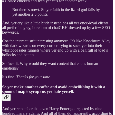
a Costco chicken and feed yer cats for another week.
But there’s nowt. So yer faith in the lizard god falls by
yet another 2.5 points.
And, yer cry like a little bitch instead cos all yer once-loyal clients
all prefer the grey, boredom of chatGBH dressed up by a few SEO
keywords.
Cos the internet isn’t interesting anymore. It’s like Knockturn Alley
with dark wizards on every corner trying to suck yer into their
whirlpool sales funnels where yer end up with a bag full of toad’s
bollocks and bat tits.
So fuck it. Why would they want content that elicits human
emotions?
It’s fine.
Thanks for your time.
So yer make another coffee and avoid embellishing it with a
spoon of maple syrup cos yer hate yerself.
And yer remember that even Harry Potter got rejected by nine
hundred literary agents. And all of them do, apparently, according to