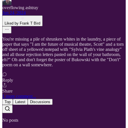
overflowing ashtray
Jun 24, 2024
Liked by Frank T Bird
You're missing a pile of shrunken whites in the laundry, a piece of
paper that says "I am the future of musical theatre, Scott" and a torn
off sheet of a yellowed notepad with "Sylvia Plath's vine analogy"
and all those rejection letters pasted on the wall of your bathroom,
eh?" Oh and don't forget the poster of Bukowski with the "Don't"
poem on a wall somewhere.
Reply
Share
1 more comment...
Top
Latest
Discussions
No posts