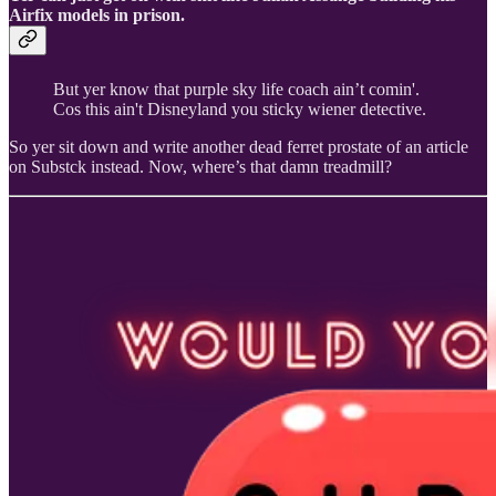
Airfix models in prison.
But yer know that purple sky life coach ain’t comin'.
Cos this ain't Disneyland you sticky wiener detective.
So yer sit down and write another dead ferret prostate of an article
on Substck instead. Now, where’s that damn treadmill?