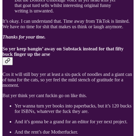
that goat turd sells whilst interesting original funny
writing is unwanted.
It’s okay. I can understand that. Time away from TikTok is limited.
We have no time for shit that makes us think or laugh anymore.
Thanks for your time.
So yer keep bangin’ away on Substack instead for that fifty
buck finger up the arse
Cos it will still buy yer at least a six-pack of noodles and a giant can
of tuna for the cats, so yer feel the mild stench of gratitude for a
moment.
But yer think yer cant fuckin go on like this.
Yer wanna turn yer books into paperbacks, but it’s 120 bucks
for ISBNs, whatever the fuck they are.
And it’s gonna be a grand for an editor for yer next project.
And the rent’s due Motherfucker.