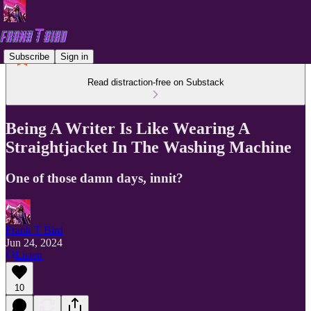
Subscribe
Sign in
Read distraction-free on Substack
Being A Writer Is Like Wearing A
Straightjacket In The Washing Machine
One of those damn days, innit?
Frank T Bird
Jun 24, 2024
Listen
10