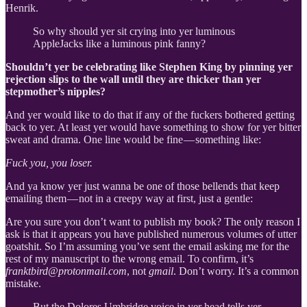
Henrik.
So why should yer sit crying into yer luminous
AppleJacks like a luminous pink fanny?
Shouldn’t yer be celebrating like Stephen King by pinning yer
rejection slips to the wall until they are thicker than yer
stepmother’s nipples?
And yer would like to do that if any of the fuckers bothered getting
back to yer. At least yer would have something to show for yer bitter
sweat and drama. One line would be fine — something like:
Fuck you, you loser.
And ya know yer just wanna be one of those bellends that keep
emailing them — not in a creepy way at first, just a gentle:
Are you sure you don’t want to publish my book?
The only reason I
ask is that it appears you have published numerous volumes of utter
goatshit. So I’m assuming you’ve sent the email asking me for the
rest of my manuscript to the wrong email. To confirm, it’s
franktbird@protonmail.com
, not
gmail
. Don’t worry. It’s a common
mistake.
But the Dolores Umbridge voice in yer head tells yer