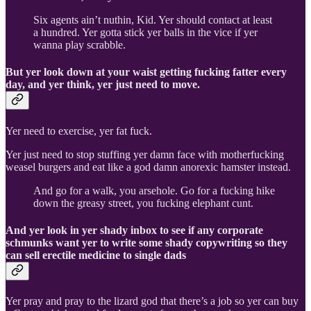
Six agents ain’t nuthin, Kid. Yer should contact at least
a hundred. Yer gotta stick yer balls in the vice if yer
wanna play scrabble.
But yer look down at your waist getting fucking fatter every
day, and yer think, yer just need to move.
Yer need to exercise, yer fat fuck.
Yer just need to stop stuffing yer damn face with motherfucking
weasel burgers and eat like a god damn anorexic hamster instead.
And go for a walk, you arsehole. Go for a fucking hike
down the greasy street, you fucking elephant cunt.
And yer look in yer shady inbox to see if any corporate
schmunks want yer to write some shady copywriting so they
can sell erectile medicine to single dads
Yer pray and pray to the lizard god that there’s a job so yer can buy