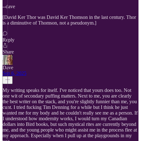
--dave
[David Ker Thor was David Ker Thomson in the last century. Thor
is a diminutive of Thomson, not a pseudonym.]
Reply
Share
Dave
Sep 6, 2025
My writing speaks for itself. I've noticed that yours does too. Not
one wit of secondary puffing matters. Next to me, you are clearly
the best writer on the stack, and you're slightly funnier than me, you
cunt. I tried fucking Tim Denning for a while but I think he just
wanted me for my body and he couldn't really see me as a person. If
I understood how modernity works, I would turn my Canadian
dollars into Bird books, but such mystical rites are currently beyond
me, and the young people who might assist me in the process flee at
my approach. Especially when I pull up at the playgrounds in my