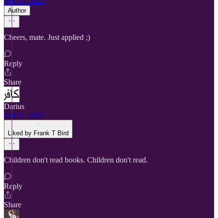
Sep 13, 2023
Author
Cheers, mate. Just applied ;)
Reply
Share
Darius
Sep 11, 2023
Liked by Frank T Bird
Children don't read books. Children don't read.
Reply
Share