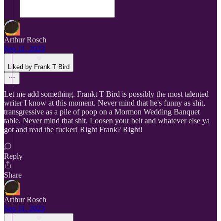
Arthur Rosch
Sep 11, 2023
Liked by Frank T Bird
Let me add something. Frankt T Bird is possibly the most talented
writer I know at this moment. Never mind that he's funny as shit,
transgressive as a pile of poop on a Mormon Wedding Banquet
table. Never mind that shit. Loosen your belt and whatever else ya
got and read the fucker! Right Frank? Right!
Reply
Share
Arthur Rosch
Sep 11, 2023