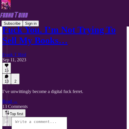
Subscribe
Sign in
Fuck You. I’m Not Trying To
Sell My Books…
Frank T Bird
Sep 11, 2023
15
13
2
I’ve unwittingly become a digital fuck ferret.
Read →
13 Comments
Top first