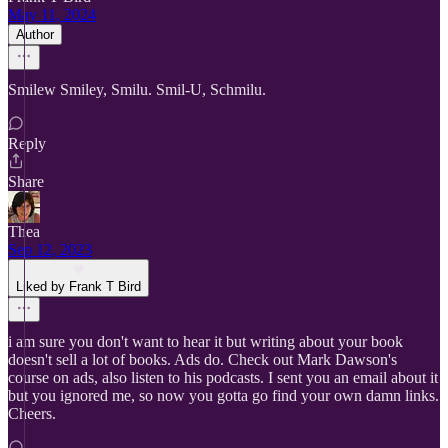
May 11, 2024
Author
Smilew Smiley, Smilu. Smil-U, Schmilu.
Reply
Share
Thea
Sep 12, 2023
Liked by Frank T Bird
i am sure you don't want to hear it but writing about your book
doesn't sell a lot of books. Ads do. Check out Mark Dawson's
course on ads, also listen to his podcasts. I sent you an email about it
but you ignored me, so now you gotta go find your own damn links.
Cheers.