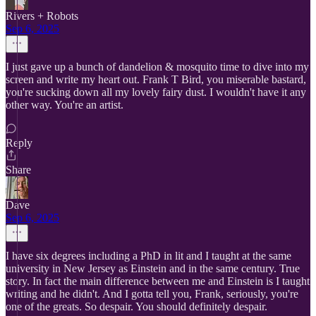
Rivers + Robots
Sep 6, 2025
I just gave up a bunch of dandelion & mosquito time to dive into my
screen and write my heart out. Frank T Bird, you miserable bastard,
you're sucking down all my lovely fairy dust. I wouldn't have it any
other way. You're an artist.
Reply
Share
Dave
Sep 6, 2025
I have six degrees including a PhD in lit and I taught at the same
university in New Jersey as Einstein and in the same century. True
story. In fact the main difference between me and Einstein is I taught
writing and he didn't. And I gotta tell you, Frank, seriously, you're
one of the greats. So despair. You should definitely despair.