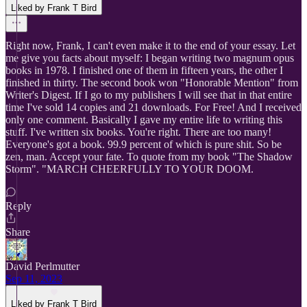
Liked by Frank T Bird
Right now, Frank, I can't even make it to the end of your essay. Let
me give you facts about myself: I began writing two magnum opus
books in 1978. I finished one of them in fifteen years, the other I
finished in thirty. The second book won "Honorable Mention" from
Writer's Digest. If I go to my publishers I will see that in that entire
time I've sold 14 copies and 21 downloads. For Free! And I received
only one comment. Basically I gave my entire life to writing this
stuff. I've written six books. You're right. There are too many!
Everyone's got a book. 99.9 percent of which is pure shit. So be
zen, man. Accept your fate. To quote from my book "The Shadow
Storm". "MARCH CHEERFULLY TO YOUR DOOM.
Reply
Share
David Perlmutter
Sep 11, 2023
Liked by Frank T Bird