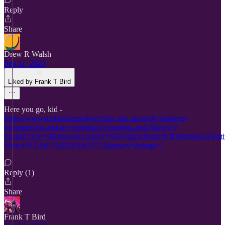
Reply
Share
Drew R Walsh
Sep 11, 2023
Liked by Frank T Bird
Here you go, kid -
https://www.melbournepolytechnic.edu.au/study/business-
management-and-accounting/accounting-and-finance/?
studentType=0&interestAreas[]=%2FAppSchema%3DStrata%2FE
10eb-e911-b813-005056b70721&query=&page=1
Reply (1)
Share
Frank T Bird