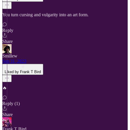
You turn cursing and vulgarity into an art form.
Reply
Share
Smillew
Sep 11, 2023
Liked by Frank T Bird
🔥
Reply (1)
Share
Frank T Bird