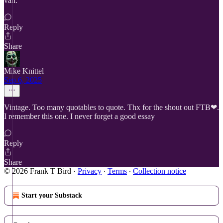
van.
Reply
Share
Mike Knittel
Sep 6, 2025
Vintage. Too many quotables to quote. Thx for the shout out FTB❤.
I remember this one. I never forget a good essay
Reply
Share
© 2026 Frank T Bird
·
Privacy
∙
Terms
∙
Collection notice
Start your Substack