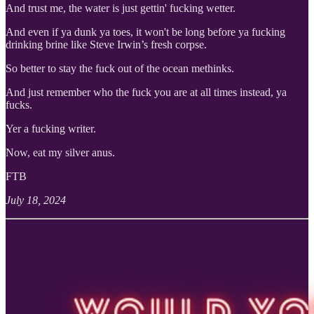
And trust me, the water is just gettin' fucking wetter.
And even if ya dunk ya toes, it won't be long before ya fucking
drinking brine like Steve Irwin’s fresh corpse.
So better to stay the fuck out of the ocean methinks.
And just remember who the fuck you are at all times instead, ya
fucks.
Yer a fucking writer.
Now, eat my silver anus.
FTB
July 18, 2024