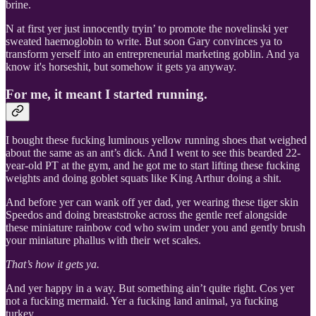
brine.
N at first yer just innocently tryin’ to promote the novelinski yer
sweated haemoglobin to write. But soon Gary convinces ya to
transform yerself into an entrepreneurial marketing goblin. And ya
know it's horseshit, but somehow it gets ya anyway.
For me, it meant I started running.
I bought these fucking luminous yellow running shoes that weighed
about the same as an ant’s dick. And I went to see this bearded 22-
year-old PT at the gym, and he got me to start lifting these fucking
weights and doing goblet squats like King Arthur doing a shit.
And before yer can wank off yer dad, yer wearing these tiger skin
Speedos and doing breaststroke across the gentle reef alongside
these miniature rainbow cod who swim under you and gently brush
your miniature phallus with their wet scales.
That’s how it gets ya.
And yer happy in a way. But something ain’t quite right. Cos yer
not a fucking mermaid. Yer a fucking land animal, ya fucking
turkey.