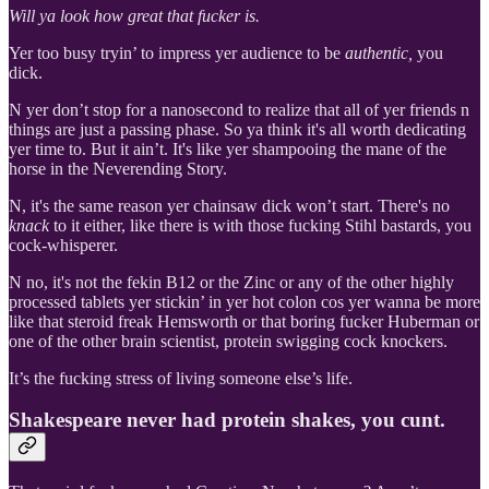
Will ya look how great that fucker is.
Yer too busy tryin’ to impress yer audience to be
authentic,
you
dick.
N yer don’t stop for a nanosecond to realize that all of yer friends n
things are just a passing phase. So ya think it's all worth dedicating
yer time to. But it ain’t. It's like yer shampooing the mane of the
horse in the Neverending Story.
N, it's the same reason yer chainsaw dick won’t start. There's no
knack
to it either, like there is with those fucking Stihl bastards, you
cock-whisperer.
N no, it's not the fekin B12 or the Zinc or any of the other highly
processed tablets yer stickin’ in yer hot colon cos yer wanna be more
like that steroid freak Hemsworth or that boring fucker Huberman or
one of the other brain scientist, protein swigging cock knockers.
It’s the fucking stress of living someone else’s life.
Shakespeare never had protein shakes, you cunt.