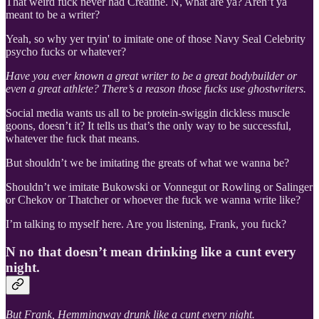
That weird fuck never had Creatine. N, what are ya? Aren’t ya
meant to be a writer?
Yeah, so why yer tryin' to imitate one of those Navy Seal Celebrity
psycho fucks or whatever?
Have you ever known a great writer to be a great bodybuilder or
even a great athlete? There’s a reason those fucks use ghostwriters.
Social media wants us all to be protein-swiggin dickless muscle
goons, doesn’t it? It tells us that’s the only way to be successful,
whatever the fuck that means.
But shouldn’t we be imitating the greats of what we wanna be?
Shouldn’t we imitate Bukowski or Vonnegut or Rowling or Salinger
or Chekov or Thatcher or whoever the fuck we wanna write like?
I’m talking to myself here. Are you listening, Frank, you fuck?
N no that doesn’t mean drinking like a cunt every
night.
But Frank, Hemmingway drunk like a cunt every night.