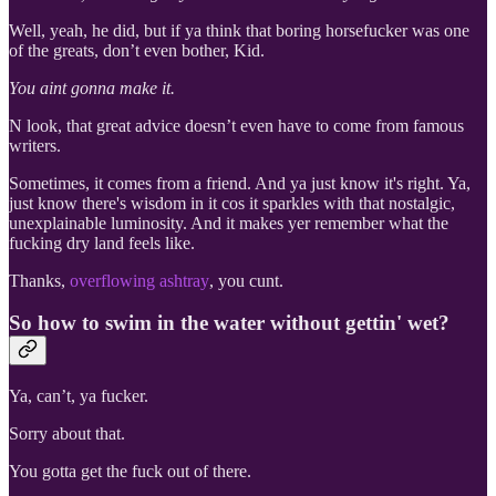
Well, yeah, he did, but if ya think that boring horsefucker was one
of the greats, don’t even bother, Kid.
You aint gonna make it.
N look, that great advice doesn’t even have to come from famous
writers.
Sometimes, it comes from a friend. And ya just know it's right. Ya,
just know there's wisdom in it cos it sparkles with that nostalgic,
unexplainable luminosity. And it makes yer remember what the
fucking dry land feels like.
Thanks,
overflowing ashtray
, you cunt.
So how to swim in the water without gettin' wet?
Ya, can’t, ya fucker.
Sorry about that.
You gotta get the fuck out of there.