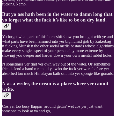
fucking Nemo.
But yo ass hath been in the water so damn long that
yo forget what the fuck it’s like to be on dry land.
Yo forget what parts of this horseshit show you brought with ye and
what parts have been rammed into yer big humid gob by Zukerbag
n fucking Munsk n the other social media bastards whose algorithms
make every single aspect of your personality more extreme by
shoving you deeper and harder down your own mental rabbit holes.
N sometimes yer find yer own way out of the water. Or sometimes
friends lend a hand n remind ya who the fuck yer were before yer
absorbed too much Himalayan bath salt into yer sponge-like gonads.
N as a writer, the ocean is a place where yer cannit
write.
Cos yer too busy flappin’ around gettin’ wet cos yer just want
someone to look at ya and go,