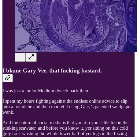
I blame Gary Vee, that fucking bastard.
I was just a junior Medium dweeb back then.
I spent my hours fighting against the endless online advice to slip
into a hot niche and then market it using Gary’s patented sandpaper
wank.
And the nature of social media is that you dip your little toe in the
stinking seawater, and before you know it, yer sitting on this cold
grey rock washing the whole lower half of yer legs in the fizzing