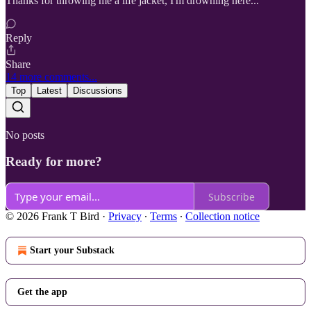
Thanks for throwing me a life jacket, I'm drowning here...
Reply
Share
14 more comments...
Top
Latest
Discussions
No posts
Ready for more?
Subscribe
© 2026 Frank T Bird
·
Privacy
∙
Terms
∙
Collection notice
Start your Substack
Get the app