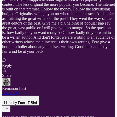
contest. The less original the more popular you become. The internet
is built on that premise. Follow the money. Follow the advertising
budget. Originality will get you no where in that rat race. And as far
as imitating the great writers of the past? They went the way of the
great editors of the past. Give me a big helping of popular pap say
the great, vast public or I will give you no mongo. So the question
is, how badly do you want mongo? Or, how badly do you want to
be a writer, author. And don't forget we are writing to an audience of
other writers whose main interest is their own writing. Few give a
hoot or a holler about anyone else's writing. Good luck and may a
fair wind be at your back,
Reply
Share
Remanon Last
Jul 20, 2024
Liked by Frank T Bird