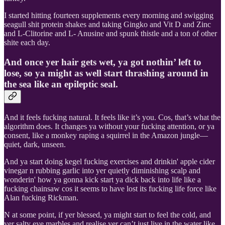
I started hitting fourteen supplements every morning and swigging
seagull shit protein shakes and taking Gingko and Vit D and Zinc
and L-Clitorine and L- Anusine and spunk thistle and a ton of other
shite each day.
And once yer hair gets wet, ya got nothin’ left to
lose, so ya might as well start thrashing around in
the sea like an epileptic seal.
And it feels fucking natural. It feels like it’s you. Cos, that’s what the
algorithm does. It changes ya without your fucking attention, or ya
consent, like a monkey raping a squirrel in the Amazon jungle—
quiet, dark, unseen.
And ya start doing kegel fucking exercises and drinkin' apple cider
vinegar n rubbing garlic into yer quietly diminishing scalp and
wonderin' how ya gonna kick start ya dick back into life like a
fucking chainsaw cos it seems to have lost its fucking life force like
Alan fucking Rickman.
N at some point, if yer blessed, ya might start to feel the cold, and
yer salty eye marbles and realise yer can’t just live in the water like