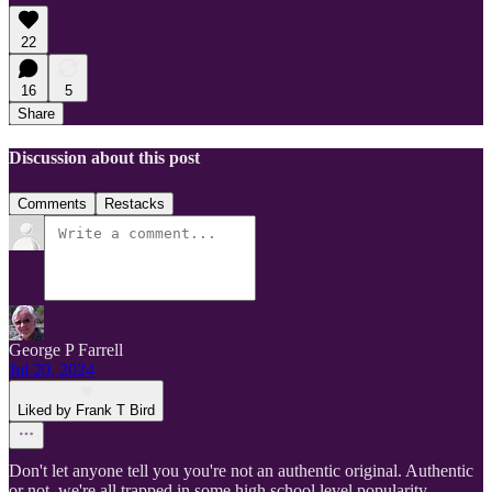
22
16
5
Share
Discussion about this post
Comments
Restacks
George P Farrell
Jul 20, 2024
Liked by Frank T Bird
Don't let anyone tell you you're not an authentic original. Authentic
or not, we're all trapped in some high school level popularity