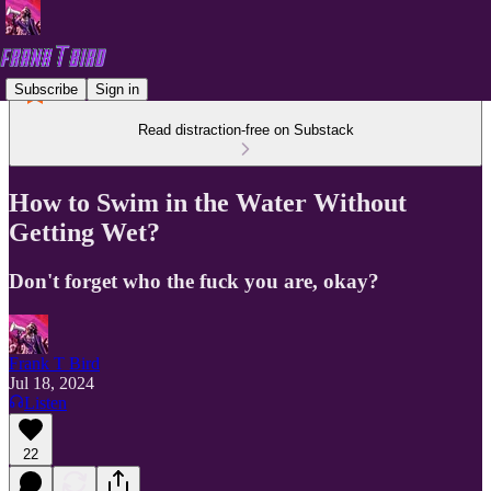
Subscribe
Sign in
Read distraction-free on Substack
How to Swim in the Water Without
Getting Wet?
Don't forget who the fuck you are, okay?
Frank T Bird
Jul 18, 2024
Listen
22