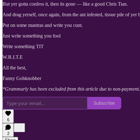
But yer gotta confess it, then its gone — like a good Chris Tian.
And drag yerself, once again, from the ant infested, tissue pile of yer
Put on some mantras and write you cunt.
Just write something you fool
Write something TIT
W.R.I.T.E
All the best,
Fanny Gobknobber
*Grammarly has been excluded from this article due to non-payment.
Subscribe
6
2