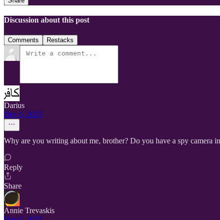
Share
Discussion about this post
Comments
Restacks
Darius
Dec 6, 2023
Why are you writing about me, brother? Do you have a spy camera inst
Reply
Share
Annie Trevaskis
Dec 6, 2023