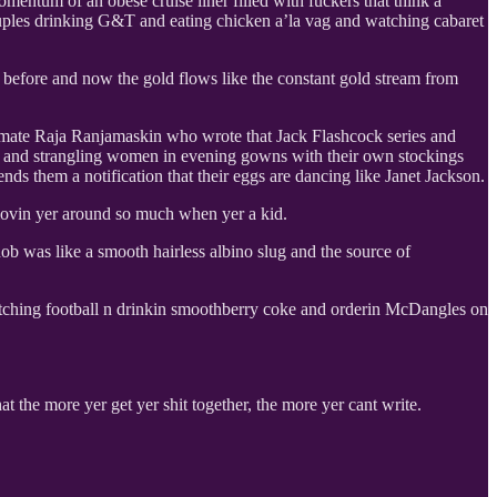
omentum of an obese cruise liner filled with fuckers that think a
ouples drinking G&T and eating chicken a’la vag and watching cabaret
on before and now the gold flows like the constant gold stream from
er mate Raja Ranjamaskin who wrote that Jack Flashcock series and
do and strangling women in evening gowns with their own stockings
ds them a notification that their eggs are dancing like Janet Jackson.
 movin yer around so much when yer a kid.
b was like a smooth hairless albino slug and the source of
 watching football n drinkin smoothberry coke and orderin McDangles on
t the more yer get yer shit together, the more yer cant write.