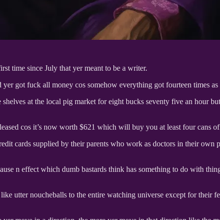
st time since July that yer meant to be a writer.
d yer got fuck all money cos somehow everything got fourteen times as e
 shelves at the local pig market for eight bucks seventy five an hour bu
leased cos it’s now worth $621 which will buy you at least four cans of 
edit cards supplied by their parents who work as doctors in their own p
cause n effect which dumb bastards think has something to do with th
d like utter noucheballs to the entire watching universe except for thei