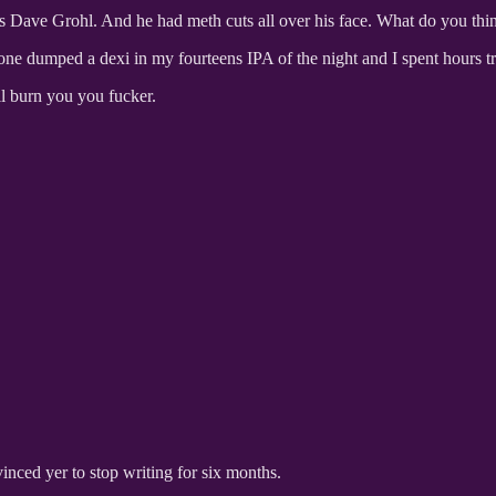
as Dave Grohl. And he had meth cuts all over his face. What do you thi
one dumped a dexi in my fourteens IPA of the night and I spent hours t
ll burn you you fucker.
inced yer to stop writing for six months.