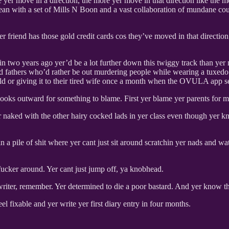
 yer move in a direction, the more yer move in that direction like the m
ocean with a set of Mills N Boon and a vast collaboration of mundane c
yer friend has those gold credit cards cos they’ve moved in that directi
doin two years ago yer’d be a lot further down this twiggy track than y
 and fathers who’d rather be out murdering people while wearing a tuxe
ild or giving it to their tired wife once a month when the OVULA app sen
 looks outward for something to blame. First yer blame yer parents for
naked with the other hairy cocked lads in yer class even though yer kno
n a pile of shit where yer cant just sit around scratchin yer nads and
 fucker around. Yer cant just jump off, ya knobhead.
writer, remember. Yer determined to die a poor bastard. And yer know tha
eel fixable and yer write yer first diary entry in four months.