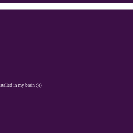
alled in my brain :)))