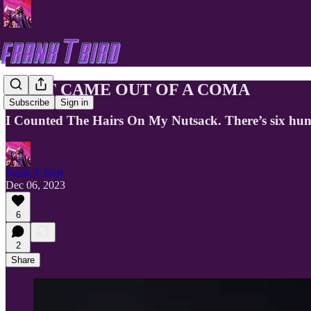
I JUST CAME OUT OF A COMA
Subscribe
Sign in
I Counted The Hairs On My Nutsack. There’s six hun
Frank T Bird
Dec 06, 2023
6
2
Share