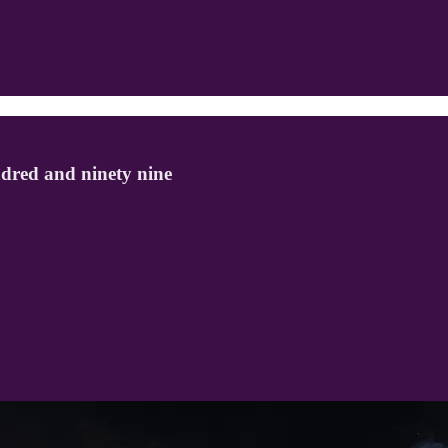
dred and ninety nine