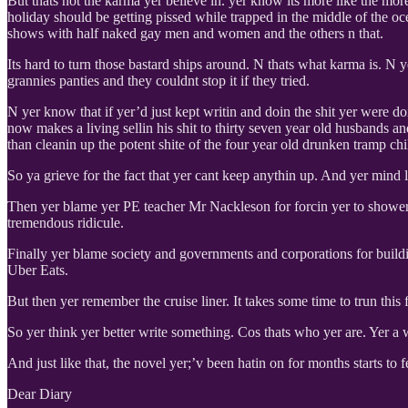
But thats not the karma yer believe in. yer know its more like the more
holiday should be getting pissed while trapped in the middle of the 
shows with half naked gay men and women and the others n that.
Its hard to turn those bastard ships around. N thats what karma is. N 
grannies panties and they couldnt stop it if they tried.
N yer know that if yer’d just kept writin and doin the shit yer were 
now makes a living sellin his shit to thirty seven year old husbands
than cleanin up the potent shite of the four year old drunken tramp ch
So ya grieve for the fact that yer cant keep anythin up. And yer mind
Then yer blame yer PE teacher Mr Nackleson for forcin yer to shower 
tremendous ridicule.
Finally yer blame society and governments and corporations for buildi
Uber Eats.
But then yer remember the cruise liner. It takes some time to trun this
So yer think yer better write something. Cos thats who yer are. Yer a 
And just like that, the novel yer;’v been hatin on for months starts to f
Dear Diary