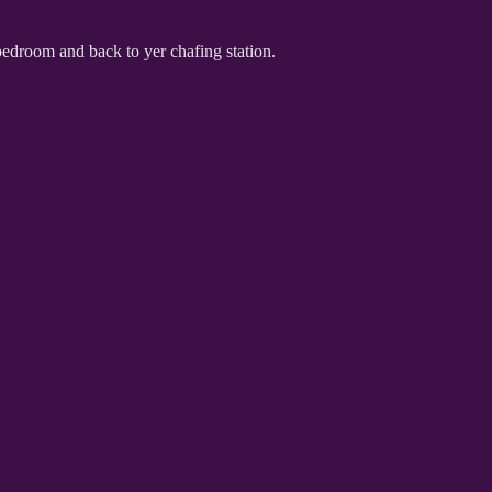
 bedroom and back to yer chafing station.