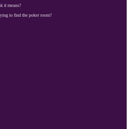
nk it means?
rying to find the poker room?