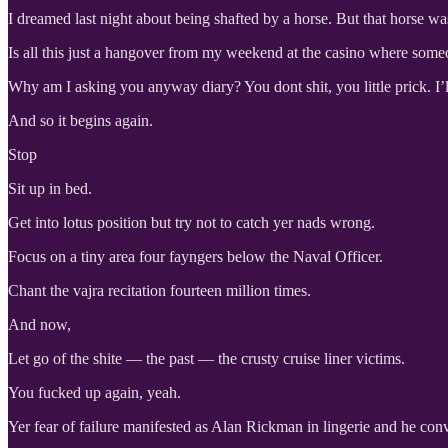
I dreamed last night about being shafted by a horse. But that horse w
Is all this just a hangover from my weekend at the casino where some
Why am I asking you anyway diary? You dont shit, you little prick. I’
And so it begins again.
Stop
Sit up in bed.
Get into lotus position but try not to catch yer nads wrong.
Focus on a tiny area four fayngers below the Naval Officer.
Chant the vajra recitation fourteen million times.
And now,
Let go of the shite — the past — the crusty cruise liner victims.
You fucked up again, yeah.
Yer fear of failure manifested as Alan Rickman in lingerie and he conv