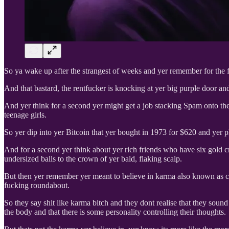
So ya wake up after the strangest of weeks and yer remember for the fir
And that bastard, the rentfucker is knocking at yer big purple door an
And yer think for a second yer might get a job stacking Spam onto the
teenage girls.
So yer dip into yer Bitcoin that yer bought in 1973 for $620 and yer p
And for a second yer think about yer rich friends who have six gold cr
undersized balls to the crown of yer bald, flaking scalp.
But then yer remember yer meant to believe in karma also known as 
fucking roundabout.
So they say shit like karma bitch and they dont realise that they soun
the body and that there is some personality controlling their thoughts.