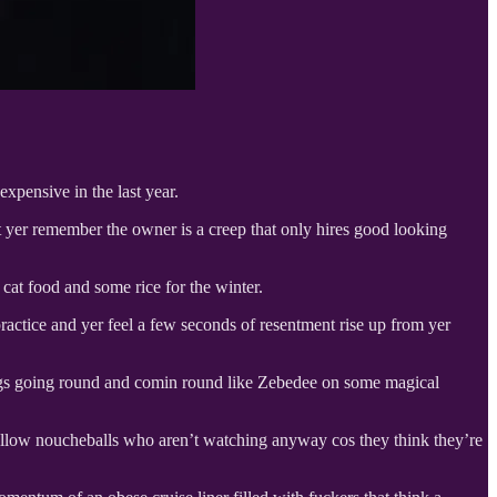
xpensive in the last year.
t yer remember the owner is a creep that only hires good looking
cat food and some rice for the winter.
ractice and yer feel a few seconds of resentment rise up from yer
ings going round and comin round like Zebedee on some magical
r fellow noucheballs who aren’t watching anyway cos they think they’re