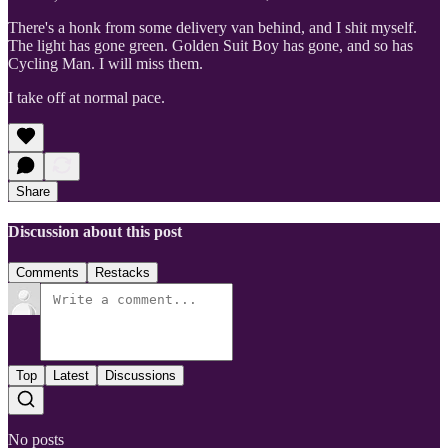
There's a honk from some delivery van behind, and I shit myself.
The light has gone green. Golden Suit Boy has gone, and so has
Cycling Man. I will miss them.
I take off at normal pace.
Share
Discussion about this post
Comments
Restacks
Top
Latest
Discussions
No posts