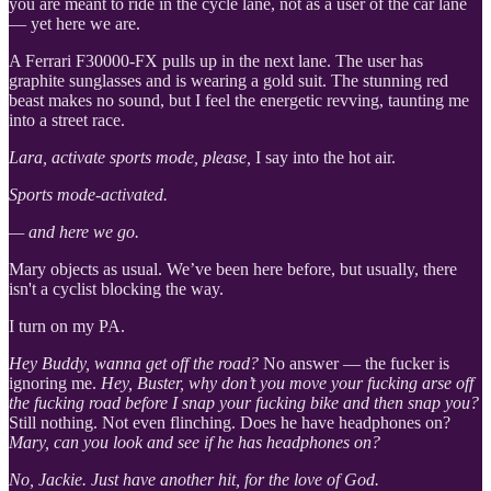
you are meant to ride in the cycle lane, not as a user of the car lane
— yet here we are.
A Ferrari F30000-FX pulls up in the next lane. The user has
graphite sunglasses and is wearing a gold suit. The stunning red
beast makes no sound, but I feel the energetic revving, taunting me
into a street race.
Lara, activate sports mode, please,
I say into the hot air.
Sports mode-activated.
— and here we go.
Mary objects as usual. We’ve been here before, but usually, there
isn't a cyclist blocking the way.
I turn on my PA.
Hey Buddy, wanna get off the road?
No answer — the fucker is
ignoring me.
Hey, Buster, why don’t you move your fucking arse off
the fucking road before I snap your fucking bike and then snap you?
Still nothing. Not even flinching. Does he have headphones on?
Mary, can you look and see if he has headphones on?
No, Jackie. Just have another hit, for the love of God.