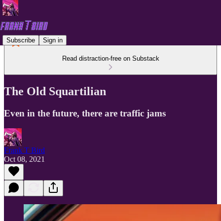
Subscribe
Sign in
Read distraction-free on Substack
The Old Squartilian
Even in the future, there are traffic jams
Frank T Bird
Oct 08, 2021