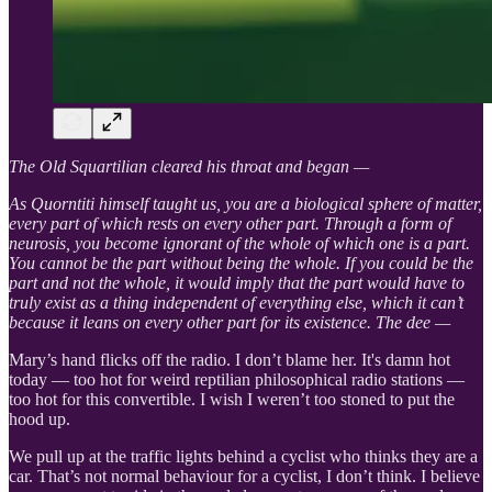
The Old Squartilian cleared his throat and began —
As Quorntiti himself taught us, you are a biological sphere of matter,
every part of which rests on every other part. Through a form of
neurosis, you become ignorant of the whole of which one is a part.
You cannot be the part without being the whole. If you could be the
part and not the whole, it would imply that the part would have to
truly exist as a thing independent of everything else, which it can’t
because it leans on every other part for its existence. The dee —
Mary’s hand flicks off the radio. I don’t blame her. It's damn hot
today — too hot for weird reptilian philosophical radio stations —
too hot for this convertible. I wish I weren’t too stoned to put the
hood up.
We pull up at the traffic lights behind a cyclist who thinks they are a
car. That’s not normal behaviour for a cyclist, I don’t think. I believe