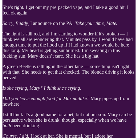
She’s right. I get out my pre-packed vape, and I take a good hit. I
feel ok again.
Sorry, Buddy,
I announce on the PA.
Take your time, Mate.
The light is still red, and I’m starting to wonder if it's broken — I
think we all are wondering that. Minutes pass by. I would have had
enough time to put the hood up if I had known we would be here
this long. My head is getting sunburned. I’m sweating in this
fucking sun. Mary doesn’t care. She has a big hat.
A green Beetle is rattling in the other lane — something isn't right
with that. She needs to get that checked. The blonde driving it looks
peeved.
Is she crying, Mary? I think she’s crying.
Did you leave enough food for Marmaduke?
Mary pipes up from
nowhere.
I still think it’s a good name for a pet, but not our son. Mary can be
persuasive when she is drunk, though, especially when we have
both
been drinking.
Course, I did.
I look at her. She is mental, but I adore her.