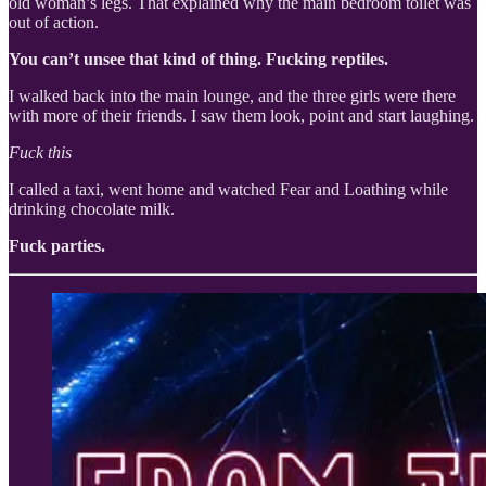
old woman’s legs. That explained why the main bedroom toilet was
out of action.
You can’t unsee that kind of thing. Fucking reptiles.
I walked back into the main lounge, and the three girls were there
with more of their friends. I saw them look, point and start laughing.
Fuck this
I called a taxi, went home and watched Fear and Loathing while
drinking chocolate milk.
Fuck parties.