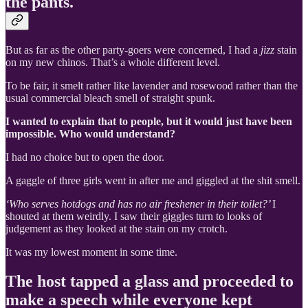
the pants.
But as far as the other party-goers were concerned, I had a
jizz
stain
on my new chinos. That’s a whole different level.
To be fair, it smelt rather like lavender and rosewood rather than the
usual commercial bleach smell of straight spunk.
I wanted to explain that to people, but it would just have been
impossible. Who would understand?
I had no choice but to open the door.
A gaggle of three girls went in after me and giggled at the shit smell.
‘Who serves hotdogs and has no air freshener in their toilet?’
I
shouted at them weirdly. I saw their giggles turn to looks of
judgement as they looked at the stain on my crotch.
It was my lowest moment in some time.
The host tapped a glass and proceeded to
make a speech while everyone kept