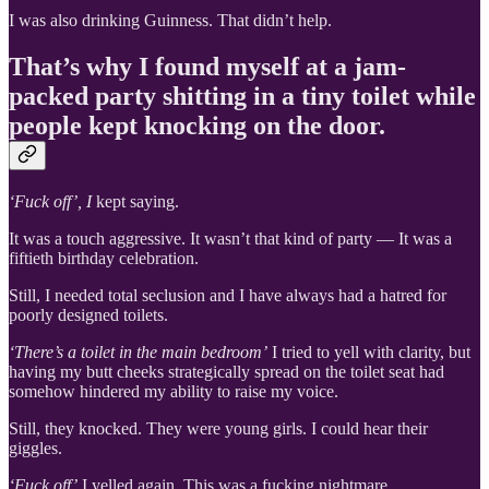
I was also drinking Guinness. That didn’t help.
That’s why I found myself at a jam-
packed party shitting in a tiny toilet while
people kept knocking on the door.
‘Fuck off’, I
kept saying.
It was a touch aggressive. It wasn’t that kind of party — It was a
fiftieth birthday celebration.
Still, I needed total seclusion and I have always had a hatred for
poorly designed toilets.
‘There’s a toilet in the main bedroom’
I tried to yell with clarity, but
having my butt cheeks strategically spread on the toilet seat had
somehow hindered my ability to raise my voice.
Still, they knocked. They were young girls. I could hear their
giggles.
‘Fuck off’
I yelled again. This was a fucking nightmare.