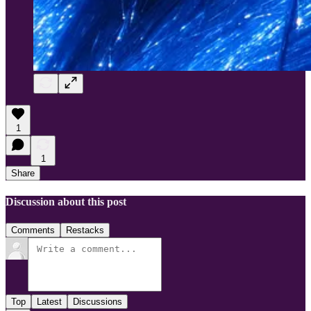
1
1
Share
Discussion about this post
Comments
Restacks
Top
Latest
Discussions