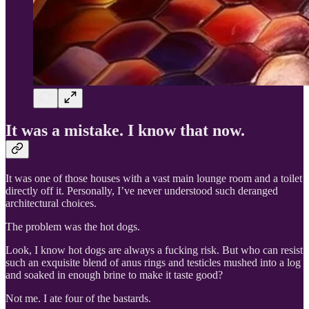
It was a mistake. I know that now.
It was one of those houses with a vast main lounge room and a toilet
directly off it. Personally, I’ve never understood such deranged
architectural choices.
The problem was the hot dogs.
Look, I know hot dogs are always a fucking risk. But who can resist
such an exquisite blend of anus rings and testicles mushed into a log
and soaked in enough brine to make it taste good?
Not me. I ate four of the bastards.