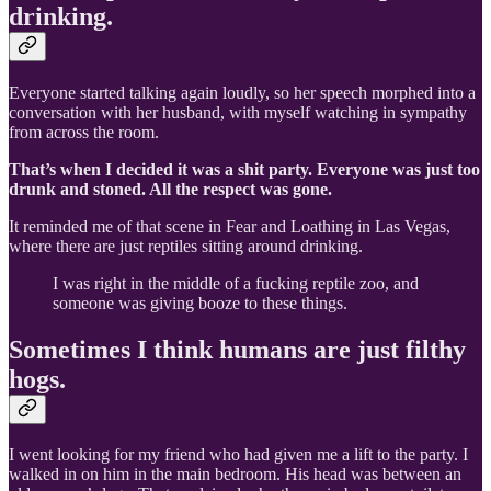
drinking.
Everyone started talking again loudly, so her speech morphed into a
conversation with her husband, with myself watching in sympathy
from across the room.
That’s when I decided it was a shit party. Everyone was just too
drunk and stoned. All the respect was gone.
It reminded me of that scene in Fear and Loathing in Las Vegas,
where there are just reptiles sitting around drinking.
I was right in the middle of a fucking reptile zoo, and
someone was giving booze to these things.
Sometimes I think humans are just filthy
hogs.
I went looking for my friend who had given me a lift to the party. I
walked in on him in the main bedroom. His head was between an