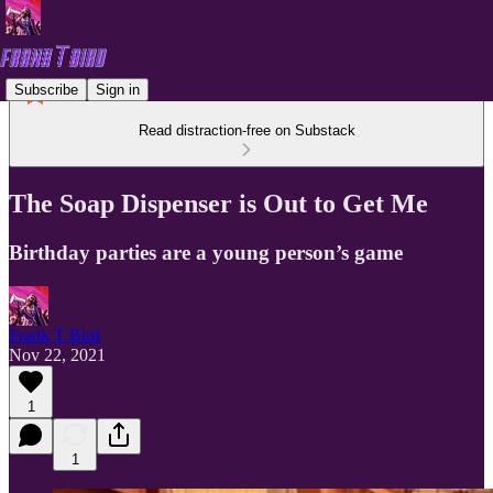
Subscribe
Sign in
Read distraction-free on Substack
The Soap Dispenser is Out to Get Me
Birthday parties are a young person’s game
Frank T Bird
Nov 22, 2021
1
1