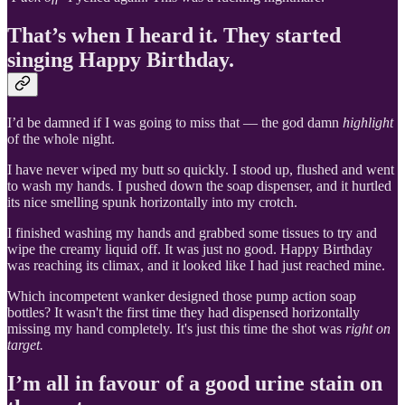
That’s when I heard it. They started
singing Happy Birthday.
I’d be damned if I was going to miss that — the god damn
highlight
of the whole night.
I have never wiped my butt so quickly. I stood up, flushed and went
to wash my hands. I pushed down the soap dispenser, and it hurtled
its nice smelling spunk horizontally into my crotch.
I finished washing my hands and grabbed some tissues to try and
wipe the creamy liquid off. It was just no good. Happy Birthday
was reaching its climax, and it looked like I had just reached mine.
Which incompetent wanker designed those pump action soap
bottles? It wasn't the first time they had dispensed horizontally
missing my hand completely. It's just this time the shot was
right on
target.
I’m all in favour of a good urine stain on