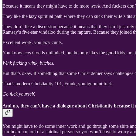
Because it means they might have to do more
work
. And fuckers don
They like the lazy spiritual path where they can suck their wife’s tits 
They don’t like a discussion because it means that they can’t just rel
Ramsay’s five-star vindaloo during the rapture. Because they joined t
Excellent work, you lazy cunts.
You know, cos God is unlimited, but he only likes the good kids, not 
Wink fucking wink, bitches.
But that’s okay. If something that some Christ denier says challenges 
That’s modern Christianity 101, Frank, you ignorant fuck.
Go fuck yourself.
And no, they can’t have a dialogue about Christianity because it
You might have to do some inner work and go through some shite and act
cardboard cut out of a spiritual person so you won’t have to worry ab