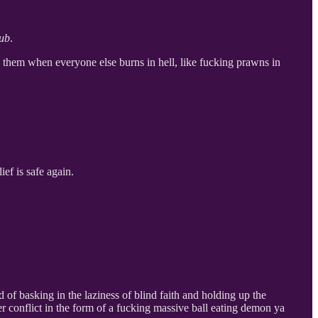
lub
.
te them when everyone else burns in hell, like fucking prawns in
ief is safe again.
of basking in the laziness of blind faith and holding up the
r conflict in the form of a fucking massive ball eating demon ya