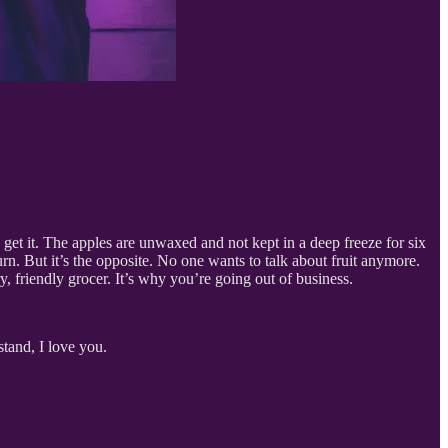
get it. The apples are unwaxed and not kept in a deep freeze for six
urn. But it’s the opposite. No one wants to talk about fruit anymore.
, friendly grocer. It’s why you’re going out of business.
stand, I love you.