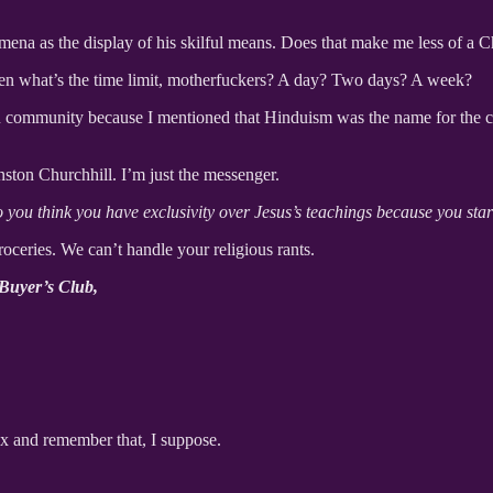
omena as the display of his skilful means. Does that make me less of a 
hen what’s the time limit, motherfuckers? A day? Two days? A week?
 community because I mentioned that Hinduism was the name for the colle
nston Churchhill. I’m just the messenger.
 you think you have exclusivity over Jesus’s teachings because you star
oceries. We can’t handle your religious rants.
 Buyer’s Club,
ax and remember that, I suppose.