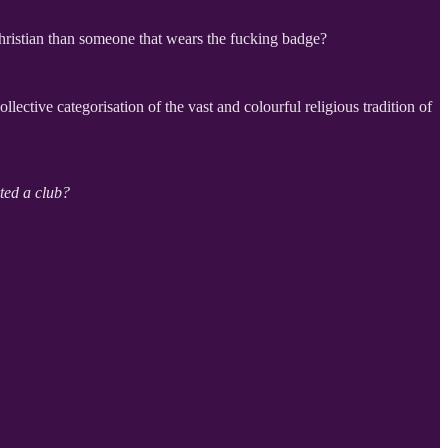
Christian than someone that wears the fucking badge?
ctive categorisation of the vast and colourful religious tradition of
ted a club?