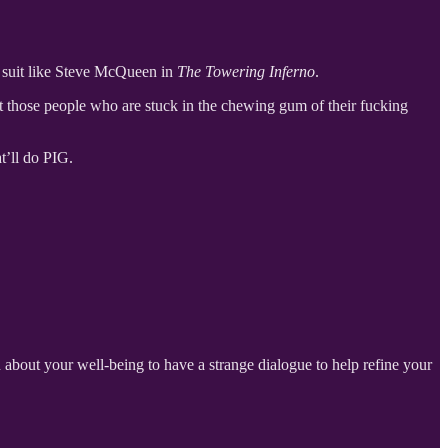
re suit like Steve McQueen in
The Towering Inferno
.
ut those people who are stuck in the chewing gum of their fucking
t’ll do PIG.
about your well-being to have a strange dialogue to help refine your