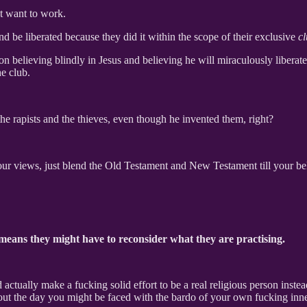
’t want to work.
and be liberated because they did it within the scope of their exclusive
c
y on believing blindly in Jesus and believing he will miraculously libera
he club.
the rapists and the thieves, even though he invented them, right?
our views, just blend the Old Testament and New Testament till your bel
 means they might have to reconsider what they are practising.
ually make a fucking solid effort to be a real religious person instead 
out the day you might be faced with the bardo of your own fucking inne