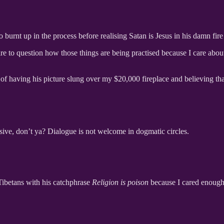
o burnt up in the process before realising Satan is Jesus in his damn fi
re to question how those things are being practised because I care abo
d of having his picture slung over my $20,000 fireplace and believing tha
ssive, don’t ya? Dialogue is not welcome in dogmatic circles.
Tibetans with his catchphrase
Religion is poison
because I cared enough 