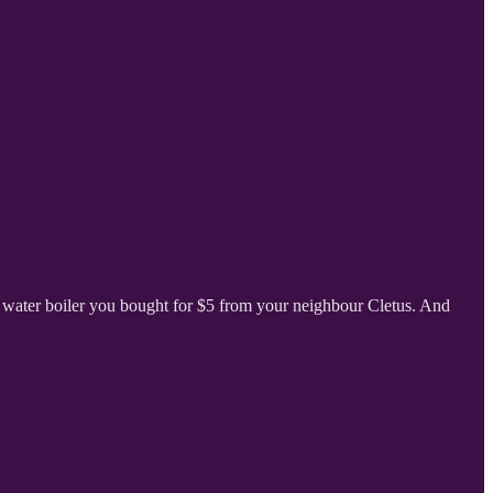
 water boiler you bought for $5 from your neighbour Cletus. And