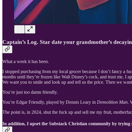
Captain’s Log. Star date your grandmother’s decayin
What a week it has been.
I stopped purchasing from my local grocer because I don’t fancy a fuc
months until they’re frozen like Walt Disney’s cock, and trust me, I ap
We want you to smile and look up and tell us the price. Then we want 
You’re just too damn friendly.
You’re Edgar Friendly, played by Dennis Leary in
Demolition Man
. 
The point is, in 2024, shut the fuck up and sell me my fruit, motherfuc
In addition, I upset the Substack Christian community by trying