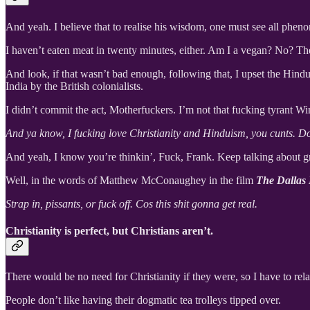
And yeah. I believe that to realise his wisdom, one must see all phen
I haven’t eaten meat in twenty minutes, either. Am I a vegan? No? T
And look, if that wasn’t bad enough, following that, I upset the Hindu
India by the British colonialists.
I didn’t commit the act, Motherfuckers. I’m not that fucking tyrant Wi
And ya know, I fucking love Christianity and Hinduism, you cunts. Do
And yeah, I know you’re thinkin’, Fuck, Frank. Keep talking about gr
Well, in the words of Matthew McConaughey in the film
The Dallas
Strap in, pissants, or fuck off. Cos this shit gonna get real.
Christianity is perfect, but Christians aren’t.
There would be no need for Christianity if they were, so I have to rel
People don’t like having their dogmatic tea trolleys tipped over.