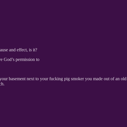
ause and effect, is it?
ve God’s permission to
your basement next to your fucking pig smoker you made out of an old
tch.