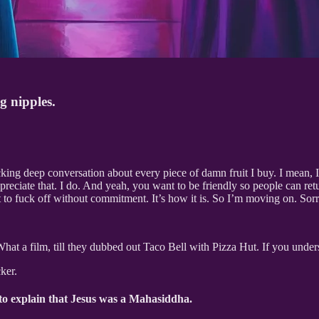
g nipples.
king deep conversation about every piece of damn fruit I buy. I mean, I 
preciate that. I do. And yeah, you want to be friendly so people can ret
to fuck off without commitment. It’s how it is. So I’m moving on. Sorry
What a film, till they dubbed out Taco Bell with Pizza Hut. If you under
ker.
 to explain that Jesus was a Mahasiddha.