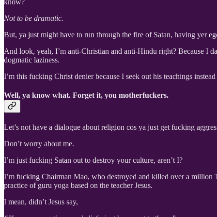
know?
Not to be dramatic.
But, ya just might have to run through the fire of Satan, having yer eg
And look, yeah, I’m anti-Christian and anti-Hindu right? Because I da
dogmatic laziness.
I’m this fucking Christ denier because I seek out his teachings instea
Well, ya know what. Forget it, you motherfuckers.
Let’s not have a dialogue about religion cos ya just get fucking aggre
Don’t worry about me.
I’m just fucking Satan out to destroy your culture, aren’t I?
I’m fucking Chairman Mao, who destroyed and killed over a million 
practice of guru yoga based on the teacher Jesus.
I mean, didn’t Jesus say,