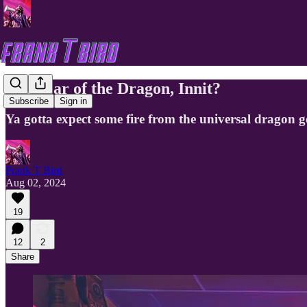
The Year of the Dragon, Innit?
Subscribe
Sign in
Ya gotta expect some fire from the universal dragon 
Frank T Bird
Aug 02, 2024
19
12
2
Share