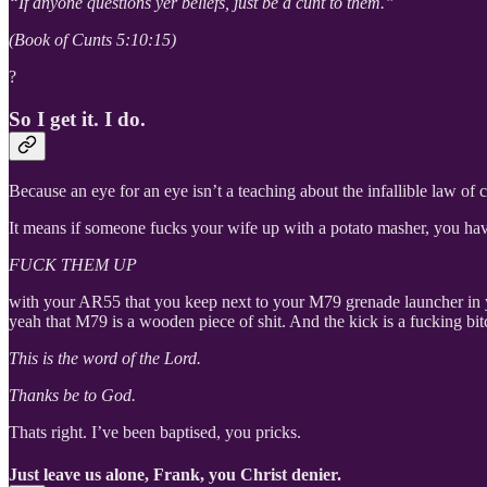
“If anyone questions yer beliefs, just be a cunt to them.”
(Book of Cunts 5:10:15)
?
So I get it. I do.
Because an eye for an eye isn’t a teaching about the infallible law of c
It means if someone fucks your wife up with a potato masher, you ha
FUCK THEM UP
with your AR55 that you keep next to your M79 grenade launcher in 
yeah that M79 is a wooden piece of shit. And the kick is a fucking bi
This is the word of the Lord.
Thanks be to God.
Thats right. I’ve been baptised, you pricks.
Just leave us alone, Frank, you Christ denier.