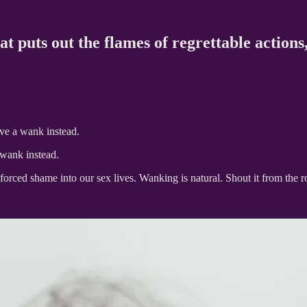
at puts out the flames of regrettable actions
ve a wank instead.
 wank instead.
 forced shame into our sex lives. Wanking is natural. Shout it from the 