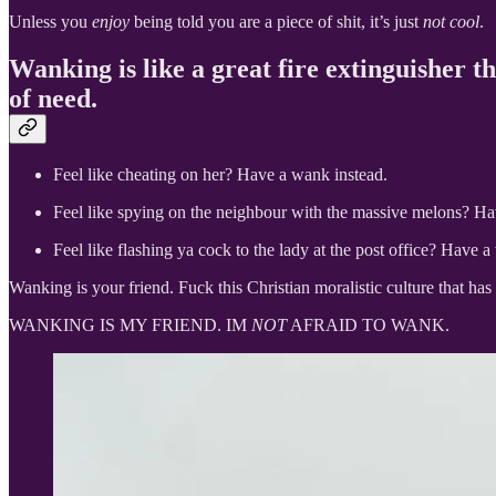
Unless you
enjoy
being told you are a piece of shit, it’s just
not cool
.
Wanking is like a great fire extinguisher th
of need.
Feel like cheating on her? Have a wank instead.
Feel like spying on the neighbour with the massive melons? Ha
Feel like flashing ya cock to the lady at the post office? Have a
Wanking is your friend. Fuck this Christian moralistic culture that has
WANKING IS MY FRIEND. IM
NOT
AFRAID TO WANK.