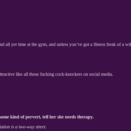
d all yer time at the gym, and unless you’ve got a fitness freak of a wife,
attractive like all those fucking cock-knockers on social media.
ome kind of pervert, tell her she needs therapy.
ation is a two-way street
.