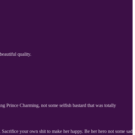
beautiful quality.
king Prince Charming, not some selfish bastard that was totally
. Sacrifice your own shit to make her happy. Be her hero not some sad