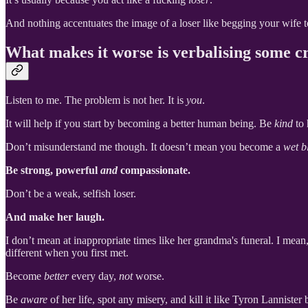
And nothing accentuates the image of a loser like begging your wife 
What makes it worse is verbalising some cr
Listen to me. The problem is not her. It is
you
.
It will help if you start by becoming a better human being. Be
kind
to 
Don’t misunderstand me though. It doesn’t mean you become a
wet b
Be strong, powerful
and
compassionate.
Don’t be a weak, selfish loser.
And make her laugh.
I don’t mean at inappropriate times like her grandma's funeral. I mean
different when you first met.
Become
better
every day,
not
worse.
Be
aware
of her life, spot any misery, and kill it like Tyron Lannister