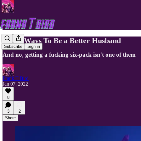
Three Ways To Be a Better Husband
Subscribe
Sign in
And no, getting a fucking six-pack isn't one of them
Frank T Bird
Jan 07, 2022
8
3
2
Share