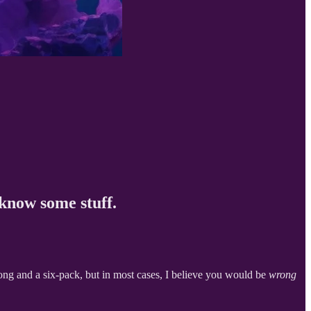
 know some stuff.
dong and a six-pack, but in most cases, I believe you would be
wrong