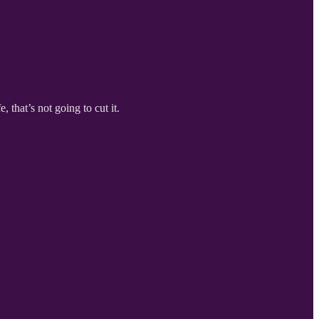
 that’s not going to cut it.