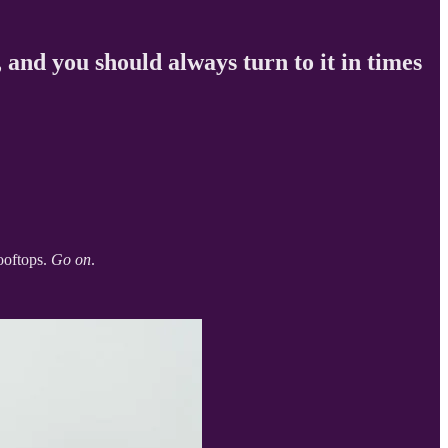
, and you should always turn to it in times
rooftops.
Go on
.