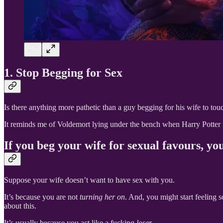
1. Stop Begging for Sex
Is there anything more pathetic than a guy begging for his wife to tou
It reminds me of Voldemort lying under the bench when Harry Potter is 
If you beg your wife for sexual favours, yo
Suppose your wife doesn’t want to have sex with you.
It’s because you are not
turning her on
. And, you might start feeling 
about this.
It’s usually because you act like a fucking
loser
.