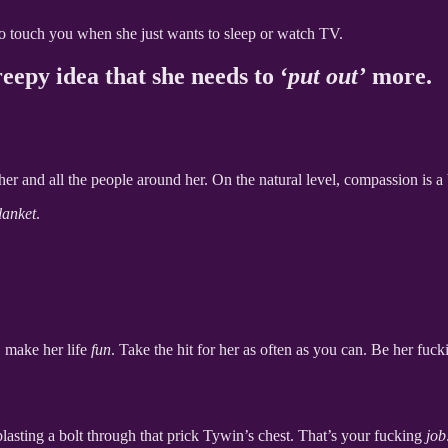
to touch you when she just wants to sleep or watch TV.
eepy idea that she needs to ‘
put out’
more.
her and all the people around her. On the natural level, compassion is a 
lanket
.
, make her life
fun
. Take the hit for her as often as you can. Be her fuc
 blasting a bolt through that prick Tywin’s chest. That’s your fucking
job