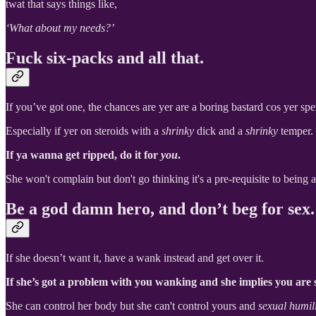
twat that says things like,
‘What about my needs?’
Fuck six-packs and all that.
If you’ve got one, the chances are yer are a boring bastard cos yer spen
Especially if yer on steroids with a
shrinky
dick and a
shrinky
temper.
If ya wanna get ripped, do it for
you
.
She won't complain but don't go thinking it's a pre-requisite to being 
Be a god damn hero, and don’t beg for sex.
If she doesn’t want it, have a wank instead and get over it.
If she’s got a problem with you wanking and she implies you are s
She can control her body but she can't control yours and
sexual humili