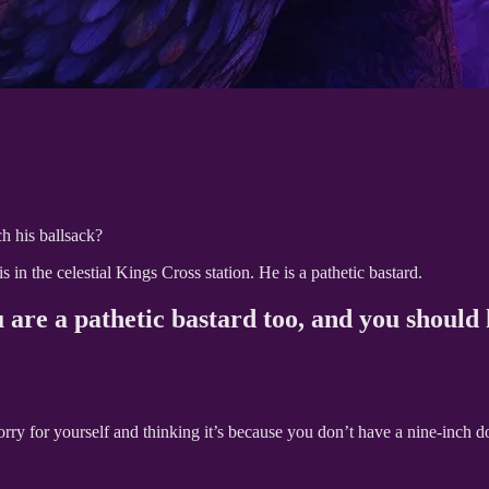
ch his ballsack?
in the celestial Kings Cross station. He is a pathetic bastard.
u are a pathetic bastard too, and you should
sorry for yourself and thinking it’s because you don’t have a nine-inch 