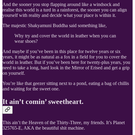
And the sooner you stop flapping around like a windsock and
realise this world is a turd in a rainforest, the sooner you can align
yourself with reality and decide what your place is within it.
The majestic Shakyamuni Buddha said something like,
Why try and cover the world in leather when you can
wear shoes?
And maybe if you’ve been in this place for twelve years or six
years, it might be as natural as a fox in a field for you to cover the
world in leather. But if you’ve been here for twenty-plus years, you
need to take a long, hard look in the Mirror of Erised and get a grip
on yourself.
You’re like that geezer sitting next to a pond, eating a bag of chillis
and waiting for the sweet one.
It ain’t comin’ sweetheart.
This ain’t the Heaven of the Thirty-Three, my friends. It’s Planet
325765-E, AKA the beautiful shit machine.