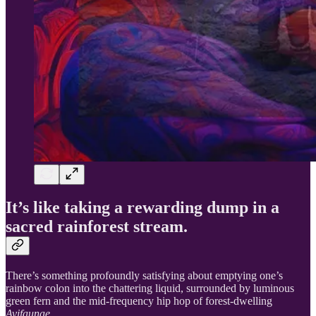
It’s like taking a rewarding dump in a
sacred rainforest stream.
There’s something profoundly satisfying about emptying one’s
rainbow colon into the chattering liquid, surrounded by luminous
green fern and the mid-frequency hip hop of forest-dwelling
Avifaunae.