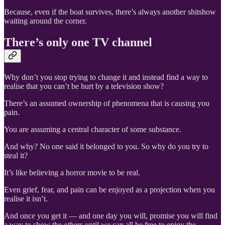
Because, even if the boat survives, there’s always another shitshow
waiting around the corner.
There’s only one TV channel
Why don’t you stop trying to change it and instead find a way to
realise that you can’t be hurt by a television show?
There’s an assumed ownership of phenomena that is causing you
pain.
You are assuming a central character of some substance.
And why? No one said it belonged to you. So why do you try to
steal it?
It’s like believing a horror movie to be real.
Even grief, fear, and pain can be enjoyed as a projection when you
realise it isn’t.
And once you get it — and one day you will, promise you will find
a way to show the others until we can all be free to enjoy the