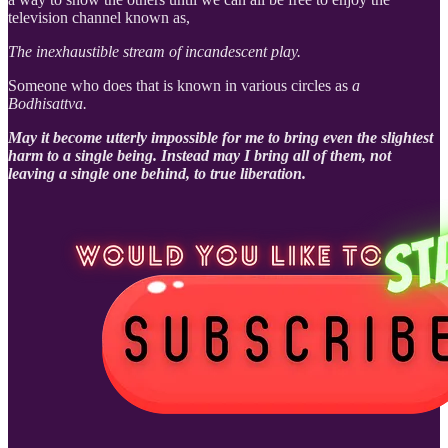
television channel known as,
The inexhaustible stream of incandescent play.
Someone who does that is known in various circles as
a
Bodhisattva.
May it become utterly impossible for me to bring even the slightest
harm to a single being. Instead may I bring all of them, not
leaving a single one behind, to true liberation.