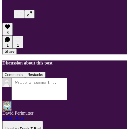
8
1
1
Share
Discussion about this post
Comments
Restacks
David Perlmutter
Oct 9, 2023
Liked by Frank T Bird