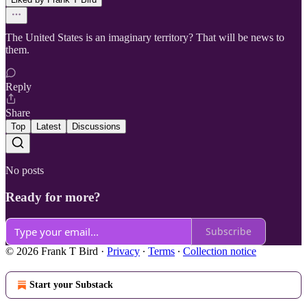
The United States is an imaginary territory? That will be news to
them.
Reply
Share
Top
Latest
Discussions
No posts
Ready for more?
Subscribe
© 2026 Frank T Bird
·
Privacy
∙
Terms
∙
Collection notice
Start your Substack