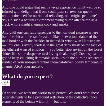
And one could argue that such a vivid experience might well be so
infused with delight that if one could
pass caramel
on queue
without the need for nutritional reloading, one might spend one’s
days in such a natural environment taking dump after dump as a
crack whore might alternate cock and smoke.
And until one can fully surrender to the non-dual expanse where
both the shit and the rainforest are like the two-tone dance of the
mad hooker with the freckles in the red-lit window in Hamsterjam
— until one is utterly fearless in the great dank mask on the face of
the ethereal wisp of emotion — you better stop spying on the forest
shitter like some desperate turd loving freak, okay? Cos it’s just
gonna keep chucking flammable sprinkles on the burning ice cream
sundae of your non-preferential chemical-driven bodily temperature
change, AKA your anxiety.
What do you expect?
Of course, we want this world to be perfect. We don’t want these
outer elements to be a profound reflection of the collective inner
elements of the beings within it — but it is.