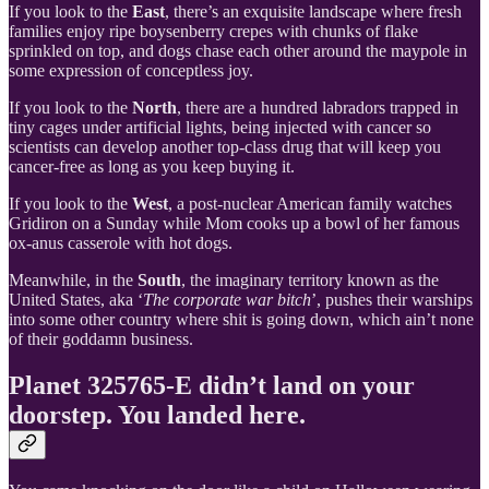
If you look to the
East
, there’s an exquisite landscape where fresh
families enjoy ripe boysenberry crepes with chunks of flake
sprinkled on top, and dogs chase each other around the maypole in
some expression of conceptless joy.
If you look to the
North
, there are a hundred labradors trapped in
tiny cages under artificial lights, being injected with cancer so
scientists can develop another top-class drug that will keep you
cancer-free as long as you keep buying it.
If you look to the
West
, a post-nuclear American family watches
Gridiron on a Sunday while Mom cooks up a bowl of her famous
ox-anus casserole with hot dogs.
Meanwhile, in the
South
, the imaginary territory known as the
United States, aka ‘
The corporate war bitch
’, pushes their warships
into some other country where shit is going down, which ain’t none
of their goddamn business.
Planet 325765-E didn’t land on your
doorstep. You landed here.