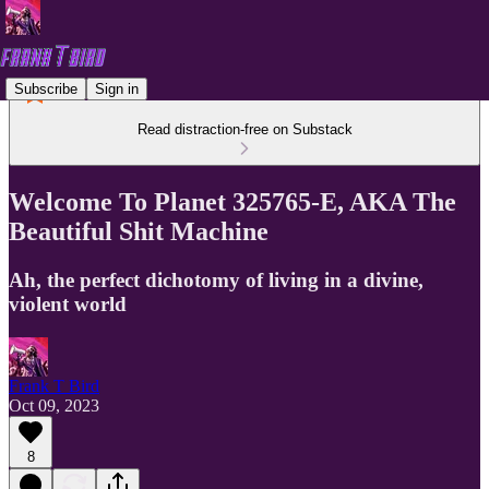
Subscribe
Sign in
Read distraction-free on Substack
Welcome To Planet 325765-E, AKA The
Beautiful Shit Machine
Ah, the perfect dichotomy of living in a divine,
violent world
Frank T Bird
Oct 09, 2023
8