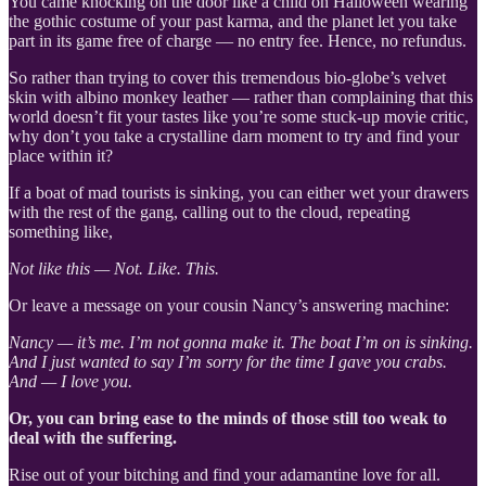
You came knocking on the door like a child on Halloween wearing
the gothic costume of your past karma, and the planet let you take
part in its game free of charge — no entry fee. Hence, no refundus.
So rather than trying to cover this tremendous bio-globe’s velvet
skin with albino monkey leather — rather than complaining that this
world doesn’t fit your tastes like you’re some stuck-up movie critic,
why don’t you take a crystalline darn moment to try and find your
place within it?
If a boat of mad tourists is sinking, you can either wet your drawers
with the rest of the gang, calling out to the cloud, repeating
something like,
Not like this — Not. Like. This.
Or leave a message on your cousin Nancy’s answering machine:
Nancy — it’s me. I’m not gonna make it. The boat I’m on is sinking.
And I just wanted to say I’m sorry for the time I gave you crabs.
And — I love you.
Or, you can
bring ease to the minds of those still too weak to
deal with the suffering.
Rise out of your bitching and find your adamantine love for all.