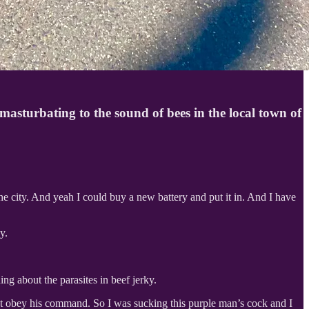
asturbating to the sound of bees in the local town of
the city. And yeah I could buy a new battery and put it in. And I have
y.
g about the parasites in beef jerky.
t obey his command. So I was sucking this purple man’s cock and I