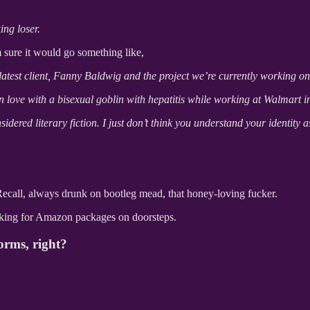
ng loser.
m sure it would go something like,
atest client, Fanny Baldwig and the project we’re currently working on
 love with a bisexual goblin with hepatitis while working at Walmart i
sidered literary fiction. I just don’t think you understand your identity a
l Recall, always drunk on bootleg mead, that honey-loving fucker.
looking for Amazon packages on doorsteps.
forms, right?