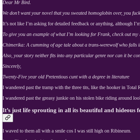
Dear Mr Bird.
We don’t want your novel that you sweated homoglobin over, you fucki
It’s not like I’m asking for detailed feedback or anything, although I’
To give you an example of what I’m looking for Frank, check out my l
Chimerika: A cumming of age tale about a trans-werewolf who falls in
Also, your story neither fits into any particular genre nor can it be con
Sincerely,
Twenty-Five year old Pretentious cunt with a degree in literature
I wandered past the tramp with the three tits, like the hooker in Tota
I wandered past the greasy junkie on his stolen bike riding around 
It’s just life sprouting in all its beautiful and hideous 
I waved to them all with a smile cos I was still high on Ribineum.