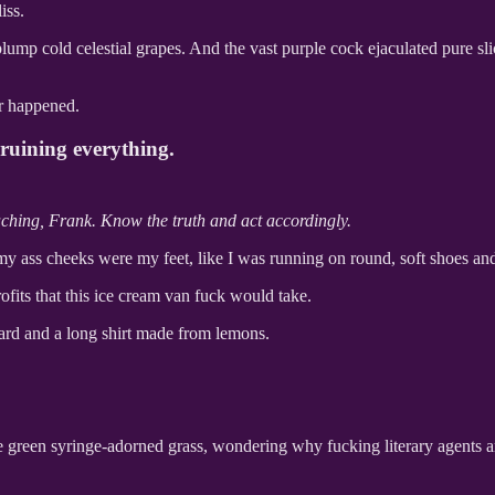
iss.
 plump cold celestial grapes. And the vast purple cock ejaculated pure s
er happened.
 ruining everything.
teaching, Frank. Know the truth and act accordingly.
e my ass cheeks were my feet, like I was running on round, soft shoes a
ofits that this ice cream van fuck would take.
ard and a long shirt made from lemons.
green syringe-adorned grass, wondering why fucking literary agents are 