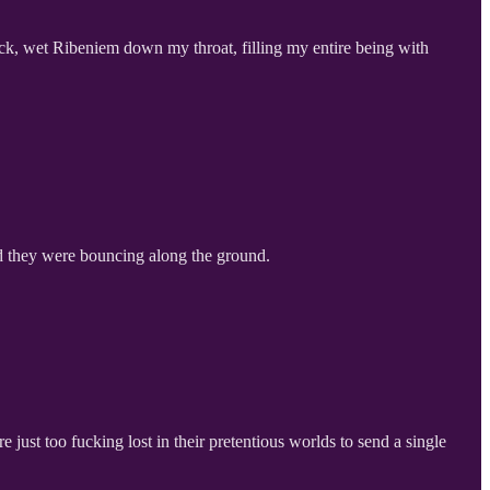
lick, wet Ribeniem down my throat, filling my entire being with
nd they were bouncing along the ground.
just too fucking lost in their pretentious worlds to send a single