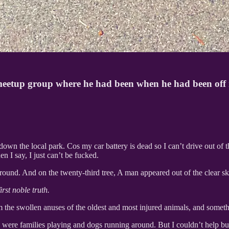
meetup group where he had been when he had been off m
down the local park. Cos my car battery is dead so I can’t drive out of 
 I say, I just can’t be fucked.
 around. And on the twenty-third tree, A man appeared out of the clear sk
rst noble truth.
he swollen anuses of the oldest and most injured animals, and somethin
ere families playing and dogs running around. But I couldn’t help bu