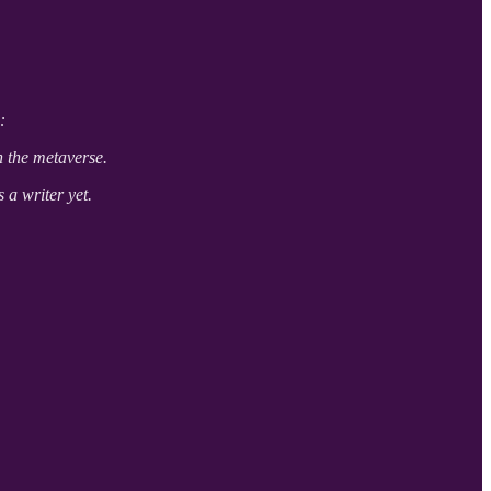
:
n the metaverse.
s a writer yet.