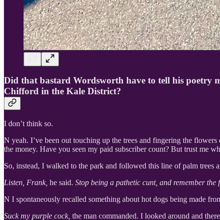
Did that bastard Wordsworth have to tell his poetry 
Chifford in the Kale District?
I don’t think so.
N yeah. I’ve been out touching up the trees and fingering the flowers 
the money. Have you seen my paid subscriber count? But trust me when
So, instead, I walked to the park and followed this line of palm trees
Listen, Frank,
he said.
Stop being a pathetic cunt, and remember the fi
N I spontaneously recalled something about hot dogs being made from t
Suck my purple cock,
the man commanded. I looked around and there w