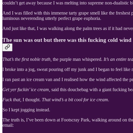
couldn’t get away because I was melting into supreme non-dualistic bl
And I was filled with this immense tarty grape smell like the freshest
luminous neverending utterly perfect grape euphoria.
And just like that, I was walking along the palm trees as if it had nev
The sun was out but there was this fucking cold wind
That’s the first noble truth,
the purple man whispered.
It’s an entire 
I broke into a jog, sweat pouring off my junk and I began to feel lik
I ran past an ice cream van and I realised how the wind affected the pr
Get yer fuckin’ ice cream,
said this douchebag with a giant fucking be
Fuck that,
I thought.
That wind’s a bit cool for ice cream.
So I kept jogging instead.
The truth is, I’ve been down at Footscray Park, walking around on the 
email: