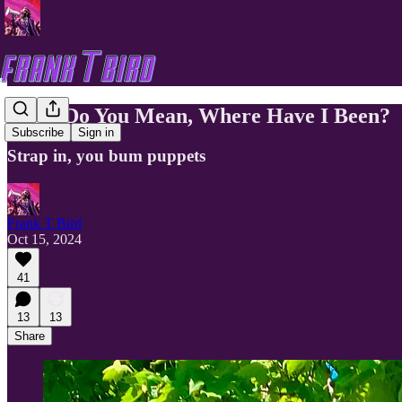
What Do You Mean, Where Have I Been?
Subscribe
Sign in
Strap in, you bum puppets
Frank T Bird
Oct 15, 2024
41
13
13
Share