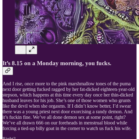
It’s 8.15 on a Monday morning, you fucks.
And I rise, once more to the pink marshmallow tones of the puma
next door getting fucked ragged by her fat-dicked eighteen-year-old
stepson, which happens at this time every day once her thin-dicked
husband leaves for his job. She’s one of those women who grunts
like the devil when she orgasms. If I didn’t know better, I’d swear
there was a young priest next door exorcising a randy demon. And
it’s fuckin fine. We’ve all done demon sex at some point, right?
We’ve all drawn 666 on our foreheads in menstrual blood while
forcing a tied-up billy goat in the corner to watch us fuck his wife.
Right?