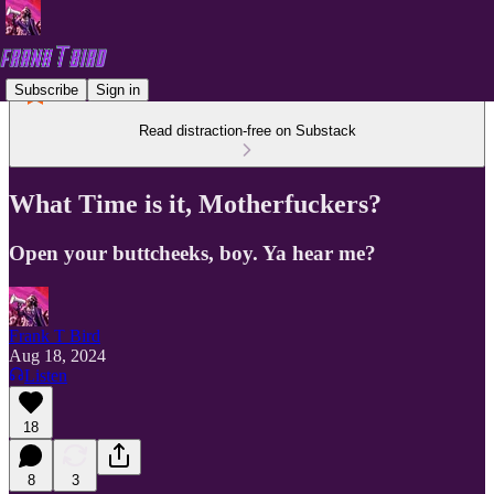
Subscribe
Sign in
Read distraction-free on Substack
What Time is it, Motherfuckers?
Open your buttcheeks, boy. Ya hear me?
Frank T Bird
Aug 18, 2024
Listen
18
8
3