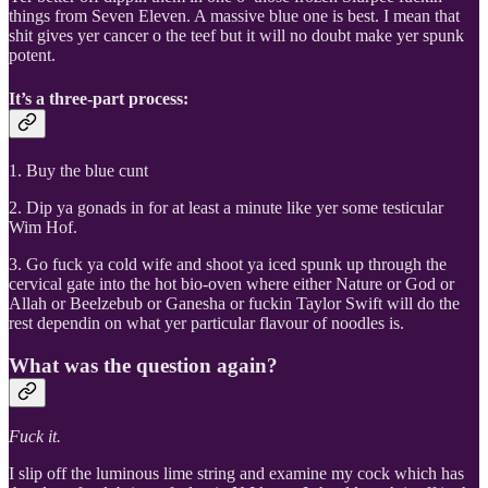
things from Seven Eleven. A massive blue one is best. I mean that
shit gives yer cancer o the teef but it will no doubt make yer spunk
potent.
It’s a three-part process:
1. Buy the blue cunt
2. Dip ya gonads in for at least a minute like yer some testicular
Wim Hof.
3. Go fuck ya cold wife and shoot ya iced spunk up through the
cervical gate into the hot bio-oven where either Nature or God or
Allah or Beelzebub or Ganesha or fuckin Taylor Swift will do the
rest dependin on what yer particular flavour of noodles is.
What was the question again?
Fuck it.
I slip off the luminous lime string and examine my cock which has