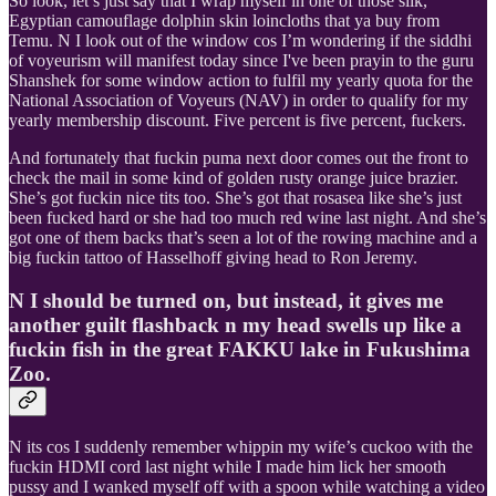
So look, let’s just say that I wrap myself in one of those silk,
Egyptian camouflage dolphin skin loincloths that ya buy from
Temu. N I look out of the window cos I’m wondering if the siddhi
of voyeurism will manifest today since I've been prayin to the guru
Shanshek for some window action to fulfil my yearly quota for the
National Association of Voyeurs (NAV) in order to qualify for my
yearly membership discount. Five percent is five percent, fuckers.
And fortunately that fuckin puma next door comes out the front to
check the mail in some kind of golden rusty orange juice brazier.
She’s got fuckin nice tits too. She’s got that rosasea like she’s just
been fucked hard or she had too much red wine last night. And she’s
got one of them backs that’s seen a lot of the rowing machine and a
big fuckin tattoo of Hasselhoff giving head to Ron Jeremy.
N I should be turned on, but instead, it gives me
another guilt flashback n my head swells up like a
fuckin fish in the great FAKKU lake in Fukushima
Zoo.
N its cos I suddenly remember whippin my wife’s cuckoo with the
fuckin HDMI cord last night while I made him lick her smooth
pussy and I wanked myself off with a spoon while watching a video