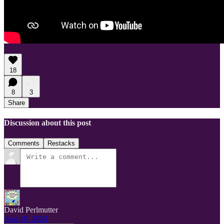
18
8
3
Share
Discussion about this post
Comments
Restacks
David Perlmutter
Aug 18, 2024