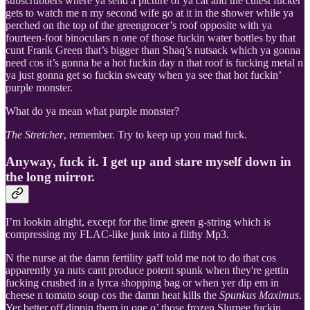
subscrubbers where ya send a picture of ya cat and the cutest fucker
gets to watch me n my second wife go at it in the shower while ya
perched on the top of the greengrocer’s roof opposite with ya
fourteen-foot binoculars n one of those fuckin water bottles by that
cunt Frank Green that’s bigger than Shaq’s nutsack which ya gonna
need cos it’s gonna be a hot fuckin day n that roof is fucking metal n
ya just gonna get so fuckin sweaty when ya see that hot fuckin’
purple monster.
What do ya mean what purple monster?
The Stretcher
, remember. Try to keep up you mad fuck.
Anyway, fuck it. I get up and stare myself down in
the long mirror.
I’m lookin alright, except for the lime green g-string which is
compressing my FLAC-like junk into a filthy Mp3.
N the nurse at the damn fertility gaff told me not to do that cos
apparently ya nuts cant produce potent spunk when they're gettin
fucking crushed in a lyrca shopping bag or when yer dip em in
cheese n tomato soup cos the damn heat kills the
Spunkus Maximus
.
Yer better off dippin them in one o’ those frozen Slurpee fuckin