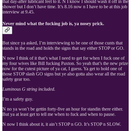
that day-after lubricant feel to it. N I know I should wash it off in the
shower but I don’t have time. It’s 8.16 now n I have to be at this job
interview at 9.45.
Never mind what the fucking job is, ya nosey prick.
But since ya asked, I’m interviewing to be one of those cunts that
stands in the road and holds the signs that say either STOP or GO.
N now I think of it that’s what I need to get for when I fuck one of
my four wives like Bill fucking Paxton. So yeah that’s the new prize
now for the cutest picture of ya cat, I guess. Ya get to hold one of
those STOP slash GO signs but ye also gotta also wear all the road
safety gear too.
Luminous G string included.
I’m a safety guy.
N no ya won’t be gettin forty-five an hour for standin there either.
But ya at least get to tell me when to fuck and when to pause.
N now I think about it, it ain’t STOP n GO. It’s STOP n SLOW.