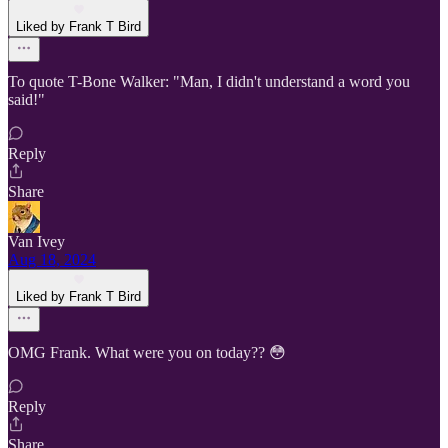
Liked by Frank T Bird
To quote T-Bone Walker: "Man, I didn't understand a word you
said!"
Reply
Share
Van Ivey
Aug 18, 2024
Liked by Frank T Bird
OMG Frank. What were you on today?? 😳
Reply
Share