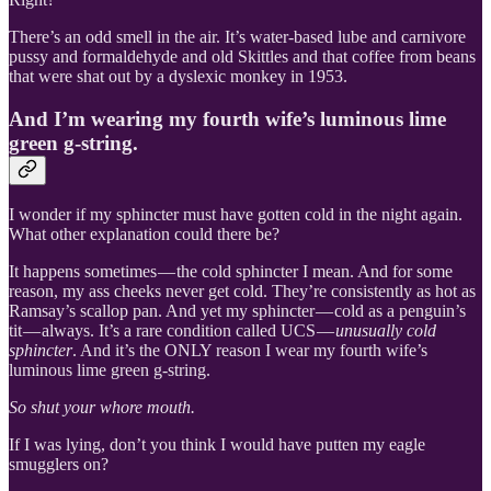
There’s an odd smell in the air. It’s water-based lube and carnivore
pussy and formaldehyde and old Skittles and that coffee from beans
that were shat out by a dyslexic monkey in 1953.
And I’m wearing my fourth wife’s luminous lime
green g-string.
I wonder if my sphincter must have gotten cold in the night again.
What other explanation could there be?
It happens sometimes — the cold sphincter I mean. And for some
reason, my ass cheeks never get cold. They’re consistently as hot as
Ramsay’s scallop pan. And yet my sphincter — cold as a penguin’s
tit — always. It’s a rare condition called UCS —
unusually cold
sphincter
. And it’s the ONLY reason I wear my fourth wife’s
luminous lime green g-string.
So shut your whore mouth.
If I was lying, don’t you think I would have putten my eagle
smugglers on?