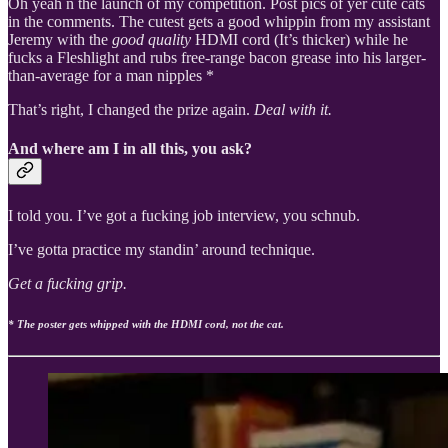
Oh yeah n the launch of my competition. Post pics of yer cute cats
in the comments. The cutest gets a good whippin from my assistant
Jeremy with the
good quality
HDMI cord (It’s thicker) while he
fucks a Fleshlight and rubs free-range bacon grease into his larger-
than-average for a man nipples *
That’s right, I changed the prize again.
Deal with it.
And where am I in all this, you ask?
I told you. I’ve got a fucking job interview, you schnub.
I’ve gotta practice my standin’ around technique.
Get a fucking grip.
* The poster gets whipped with the HDMI cord, not the cat.