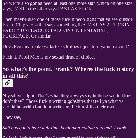
So we’re also gonna need at least one more sign which on one side
says, FAST n the other says FAST AS FUCK.
Then maybe also one of those fuckin neon signs that ya see outside
Fish n Chip shops that says something like FAST AS A FUCKIN
FAIRLY UNFLACCID FALCON ON FENTANYL,
FUCKFACE. Or similar.
Does Fentanyl make ya faster? Or does it just turn ya into a cunt?
Fuck it. Pepsi Max is my sexual drug of choice.
So what’s the point, Frank? Wheres the fuckin story
in all this?
N yeah yer right. That’s what they always say in those writin blogs
don’t they? Those fuckin writing gobshites that tell ya what ya
should be writin but dont write any fuckin shit o their own.
They say,
Shit has goota have a distinct beginning middle and end, Frank.