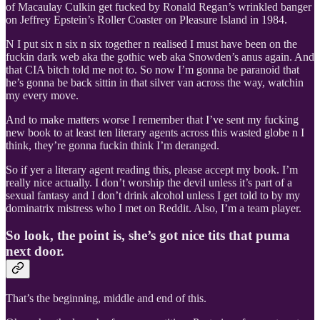
of Macaulay Culkin get fucked by Ronald Regan’s wrinkled banger
on Jeffrey Epstein’s Roller Coaster on Pleasure Island in 1984.
N I put six n six n six together n realised I must have been on the
fuckin dark web aka the gothic web aka Snowden’s anus again. And
that CIA bitch told me not to. So now I’m gonna be paranoid that
he’s gonna be back sittin in that silver van across the way, watchin
my every move.
And to make matters worse I remember that I’ve sent my fucking
new book to at least ten literary agents across this wasted globe n I
think, they’re gonna fuckin think I’m deranged.
So if yer a literary agent reading this, please accept my book. I’m
really nice actually. I don’t worship the devil unless it’s part of a
sexual fantasy and I don’t drink alcohol unless I get told to by my
dominatrix mistress who I met on Reddit. Also, I’m a team player.
So look, the point is, she’s got nice tits that puma
next door.
That’s the beginning, middle and end of this.