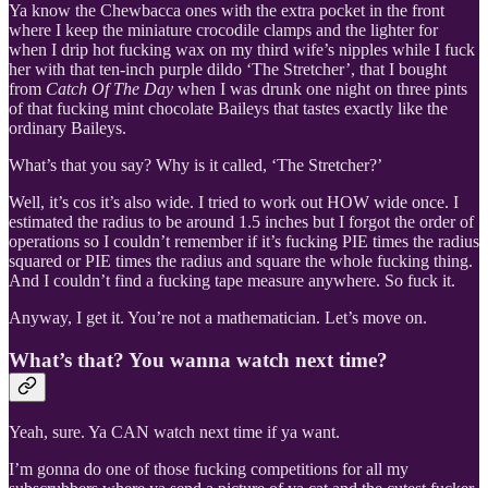
Ya know the Chewbacca ones with the extra pocket in the front
where I keep the miniature crocodile clamps and the lighter for
when I drip hot fucking wax on my third wife’s nipples while I fuck
her with that ten-inch purple dildo ‘The Stretcher’, that I bought
from
Catch Of The Day
when I was drunk one night on three pints
of that fucking mint chocolate Baileys that tastes exactly like the
ordinary Baileys.
What’s that you say? Why is it called, ‘The Stretcher?’
Well, it’s cos it’s also wide. I tried to work out HOW wide once. I
estimated the radius to be around 1.5 inches but I forgot the order of
operations so I couldn’t remember if it’s fucking PIE times the radius
squared or PIE times the radius and square the whole fucking thing.
And I couldn’t find a fucking tape measure anywhere. So fuck it.
Anyway, I get it. You’re not a mathematician. Let’s move on.
What’s that? You wanna watch next time?
Yeah, sure. Ya CAN watch next time if ya want.
I’m gonna do one of those fucking competitions for all my