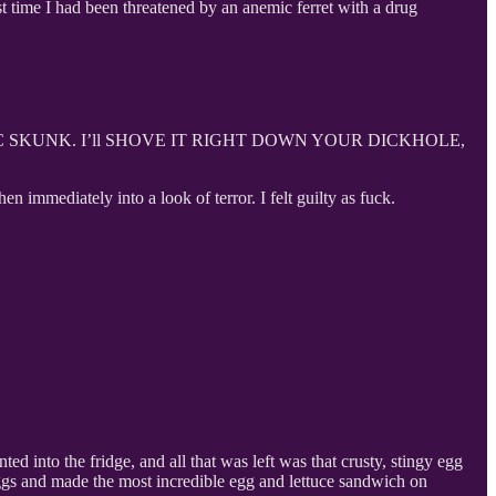
t time I had been threatened by an anemic ferret with a drug
IC SKUNK. I’ll SHOVE IT RIGHT DOWN YOUR DICKHOLE,
n immediately into a look of terror. I felt guilty as fuck.
d into the fridge, and all that was left was that crusty, stingy egg
 eggs and made the most incredible egg and lettuce sandwich on