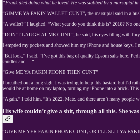
“Frank died doing what he loved. He was stabbed by a marsupial in 
“GIMME YA FAKIN WALLET CUNT”, the marsupial said in a husky ton
“A wallet?” I laughed. “What year do you think this is? 2018? No o
“DON’T LAUGH AT ME CUNT”, he said, his eyes filling with fury lik
I emptied my pockets and showed him my iPhone and house keys. I no
“But look,” I said. “I’ve got this bag of quality Epsom salts here. P
candles and —“
“Give ME YA FAKIN PHONE THEN CUNT”
I breathed out a long sigh. I was trying to help this bastard but I’d 
would be at home on my laptop, turning my iPhone into a brick. Thi
“Again,” I told him, “It’s 2022, Mate, and there aren’t many people wh
His wife couldn’t give a shit, through all this. She w
“GIVE ME YER FAKIN PHONE CUNT, OR I’LL SLIT YA FAKIN 