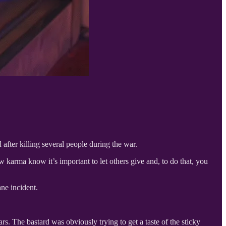
fter killing several people during the war.
karma know it’s important to let others give and, to do that, you
ne incident.
ars. The bastard was obviously trying to get a taste of the sticky