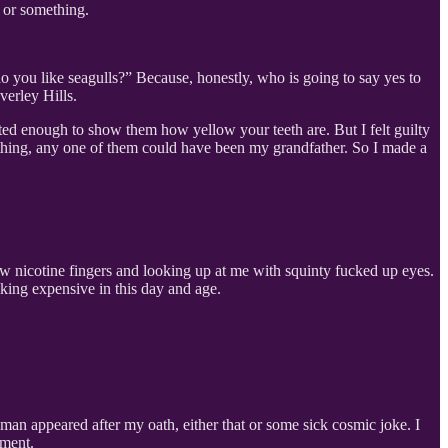
r or something.
 do you like seagulls?” Because, honestly, who is going to say yes to
verley Hills.
ested enough to show them how yellow your teeth are. But I felt guilty
 a thing, any one of them could have been my grandfather. So I made a
w nicotine fingers and looking up at me with squinty fucked up eyes.
cking expensive in this day and age.
woman appeared after my oath, either that or some sick cosmic joke. I
tment.