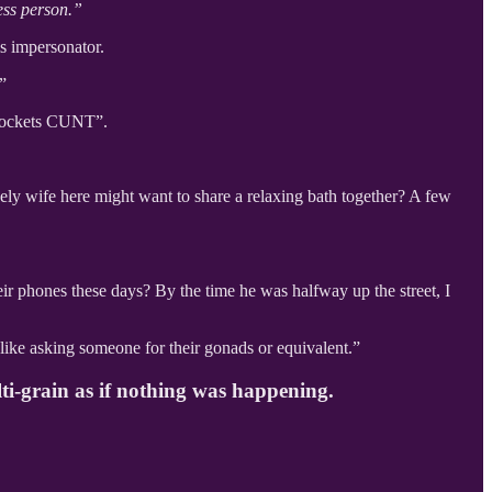
ess person.”
 impersonator.
”
 pockets CUNT”.
ely wife here might want to share a relaxing bath together? A few
eir phones these days? By the time he was halfway up the street, I
 like asking someone for their gonads or equivalent.”
lti-grain as if nothing was happening.