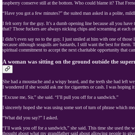
raspberry conserve still at the bottom. Who could blame it? That Fren
“Have you got a few minutes?” the suited man asked in a polite, mild
I felt sorry for the guy. It’s a dumb opening line because all you have 
that? Those fuckers are always nicking chips and screaming at each ot
I didn’t even say no to the guy. I just smiled at him with one of thos
because although seagulls are bastards, I still want the best for them
spiritual commitment to accept the next charitable opportunity that ca
A woman was sitting on the ground outside the super
She had a moustache and a wispy beard, and the teeth she had left we
I wondered if she would ask me for cigarettes or cash. I was hoping i
“Excuse me, Sir,” she said. “I’ll pull you off for a sandwich.”
I sincerely hoped she was using some sort of turn of phrase which me
“What did you say?” I asked.
“I’ll wank you off for a sandwich,” she said. This time she used the wo
thought about what my grandfather said about allowing people to give