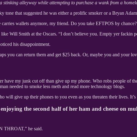
a stinking alleyway while attempting to purchase a wank from a homel
e that suggested he was either a prolific smoker or a Bryan Adams
ne carries wallets anymore, my friend. Do you take EFTPOS by chance?
e Will Smith at the Oscars. “I don’t believe you. Empty yer fackin
ticed his disappointment.
erhaps you can return them and get $25 back. Or, maybe you and your lov
rather have my junk cut off than give up my phone. Who robs people of th
s man needed to smoke less meth and read more technology blogs.
o will give up their phones to you even as you threaten their lives. It’s
as enjoying the second half of her ham and cheese on mu
THROAT,” he said.