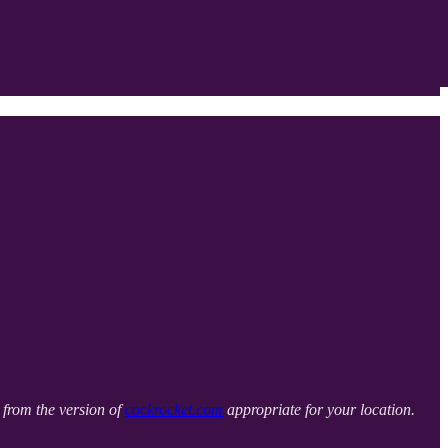
it from the version of
cockrocket.com
appropriate for your location.