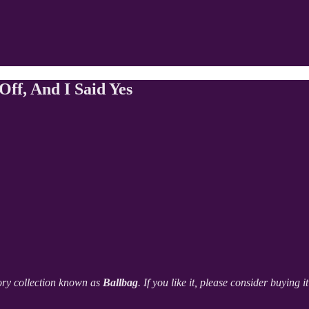
f, And I Said Yes
ory collection known as
Ballbag
. If you like it, please consider buying 