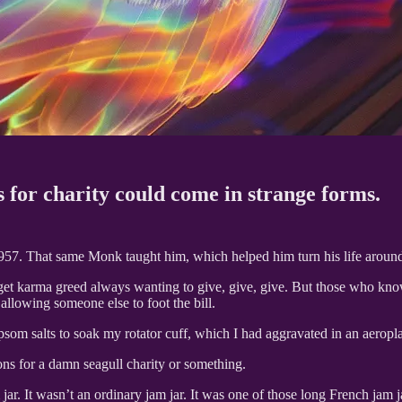
 for charity could come in strange forms.
7. That same Monk taught him, which helped him turn his life around a
et karma greed always wanting to give, give, give. But those who know 
allowing someone else to foot the bill.
som salts to soak my rotator cuff, which I had aggravated in an aeropla
ons for a damn seagull charity or something.
 jar. It wasn’t an ordinary jam jar. It was one of those long French jam j