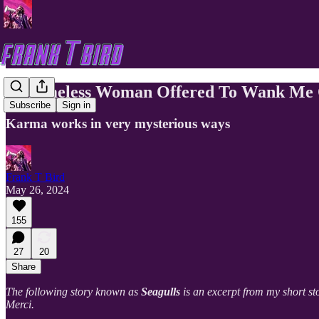
A Homeless Woman Offered To Wank Me Of
Subscribe
Sign in
Karma works in very mysterious ways
Frank T Bird
May 26, 2024
155
27
20
Share
The following story known as
Seagulls
is an excerpt from my short st
Merci.