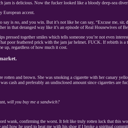
ch jam is delicious. Now the fucker looked like a bloody deep-sea dive
ly European accent.
to say is
no
, and you win. But it’s not like he can say, “Excuse me, sir,
her in that deranged way like it’s an episode of Real Housewives of Be
e lips pressed together smiles which tells someone you’re not even inter
. That poor feathered prick with the jam jar helmet. FUCK. If rebirth is
me up, regardless of how much it cost.
market.
re rotten and brown. She was smoking a cigarette with her canary yello
t was cash and preferably an undisclosed amount since cigarettes are fu
ant,
will you buy me a sandwich?
rd wank, confirming the worst. It felt like truly rotten luck that this 
 and how he used to beat me with his shoe if I broke a spiritual commi