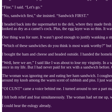
“Fine,” I said. “Let’s go.”
“No, sandwich first,” she insisted. “Sandwich FIRST.”
I headed back into the supermarket to the deli, where they made fre
looked as dry as a camel’s cock. Plus, the egg layer was so thin. It w
One thing was for sure. It wasn’t good enough to justify wanking a str
“Which of these sandwiches do you think is most wank worthy?” but 
I bought the ham and cheese and headed outside. I handed the homeles
“Well, here we are,” I said like I was about to lose my virginity. In a
once in my life. But I had never paid for sex with a sandwich before
The woman was ignoring me and eating her ham sandwich. I coughed to 
around my knob among the warm scent of rubbish and piss. I just wante
“OI CUNT” came a voice behind me. I turned around to see a part man-
I felt both relief and fear simultaneously. The woman had set me up, 
I could hear the eulogy already.