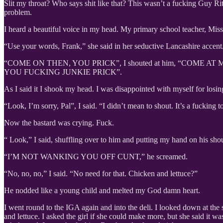
Slit my throat? Who says shit like that? This wasn’t a fucking Guy Ri
problem.
I heard a beautiful voice in my head. My primary school teacher, Miss
“Use your words, Frank,” she said in her seductive Lancashire accent.
“COME ON THEN, YOU PRICK”, I shouted at him, “COME
YOU FUCKING JUNKIE PRICK”.
As I said it I shook my head. I was disappointed with myself for losing 
“Look, I’m sorry, Pal”, I said. “I didn’t mean to shout. It’s a fuckin
Now the bastard was crying. Fuck.
“ Look,” I said, shuffling over to him and putting my hand on his shou
“I’M NOT WANKING YOU OFF CUNT,” he screamed.
“No, no, no,” I said. “No need for that. Chicken and lettuce?”
He nodded like a young child and melted my God damn heart.
I went round to the IGA again and into the deli. I looked down at the s
and lettuce. I asked the girl if she could make more, but she said it