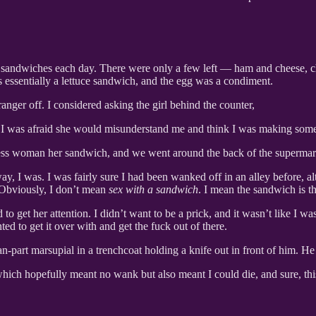
sh sandwiches each day. There were only a few left — ham and cheese, 
as essentially a lettuce sandwich, and the egg was a condiment.
anger off. I considered asking the girl behind the counter,
I was afraid she would misunderstand me and think I was making some
s woman her sandwich, and we went around the back of the supermarket i
 way, I was. I was fairly sure I had been wanked off in an alley before,
. Obviously, I don’t mean
sex with a sandwich
. I mean the sandwich is 
get her attention. I didn’t want to be a prick, and it wasn’t like I wa
d to get it over with and get the fuck out of there.
part marsupial in a trenchcoat holding a knife out in front of him. H
which hopefully meant no wank but also meant I could die, and sure, th