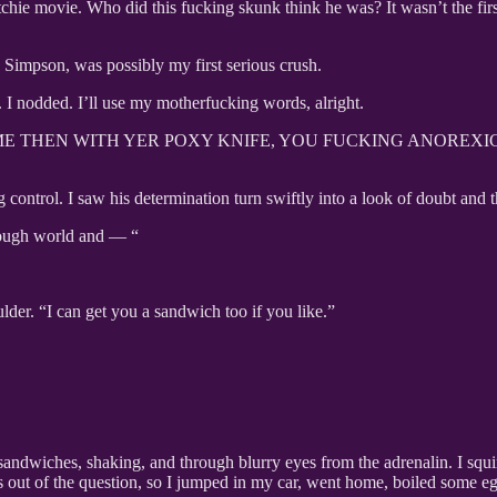
tchie movie. Who did this fucking skunk think he was? It wasn’t the firs
 Simpson, was possibly my first serious crush.
 I nodded. I’ll use my motherfucking words, alright.
 AT ME THEN WITH YER POXY KNIFE, YOU FUCKING ANOREX
control. I saw his determination turn swiftly into a look of doubt and the
g tough world and — “
lder. “I can get you a sandwich too if you like.”
andwiches, shaking, and through blurry eyes from the adrenalin. I squinte
 was out of the question, so I jumped in my car, went home, boiled some