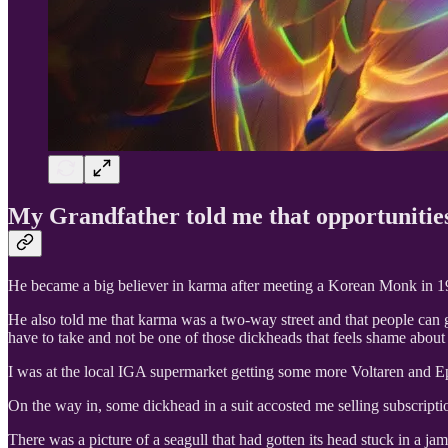
My Grandfather told me that opportunities
He became a big believer in karma after meeting a Korean Monk in 195
He also told me that karma was a two-way street and that people can g
have to take and not be one of those dickheads that feels shame about 
I was at the local IGA supermarket getting some more Voltaren and Ep
On the way in, some dickhead in a suit accosted me selling subscripti
There was a picture of a seagull that had gotten its head stuck in a jam