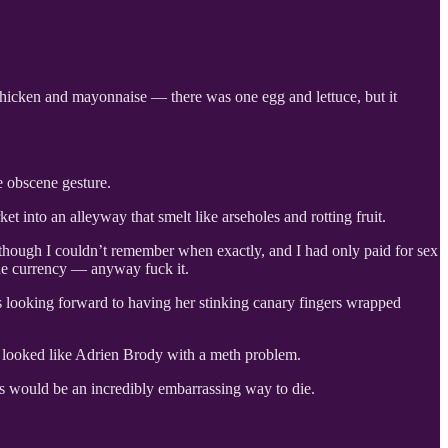
chicken and mayonnaise — there was one egg and lettuce, but it
 obscene gesture.
nto an alleyway that smelt like arseholes and rotting fruit.
 although I couldn’t remember when exactly, and I had only paid for sex
the currency — anyway fuck it.
s looking forward to having her stinking canary fingers wrapped
e looked like Adrien Brody with a meth problem.
is would be an incredibly embarrassing way to die.