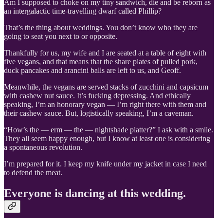
Am I supposed to choke on my tiny sandwich, die and be reborn as
an intergalactic time-travelling dwarf called Phillip?
That’s the thing about weddings. You don’t know who they are
going to seat you next to or opposite.
Thankfully for us, my wife and I are seated at a table of eight with
five vegans, and that means that the share plates of pulled pork,
duck pancakes and arancini balls are left to us, and Geoff.
Meanwhile, the vegans are served stacks of zucchini and capsicum
with cashew nut sauce. It’s fucking depressing. And ethically
speaking, I’m an honorary vegan — I’m right there with them and
their cashew sauce. But, logistically speaking, I’m a caveman.
“How’s the — erm — the — nightshade platter?” I ask with a smile.
They all seem happy enough, but I know at least one is considering
a spontaneous revolution.
I’m prepared for it. I keep my knife under my jacket in case I need
to defend the meat.
Everyone is dancing at this wedding.