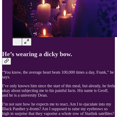
He’s wearing a dicky bow.
“You know, the average heart beats 100,000 times a day, Frank,” he
says.
I’ve only known him since the start of this meal, but already, he feels
okay about subjecting me to his painful facts. His name is Geoff,
and he is a university Dean.
I’m not sure how he expects me to react. Am I to ejaculate into my
Black Panther y-fronts? Am I supposed to raise my eyebrows so
high in surprise that they vaporise a whole row of Starlink satellites?