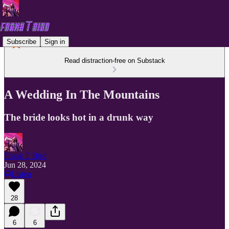
Subscribe
Sign in
Read distraction-free on Substack
A Wedding In The Mountains
The bride looks hot in a drunk way
Frank T Bird
Jun 28, 2024
Listen
28
6
6