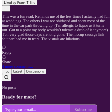
Liked by Frank T Bird
This was a fun read. Reminds me of the few times I actually had fun
at weddings. The others I was too shitfaced and spent most of the
time in the car park throwing up. (I’m allergic to liquor as it turns
out. Got to a point my body wouldn’t tolerate a drop of it anymore).
Tbh very glad those days are long gone. The hiccup sausage link
shit part had me in tears. The visuals are hilarious.
Reply
Share
4 more comments...
Top
Latest
Discussions
No posts
Ready for more?
Subscribe