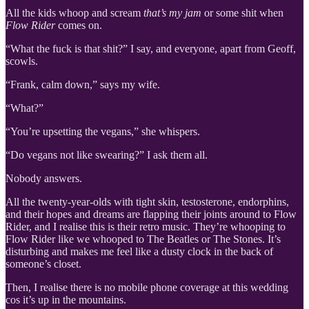
All the kids whoop and scream
that’s my jam
or some shit when
Flow Rider
comes on.
“What the fuck is that shit?” I say, and everyone, apart from Geoff,
scowls.
“Frank, calm down,” says my wife.
“What?”
“You’re upsetting the vegans,” she whispers.
“Do vegans not like swearing?” I ask them all.
Nobody answers.
All the twenty-year-olds with tight skin, testosterone, endorphins,
and their hopes and dreams are flapping their joints around to Flow
Rider, and I realise this is their retro music. They’re whooping to
Flow Rider like we whooped to The Beatles or The Stones. It’s
disturbing and makes me feel like a dusty clock in the back of
someone’s closet.
Then, I realise there is no mobile phone coverage at this wedding
cos it’s up in the mountains.