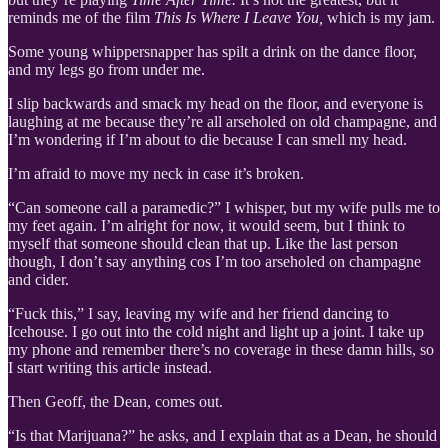
reminds me of the film
This Is Where I Leave You,
which is my jam.
Some young whippersnapper has spilt a drink on the dance floor,
and my legs go from under me.
I slip backwards and smack my head on the floor, and everyone is
laughing at me because they’re all arseholed on old champagne, and
I’m wondering if I’m about to die because I can smell my head.
I’m afraid to move my neck in case it’s broken.
“Can someone call a paramedic?” I whisper, but my wife pulls me to
my feet again. I’m alright for now, it would seem, but I think to
myself that someone should clean that up. Like the last person
though, I don’t say anything cos I’m too arseholed on champagne
and cider.
“Fuck this,” I say, leaving my wife and her friend dancing to
Icehouse. I go out into the cold night and light up a joint. I take up
my phone and remember there’s no coverage in these damn hills, so
I start writing this article instead.
Then Geoff, the Dean, comes out.
“Is that Marijuana?” he asks, and I explain that as a Dean, he should