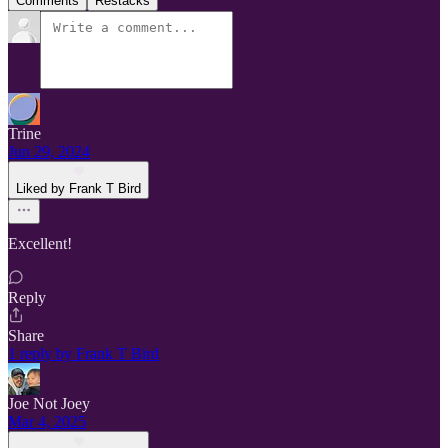
Comments
Restacks
Trine
Jun 29, 2024
Liked by Frank T Bird
Excellent!
Reply
Share
1 reply by Frank T Bird
Joe Not Joey
Mar 4, 2025