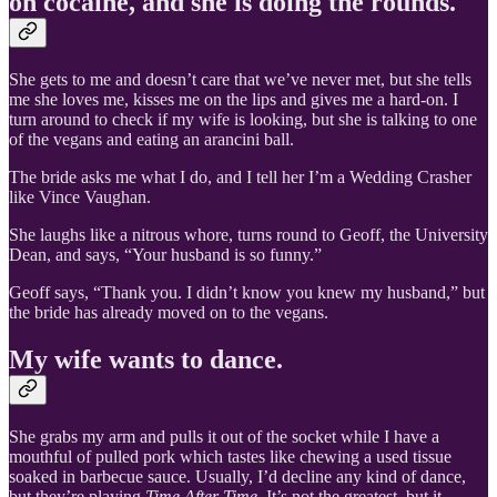
on cocaine, and she is doing the rounds.
She gets to me and doesn’t care that we’ve never met, but she tells
me she loves me, kisses me on the lips and gives me a hard-on. I
turn around to check if my wife is looking, but she is talking to one
of the vegans and eating an arancini ball.
The bride asks me what I do, and I tell her I’m a Wedding Crasher
like Vince Vaughan.
She laughs like a nitrous whore, turns round to Geoff, the University
Dean, and says, “Your husband is so funny.”
Geoff says, “Thank you. I didn’t know you knew my husband,” but
the bride has already moved on to the vegans.
My wife wants to dance.
She grabs my arm and pulls it out of the socket while I have a
mouthful of pulled pork which tastes like chewing a used tissue
soaked in barbecue sauce. Usually, I’d decline any kind of dance,
but they’re playing
Time After Time.
It’s not the greatest, but it