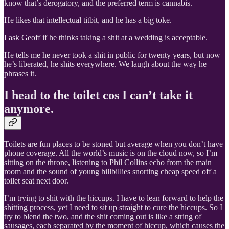
know that’s derogatory, and the preferred term is cannabis.
He likes that intellectual titbit, and he has a big toke.
I ask Geoff if he thinks taking a shit at a wedding is acceptable.
He tells me he never took a shit in public for twenty years, but now
he’s liberated, he shits everywhere. We laugh about the way he
phrases it.
I head to the toilet cos I can’t take it
anymore.
Toilets are fun places to be stoned but average when you don’t have
phone coverage. All the world’s music is on the cloud now, so I’m
sitting on the throne, listening to Phil Collins echo from the main
room and the sound of young hillbillies snorting cheap speed off a
toilet seat next door.
I’m trying to shit with the hiccups. I have to lean forward to help the
shitting process, yet I need to sit up straight to cure the hiccups. So I
try to blend the two, and the shit coming out is like a string of
sausages, each separated by the moment of hiccup, which causes the