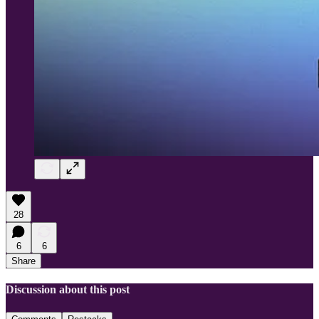
28
6
6
Share
Discussion about this post