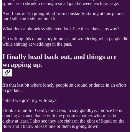
sphincter to shrink, creating a small gap between each sausage.
And I know I’m going blind from constantly staring at this phone,
but I still can’t shit without it.
What does a phoneless shit even look like these days, anyway?
I’m writing this damn story in notes and wondering what people did
while shitting at weddings in the past.
I finally head back out, and things are
wrapping up.
It’s that last bit where lonely people sit around or dance in an effort
to get laid.
“Shall we go?” my wife says.
I look around for Geoff, the Dean, to say goodbye. I notice he is
dancing a stoned dance with the groom’s mother who must be
eighty at least. I also see they are right on the glint of liquid on the
floor and I know at least one of them is going down.