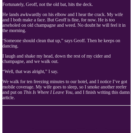
Fortunately, Geoff, not the old bat, hits the deck.
He lands awkwardly on his elbow and I hear the crack. My wife
and I both make a face. But Geoff is fine, for now. He is too
arseholed on old champagne and weed. No doubt he will feel it in
the morning.
‘Someone should clean that up,” says Geoff. Then he keeps on
dancing.
I laugh and shake my head, down the rest of my cider and
champagne, and we walk out.
“Well, that was alright,” I say.
We walk for ten freezing minutes to our hotel, and I notice I’ve got
mobile coverage. My wife goes to sleep, so I smoke another reefer
and put on
This Is Where I Leave You
, and I finish writing this damn
article.