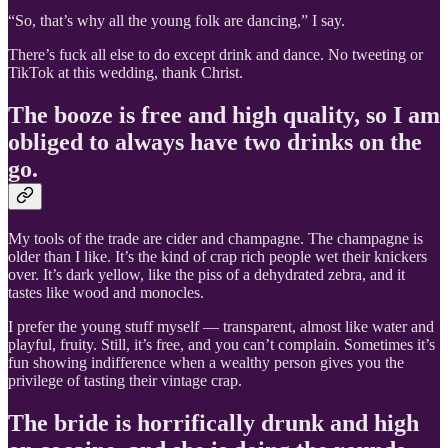
“So, that’s why all the young folk are dancing,” I say.
There’s fuck all else to do except drink and dance. No tweeting or
TikTok at this wedding, thank Christ.
The booze is free and high quality, so I am
obliged to always have two drinks on the
go.
My tools of the trade are cider and champagne. The champagne is
older than I like. It’s the kind of crap rich people wet their knickers
over. It’s dark yellow, like the piss of a dehydrated zebra, and it
tastes like wood and monocles.
I prefer the young stuff myself — transparent, almost like water and
playful, fruity. Still, it’s free, and you can’t complain. Sometimes it’s
fun showing indifference when a wealthy person gives you the
privilege of tasting their vintage crap.
The bride is horrifically drunk and high