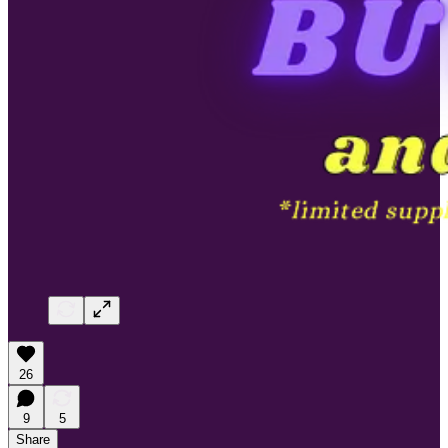
26
9
5
Share