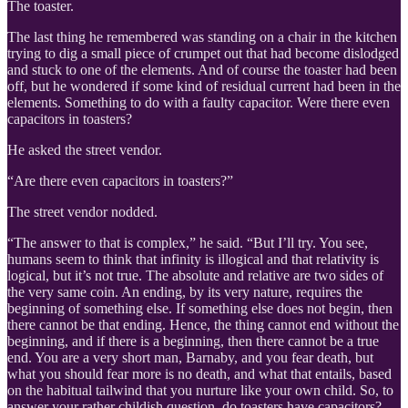
The toaster.
The last thing he remembered was standing on a chair in the kitchen
trying to dig a small piece of crumpet out that had become dislodged
and stuck to one of the elements. And of course the toaster had been
off, but he wondered if some kind of residual current had been in the
elements. Something to do with a faulty capacitor. Were there even
capacitors in toasters?
He asked the street vendor.
“Are there even capacitors in toasters?”
The street vendor nodded.
“The answer to that is complex,” he said. “But I’ll try. You see,
humans seem to think that infinity is illogical and that relativity is
logical, but it’s not true. The absolute and relative are two sides of
the very same coin. An ending, by its very nature, requires the
beginning of something else. If something else does not begin, then
there cannot be that ending. Hence, the thing cannot end without the
beginning, and if there is a beginning, then there cannot be a true
end. You are a very short man, Barnaby, and you fear death, but
what you should fear more is no death, and what that entails, based
on the habitual tailwind that you nurture like your own child. So, to
answer your rather childish question, do toasters have capacitors?