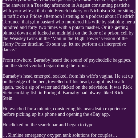
The answer is a Tuesday afternoon in August consuming pastiche
with your wife at that cute French bakery on Nicholson St, or sitting
in traffic on a Friday afternoon listening to a podcast about Friedrich
Terrance, that grim bastard who murdered his wife by stabbing her a
hundred and forty-two times with a potato masher. Or it’s getting
pinned down and fucked at midnight on the floor of a prison cell by
the Weasley twins in the ‘Man in the High Tower’ version of the
Harry Potter timeline. To sum up, let me perform an interpretive
dance.”
From nowhere, Barnaby heard the sound of psychedelic bagpipes,
and the street vendor began doing the robot.
Barnaby’s head emerged, soaked, from his wife’s vagina. He sat up
on the edge of the bed, towelled off his head, caught his breath
again, took a sip of water and flicked on the television. It was Rick
Stein cooking fish in Portugal. Barnaby had always liked Rick
Stein.
He watched for a minute, considering his near-death experience
before picking up his phone and opening the eBay app.
He clicked on the search bar and began to type:
…Slimline emergency oxygen tank solutions for couples…