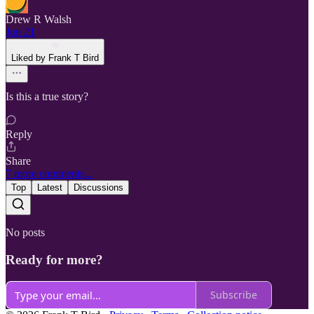
Drew R Walsh
Jun 21
Liked by Frank T Bird
Is this a true story?
Reply
Share
7 more comments...
Top
Latest
Discussions
No posts
Ready for more?
Subscribe