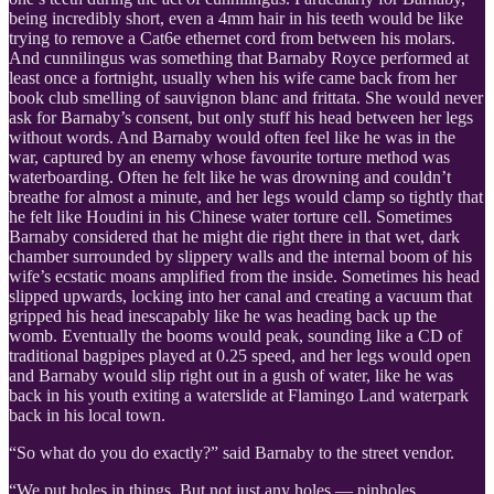
being incredibly short, even a 4mm hair in his teeth would be like
trying to remove a Cat6e ethernet cord from between his molars.
And cunnilingus was something that Barnaby Royce performed at
least once a fortnight, usually when his wife came back from her
book club smelling of sauvignon blanc and frittata. She would never
ask for Barnaby’s consent, but only stuff his head between her legs
without words. And Barnaby would often feel like he was in the
war, captured by an enemy whose favourite torture method was
waterboarding. Often he felt like he was drowning and couldn’t
breathe for almost a minute, and her legs would clamp so tightly that
he felt like Houdini in his Chinese water torture cell. Sometimes
Barnaby considered that he might die right there in that wet, dark
chamber surrounded by slippery walls and the internal boom of his
wife’s ecstatic moans amplified from the inside. Sometimes his head
slipped upwards, locking into her canal and creating a vacuum that
gripped his head inescapably like he was heading back up the
womb. Eventually the booms would peak, sounding like a CD of
traditional bagpipes played at 0.25 speed, and her legs would open
and Barnaby would slip right out in a gush of water, like he was
back in his youth exiting a waterslide at Flamingo Land waterpark
back in his local town.
“So what do you do exactly?” said Barnaby to the street vendor.
“We put holes in things. But not just any holes — pinholes.