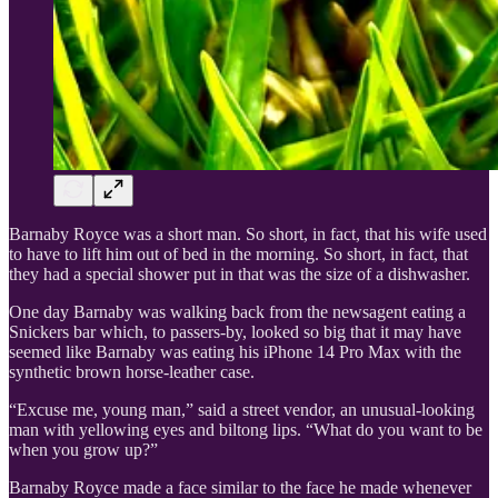
Barnaby Royce was a short man. So short, in fact, that his wife used
to have to lift him out of bed in the morning. So short, in fact, that
they had a special shower put in that was the size of a dishwasher.
One day Barnaby was walking back from the newsagent eating a
Snickers bar which, to passers-by, looked so big that it may have
seemed like Barnaby was eating his iPhone 14 Pro Max with the
synthetic brown horse-leather case.
“Excuse me, young man,” said a street vendor, an unusual-looking
man with yellowing eyes and biltong lips. “What do you want to be
when you grow up?”
Barnaby Royce made a face similar to the face he made whenever