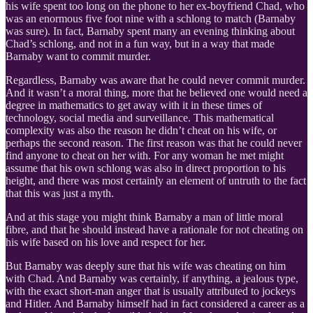
his wife spent too long on the phone to her ex-boyfriend Chad, who
was an enormous five foot nine with a schlong to match (Barnaby
was sure). In fact, Barnaby spent many an evening thinking about
Chad’s schlong, and not in a fun way, but in a way that made
Barnaby want to commit murder.
Regardless, Barnaby was aware that he could never commit murder.
And it wasn’t a moral thing, more that he believed one would need a
degree in mathematics to get away with it in these times of
technology, social media and surveillance. This mathematical
complexity was also the reason he didn’t cheat on his wife, or
perhaps the second reason. The first reason was that he could never
find anyone to cheat on her with. For any woman he met might
assume that his own schlong was also in direct proportion to his
height, and there was most certainly an element of untruth to the fact
that this was just a myth.
And at this stage you might think Barnaby a man of little moral
fibre, and that he should instead have a rationale for not cheating on
his wife based on his love and respect for her.
But Barnaby was deeply sure that his wife was cheating on him
with Chad. And Barnaby was certainly, if anything, a jealous type,
with the exact short-man anger that is usually attributed to jockeys
and Hitler. And Barnaby himself had in fact considered a career as a