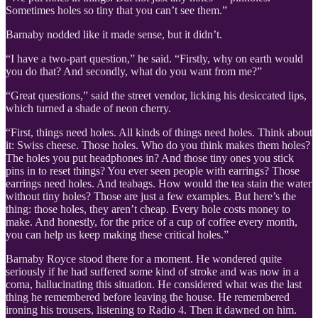
Sometimes holes so tiny that you can’t see them.”
Barnaby nodded like it made sense, but it didn’t.
“I have a two-part question,” he said. “Firstly, why on earth would
you do that? And secondly, what do you want from me?”
“Great questions,” said the street vendor, licking his desiccated lips,
which turned a shade of neon cherry.
“First, things need holes. All kinds of things need holes. Think about
it: Swiss cheese. Those holes. Who do you think makes them holes?
The holes you put headphones in? And those tiny ones you stick
pins in to reset things? You ever seen people with earrings? Those
earrings need holes. And teabags. How would the tea stain the water
without tiny holes? Those are just a few examples. But here’s the
thing: those holes, they aren’t cheap. Every hole costs money to
make. And honestly, for the price of a cup of coffee every month,
you can help us keep making these critical holes.”
Barnaby Royce stood there for a moment. He wondered quite
seriously if he had suffered some kind of stroke and was now in a
coma, hallucinating this situation. He considered what was the last
thing he remembered before leaving the house. He remembered
ironing his trousers, listening to Radio 4. Then it dawned on him.