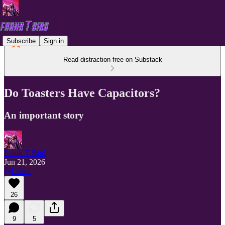
Subscribe
Sign in
Read distraction-free on Substack
Do Toasters Have Capacitors?
An important story
Frank T Bird
Jun 21, 2026
Listen
26
9
5