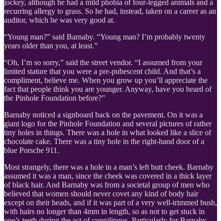
jockey, although he had a mild phobia of four-legged animals and a
recurring allergy to grass. So he had, instead, taken on a career as an
auditor, which he was very good at.
“Young man?” said Barnaby. “Young man? I’m probably twenty
years older than you, at least.”
“Oh, I’m so sorry,” said the street vendor. “I assumed from your
limited stature that you were a pre-pubescent child. And that’s a
compliment, believe me. When you grow up you’ll appreciate the
fact that people think you are younger. Anyway, have you heard of
the Pinhole Foundation before?”
Barnaby noticed a signboard back on the pavement. On it was a
giant logo for the Pinhole Foundation and several pictures of rather
tiny holes in things. There was a hole in what looked like a slice of
chocolate cake. There was a tiny hole in the right-hand door of a
blue Porsche 911.
Most strangely, there was a hole in a man’s left butt cheek. Barnaby
assumed it was a man, since the cheek was covered in a thick layer
of black hair. And Barnaby was from a societal group of men who
believed that women should never covet any kind of body hair
except on their heads, and if it was part of a very well-trimmed bush,
with hairs no longer than 4mm in length, so as not to get stuck in
one’s teeth during the act of cunnilingus. Particularly for Barnaby,