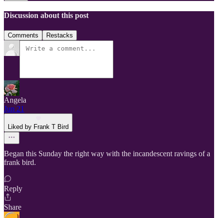
Discussion about this post
Comments
Restacks
Angela
Jun 21
Liked by Frank T Bird
Began this Sunday the right way with the incandescent ravings of a
frank bird.
Reply
Share