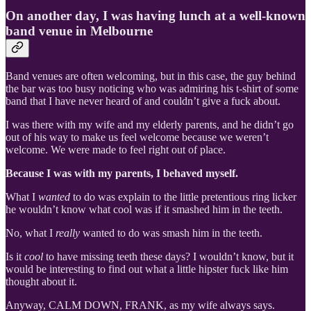
On another day, I was having lunch at a well-known
band venue in Melbourne
Band venues are often welcoming, but in this case, the guy behind
the bar was too busy noticing who was admiring his t-shirt of some
band that I have never heard of and couldn’t give a fuck about.
I was there with my wife and my elderly parents, and he didn’t go
out of his way to make us feel welcome because we weren’t
welcome. We were made to feel right out of place.
Because I was with my parents, I behaved myself.
What I
wanted
to do was explain to the little pretentious ring licker
he wouldn’t know what cool was if it smashed him in the teeth.
No, what I
really
wanted to do was smash him in the teeth.
Is it
cool
to have missing teeth these days? I wouldn’t know, but it
would be interesting to find out what a little hipster fuck like him
thought about it.
Anyway, CALM DOWN, FRANK, as my wife always says.