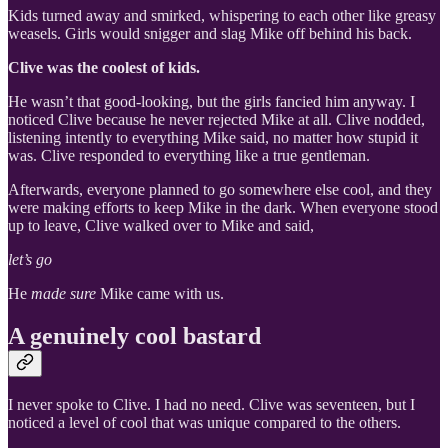
Kids turned away and smirked, whispering to each other like greasy
weasels. Girls would snigger and slag Mike off behind his back.
Clive was the coolest of kids.
He wasn’t that good-looking, but the girls fancied him anyway. I
noticed Clive because he never rejected Mike at all. Clive nodded,
listening intently to everything Mike said, no matter how stupid it
was. Clive responded to everything like a true gentleman.
Afterwards, everyone planned to go somewhere else cool, and they
were making efforts to keep Mike in the dark. When everyone stood
up to leave, Clive walked over to Mike and said,
let’s go
He
made sure
Mike came with us.
A genuinely cool bastard
I never spoke to Clive. I had no need. Clive was seventeen, but I
noticed a level of cool that was unique compared to the others.