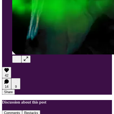
42
14
9
Share
Discussion about this post
Comments
Restacks