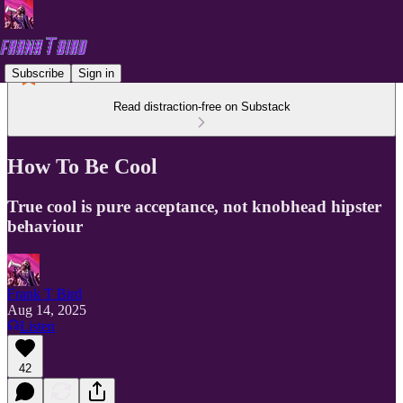
Subscribe
Sign in
Read distraction-free on Substack
How To Be Cool
True cool is pure acceptance, not knobhead hipster
behaviour
Frank T Bird
Aug 14, 2025
Listen
42