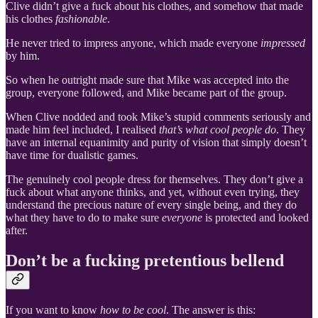
Clive didn’t give a fuck about his clothes, and somehow that made
his clothes
fashionable
.
He never tried to impress anyone, which made everyone
impressed
by him.
So when he outright made sure that Mike was accepted into the
group, everyone followed, and Mike became part of the group.
When Clive nodded and took Mike’s stupid comments seriously and
made him feel included, I realised
that’s what cool people do
. They
have an internal equanimity and purity of vision that simply doesn’t
have time for dualistic games.
The genuinely cool people dress for themselves. They don’t give a
fuck about what anyone thinks, and yet, without even trying, they
understand the precious nature of every single being, and they do
what they have to do to make sure
everyone
is protected and looked
after.
Don’t be a fucking pretentious bellend
If you want to know
how to be cool
. The answer is this: