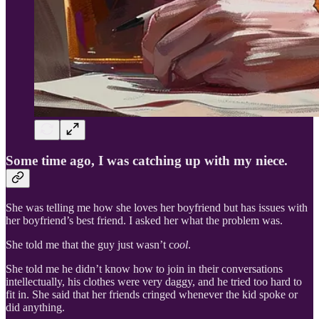
Some time ago, I was catching up with my niece.
She was telling me how she loves her boyfriend but has issues with
her boyfriend’s best friend. I asked her what the problem was.
She told me that the guy just wasn’t c
ool
.
She told me he didn’t know how to join in their conversations
intellectually, his clothes were very daggy, and he tried too hard to
fit in. She said that her friends cringed whenever the kid spoke or
did anything.