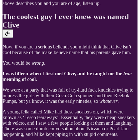
above describes you and you are of age, listen up.
The coolest guy I ever knew was named
Clive
Now, if you are a serious bellend, you might think that Clive isn’t
cool because of the make-believe name that his parents gave him.
You would be
wrong
.
I was fifteen when I first met Clive, and he taught me the
true
meaning of cool.
We were at a party that was full of try-hard fuck knuckles trying to
impress the girls with their Coca-Cola spinners and their Reebok
Pumps, but ya know, it was the early nineties, so
whatever
.
A young fella called Mike had these sneakers on, which were
known as ‘Tesco tearaways’. Essentially, they were cheap sneakers
with velcro, and I saw a few people looking at them and laughing.
There was some dumb conversation about Nirvana or Pearl Jam
happening, and Mike kept piping in with stupid comments.