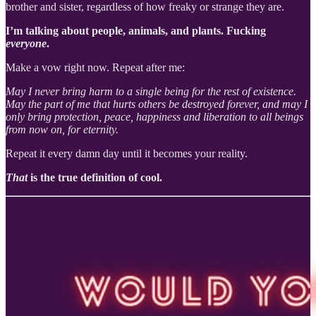
brother and sister, regardless of how freaky or strange they are.
I’m talking about people, animals, and plants. Fucking
everyone
.
Make a vow right now. Repeat after me:
May I never bring harm to a single being for the rest of existence.
May the part of me that hurts others be destroyed forever, and may I
only bring protection, peace, happiness and liberation to all beings
from now on, for eternity.
Repeat it every damn day until it becomes your reality.
That
is the true definition of cool.