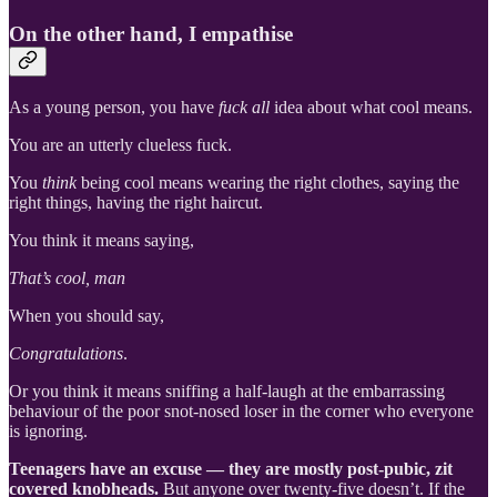
On the other hand, I empathise
As a young person, you have
fuck all
idea about what cool means.
You are an utterly clueless fuck.
You
think
being cool means wearing the right clothes, saying the
right things, having the right haircut.
You think it means saying,
That’s cool, man
When you should say,
Congratulations
.
Or you think it means sniffing a half-laugh at the embarrassing
behaviour of the poor snot-nosed loser in the corner who everyone
is ignoring.
Teenagers have an excuse — they are mostly post-pubic, zit
covered knobheads.
But anyone over twenty-five doesn’t. If the