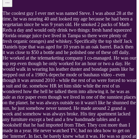
The coolest guy I ever met was named Steve. I was about 28 at the
time, he was nearing 40 and looked my age because he had been a
vegetarian since he was 9 years old. He smoked 2 packs of Marb
Reds a day and would only drink two things: fresh hand squeezed
Florida orange juice (we lived in Tampa so there were plenty of
fresh organic oranges) and whiskey. Specifically the top shelf Jack
Daniels type that was aged for 10 years in an oak barrel. Back then
it was close to $50 a bottle and he polished one of these off daily.
He worked at the telemarketing company I co-managed. He was our
top rep even though he only worked for an hour or two a day. He
would walk in wearing his leather duster and bondage pants like he
stepped out of a 1980's depeche mode or bauhaus video - even
though it was around 2010 - while the rest of us were forced to wear
a suit and tie. somehow HR let him slide while the rest of us
wondered how the hell he talked them into allowing it. he was as
pale as rice paper even though we lived in one of the sunniest places
on the planet. he was always outside so it wasn't like he shunned the
sun, he just somehow never tanned. He made around 2 grand a
week and somehow was always broke. His tiny apartment lacked
any furniture except a bed and a few handmade tables and a
bookshelf that he had imported from Tibet. They cost more than I
made in a year. He never watched TV, had no idea how to get on
the 'internet'. In fact, he barely knew what it was. He was so good at