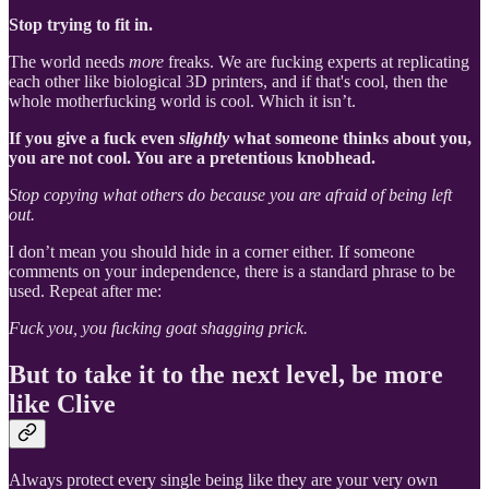
Stop trying to fit in.
The world needs
more
freaks. We are fucking experts at replicating
each other like biological 3D printers, and if that's cool, then the
whole motherfucking world is cool. Which it isn’t.
If you give a fuck even
slightly
what someone thinks about you,
you are not cool. You are a pretentious knobhead.
Stop copying what others do because you are afraid of being left
out.
I don’t mean you should hide in a corner either. If someone
comments on your independence, there is a standard phrase to be
used. Repeat after me:
Fuck you, you fucking goat shagging prick.
But to take it to the next level, be more
like Clive
Always protect every single being like they are your very own