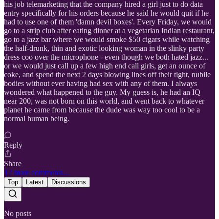
his job telemarketing that the company hired a girl just to do data
entry specifically for his orders because he said he would quit if he
had to use one of them 'damn devil boxes'. Every Friday, we would
go to a strip club after eating dinner at a vegetarian Indian restaurant,
go to a jazz bar where we would smoke $50 cigars while watching
the half-drunk, thin and exotic looking woman in the slinky party
dress coo over the microphone - even though we both hated jazz...
or we would just call up a few high end call girls, get an ounce of
coke, and spend the next 2 days blowing lines off their tight, nubile
bodies without ever having had sex with any of them. I always
wondered what happened to the guy. My guess is, he had an IQ
near 200, was not born on this world, and went back to whatever
planet he came from because the dude was way too cool to be a
normal human being.
Reply
Share
12 more comments...
Top
Latest
Discussions
No posts