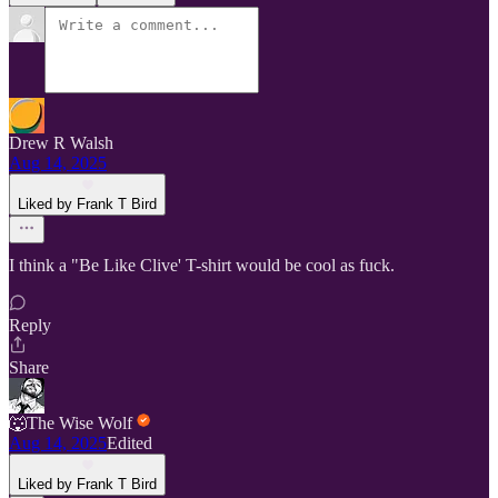
Drew R Walsh
Aug 14, 2025
Liked by Frank T Bird
I think a "Be Like Clive' T-shirt would be cool as fuck.
Reply
Share
🐺The Wise Wolf
Aug 14, 2025
Edited
Liked by Frank T Bird