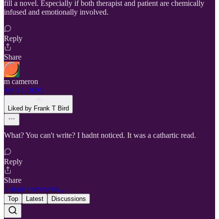
fill a novel. Especially if both therapist and patient are chemically
infused and emotionally involved.
Reply
Share
m cameron
Jan 21, 2025
Liked by Frank T Bird
What? You can't write? I hadnt noticed. It was a cathartic read.
Reply
Share
5 more comments...
Top
Latest
Discussions