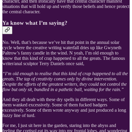
character, and then ironically have that central character manifest
situations that will hold up and verify those beliefs and hence protect
the central character.
Ya know what I’m saying?
No. Well, that’s because we’ve hit that point in the annual solar
cycle where the creative writing waterfall dries up like Gwyneth
Paltrow’s fanny candle in the wind. N yeah, I’m old enough to
know that this kind of crap happened to all the greats. The famous
writer/anal sculptor Terry Daniels once said,
“I’m old enough to realise that this kind of crap happened to all the
greats. The tap of creativity comes only by divine intervention.
Despite the efforts of the greatest writers, they could not control the
flow but only sit, bundled in a pathetic ball, waiting for the rain.”
And they all dealt with these dry spells in different ways. Some of
them wanked excessively. Some of them fucked badgers
excessively. Some of them wrote anyway and just produced a long
fuzzy line of turd.
For me, I just sit here in the garden, staring into the abyss and
feeling the cortisol eat its way into my frontal lobes, and wondering