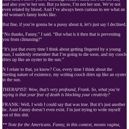
and also you’re her son. But ya know, I’m not her son. We’re not
even related by blood. And I’ve always been curious to see what an
old woman's fanny looks like.
But fine, if you’re gonna be a pussy about it, let’s just say I declined.
“No thanks, Fanny,” I said. “But what is it then that is preventing
you from climaxing?”
“It’s just that every time I think about getting fingered by a young
man, I suddenly remember that I’m going to die soon, and my cooch
dries up like an oyster in the sun.”
N I relate to that, ya know? Cos, every time I think about the
fleeting nature of existence, my writing cooch dries up like an oyster
in the sun.
THERAPIST: Wow, that’s very profound, Frank. So, what you’re
saying is that your fear of death is blocking your creativity?
FRANK: Well, I wish I could say that was true. But it’s just another
lie. Aunt Fanny doesn’t even exist. I’m just trying to write myself
out of this shit.
** Note for the Americans. Fanny, in this context, means vagina,