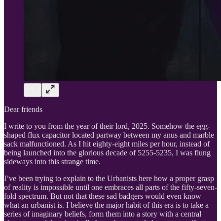
Dear friends
I write to you from the year of their lord, 2025. Somehow the egg-
shaped flux capacitor located partway between my anus and marble
sack malfunctioned. As I hit eighty-eight miles per hour, instead of
being launched into the glorious decade of 5255-5235, I was flung
sideways into this strange time.
I’ve been trying to explain to the Urbanists here how a proper grasp
of reality is impossible until one embraces all parts of the fifty-seven-
fold spectrum. But not that these sad badgers would even know
what an urbanist is. I believe the major habit of this era is to take a
series of imaginary beliefs, form them into a story with a central