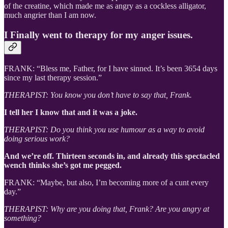
of the creatine, which made me as angry as a cockless alligator,
much angrier than I am now.
I Finally went to therapy for my anger issues.
FRANK: “Bless me, Father, for I have sinned. It’s been 3654 days
since my last therapy session.”
THERAPIST: You know you don’t have to say that, Frank.
I tell her I know that and it was a joke.
THERAPIST: Do you think you use humour as a way to avoid
doing serious work?
And we’re off. Thirteen seconds in, and already this spectacled
wench thinks she’s got me pegged.
FRANK: “Maybe, but also, I’m becoming more of a cunt every
day.”
THERAPIST: Why are you doing that, Frank? Are you angry at
something?