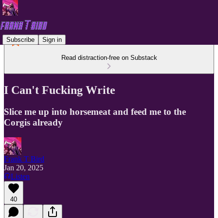
Subscribe
Sign in
Read distraction-free on Substack
I Can't Fucking Write
Slice me up into horsemeat and feed me to the
Corgis already
Frank T Bird
Jan 20, 2025
Listen
40