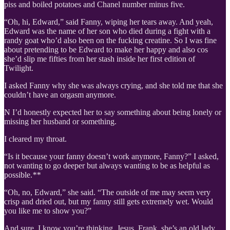
piss and boiled potatoes and Chanel number minus five.
“Oh, hi, Edward,” said Fanny, wiping her tears away. And yeah,
Edward was the name of her son who died during a fight with a
randy goat who’d also been on the fucking creatine. So I was fine
about pretending to be Edward to make her happy and also cos
she’d slip me fifties from her stash inside her first edition of
Twilight.
I asked Fanny why she was always crying, and she told me that she
couldn’t have an orgasm anymore.
N I’d honestly expected her to say something about being lonely or
missing her husband or something.
I cleared my throat.
“Is it because your fanny doesn’t work anymore, Fanny?” I asked,
not wanting to go deeper but always wanting to be as helpful as
possible.
**
“Oh, no, Edward,” she said. “The outside of me may seem very
crisp and dried out, but my fanny still gets extremely wet. Would
you like me to show you?”
And sure, I know you’re thinking, Jesus, Frank, she’s an old lady