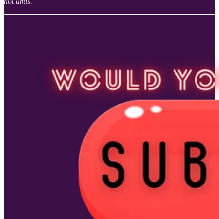
not anus.