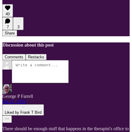
40
7
3
Share
Discussion about this post
Comments
Restacks
George P Farrell
Jan 21, 2025
Liked by Frank T Bird
There should be enough stuff that happens in the therapist's office to