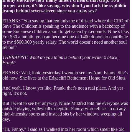
If only she knew how many times I’d heard that crap. To a
proper writer, it’s like saying, why don’t you fuck the syphilitic
tramp behind seven-eleven since you enjoy sex?
FRANK: “You saying that reminds me of this ad where the CEO of
Save The Children is speaking to the audience with a backdrop of
some Sudanese children about to get eaten by Leopards. N he’s like,
For $30 a month, you can become one of 1400 donors to contribute
to my $500,000 yearly salary. The world doesn’t need another soul
sellout.”
THERAPIST: What do you think is behind your writer’s block,
Frank?
FRANK: Well, look, yesterday I went to see my Aunt Fanny. She’s
old now. She lives at the Edgecliff Retirement Home for Old Sluts.
And yeah, I know yer like, Frank, that’s not a real place. And yer
right. It’s not.
But I went to see her anyway. Nurse Mildred told me everyone was
outside playing volleyball except for Fanny, who refuses to do any
high-intensity sports and instead sits by her window, weeping all
day.
“Hi, Fanny,” I said as I walked into her room which smelt like old