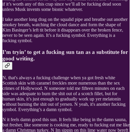
if it’s worth any of this crap since we’ll all be fucking dead soon
unless Musk invents some bionic whatever.
I take another long drag on the squalid pipe and breathe out another
smokey breath, watching the cloud dance and form the shape of
Kim Basinger’s left tit before it disappears over the broken fence,
never to be seen again. It’s a fucking symbol. Everything is a
fucking symbol.
I’m tryin’ to get a fucking sun tan as a substitute for
good writing.
N, that's always a fucking challenge when ya got fresh white
Scottish skin with caramel freckles more numerous than the sex
crimes of Hollywood. N someone told me fifteen minutes on each
side was adequate to burn the shit out of a scotch fillet, but for
human skin, it’s just enough to gradually work up yer melatonin
without burning the shit out of yersen. N yeah, it's another fucking
symbol. Everything’s a damn symbol.
N it feels damn good this sun. It feels like being in the damn sauna,
but fresher, like someone is cooking me, ready to fucking eat me like
a damn Christmas turkey. N Im sippin on this lime water now bereft