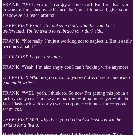
FRANK: “WEL, yeah, I’m angry at some stuff. But I’m also tryin
to wank off my shadow self since that’s what Jung said, give your
shadow self a reach around.”
THERAPIST: Frank, I’m not sure that’s what he said, but I
understand. You’re trying to embrace your dark side.
FRANK: “Not really. I’m just working not to neglect it. But it easily
becomes a habit.”
THERAPIST: So you are angry.
FRANK: “Yeah. I’m also angry cos I can’t fucking write anymore.”
THERAPIST: What do you mean anymore? Was there a time when
you could write?
FRANK: “WEL, yeah, I think so. So now I’m getting this job in a
factory cos ya can’t make a living from writing unless yer write the
Jack Flashcock series or ya write corporate schmuck for corporate
schmucks.”
THERAPIST: Well, why don’t you do that? At least you will be
writing for a living.