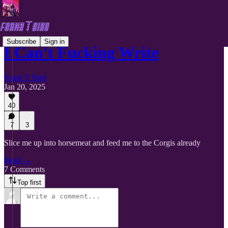
Subscribe
Sign in
I Can't Fucking Write
Frank T Bird
Jan 20, 2025
40
7
3
Slice me up into horsemeat and feed me to the Corgis already
Read →
7 Comments
Top first