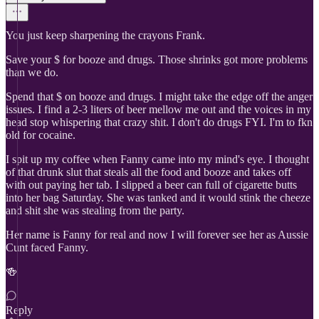
You just keep sharpening the crayons Frank.
Save your $ for booze and drugs. Those shrinks got more problems
than we do.
Spend that $ on booze and drugs. I might take the edge off the anger
issues. I find a 2-3 liters of beer mellow me out and the voices in my
head stop whispering that crazy shit. I don't do drugs FYI. I'm to fkn
old for cocaine.
I spit up my coffee when Fanny came into my mind's eye. I thought
of that drunk slut that steals all the food and booze and takes off
with out paying her tab. I slipped a beer can full of cigarette butts
into her bag Saturday. She was tanked and it would stink the cheeze
and shit she was stealing from the party.
Her name is Fanny for real and now I will forever see her as Aussie
Cunt faced Fanny.
🍻
Reply