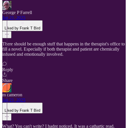
George P Farrell
Jan 21, 2025
Liked by Frank T Bird
There should be enough stuff that happens in the therapist's office to
fill a novel. Especially if both therapist and patient are chemically
infused and emotionally involved.
Reply
Share
m cameron
Jan 21, 2025
Liked by Frank T Bird
What? You can't write? I hadnt noticed. It was a cathartic read.