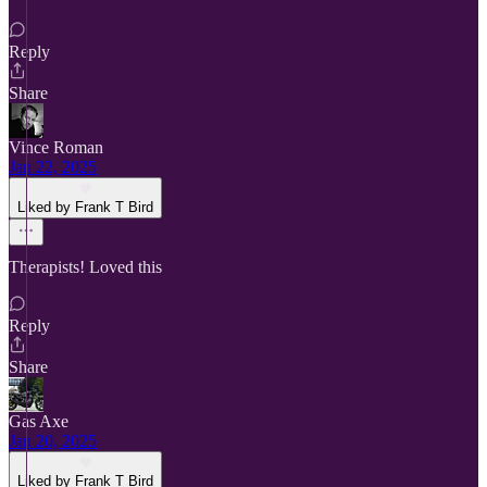
Reply
Share
Vince Roman
Jan 22, 2025
Liked by Frank T Bird
Therapists! Loved this
Reply
Share
Gas Axe
Jan 20, 2025
Liked by Frank T Bird