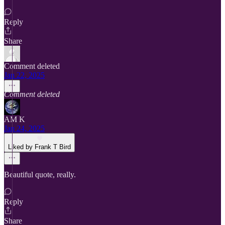
Reply
Share
Comment deleted
Jan 22, 2025
Comment deleted
AM K
Jan 24, 2025
Liked by Frank T Bird
Beautiful quote, really.
Reply
Share