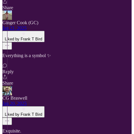
Share
Ginger Cook (GC)
Jan 21, 2025
Liked by Frank T Bird
Everything is a symbol ✨
Reply
Share
CG Braswell
Jan 20, 2025
Liked by Frank T Bird
Exquisite.