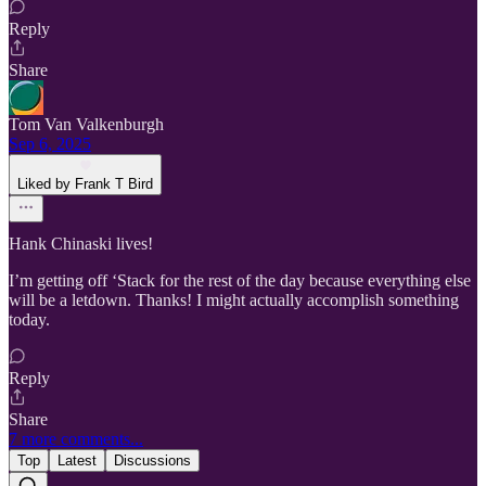
Reply
Share
Tom Van Valkenburgh
Sep 6, 2025
Liked by Frank T Bird
Hank Chinaski lives!
I’m getting off ‘Stack for the rest of the day because everything else
will be a letdown. Thanks! I might actually accomplish something
today.
Reply
Share
7 more comments...
Top
Latest
Discussions