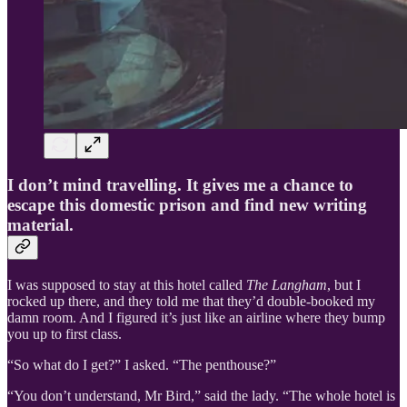
I don’t mind travelling. It gives me a chance to
escape this domestic prison and find new writing
material.
I was supposed to stay at this hotel called
The Langham
, but I
rocked up there, and they told me that they’d double-booked my
damn room. And I figured it’s just like an airline where they bump
you up to first class.
“So what do I get?” I asked. “The penthouse?”
“You don’t understand, Mr Bird,” said the lady. “The whole hotel is