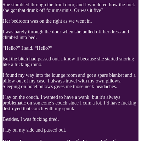
She stumbled through the front door, and I wondered how the fuck
she got that drunk off four martinis. Or was it five?
Her bedroom was on the right as we went in.
I was barely through the door when she pulled off her dress and
climbed into bed.
“Hello?” I said. “Hello?”
But the bitch had passed out. I know it because she started snoring
like a fucking rhino.
I found my way into the lounge room and got a spare blanket and a
pillow out of my case. I always travel with my own pillows.
Sleeping on hotel pillows gives me those neck headaches.
I lay on the couch. I wanted to have a wank, but it’s always
problematic on someone’s couch since I cum a lot. I’d have fucking
destroyed that couch with my spunk.
Besides, I was fucking tired.
I lay on my side and passed out.