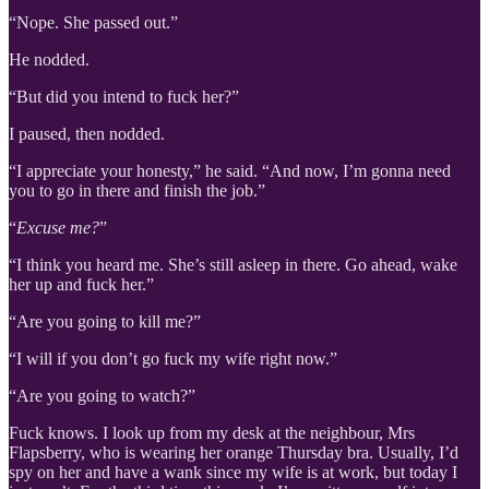
“Nope. She passed out.”
He nodded.
“But did you intend to fuck her?”
I paused, then nodded.
“I appreciate your honesty,” he said. “And now, I’m gonna need
you to go in there and finish the job.”
“
Excuse me?
”
“I think you heard me. She’s still asleep in there. Go ahead, wake
her up and fuck her.”
“Are you going to kill me?”
“I will if you don’t go fuck my wife right now.”
“Are you going to watch?”
Fuck knows. I look up from my desk at the neighbour, Mrs
Flapsberry, who is wearing her orange Thursday bra. Usually, I’d
spy on her and have a wank since my wife is at work, but today I