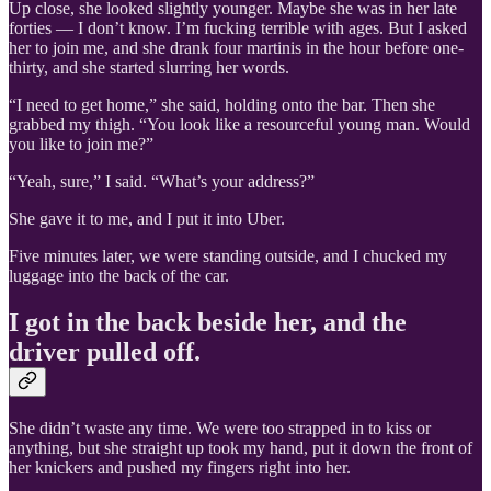
Up close, she looked slightly younger. Maybe she was in her late
forties — I don’t know. I’m fucking terrible with ages. But I asked
her to join me, and she drank four martinis in the hour before one-
thirty, and she started slurring her words.
“I need to get home,” she said, holding onto the bar. Then she
grabbed my thigh. “You look like a resourceful young man. Would
you like to join me?”
“Yeah, sure,” I said. “What’s your address?”
She gave it to me, and I put it into Uber.
Five minutes later, we were standing outside, and I chucked my
luggage into the back of the car.
I got in the back beside her, and the
driver pulled off.
She didn’t waste any time. We were too strapped in to kiss or
anything, but she straight up took my hand, put it down the front of
her knickers and pushed my fingers right into her.