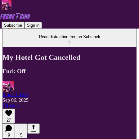
Subscribe
Sign in
Read distraction-free on Substack
My Hotel Got Cancelled
Fuck Off
Frank T Bird
Sep 06, 2025
Listen
27
9
5