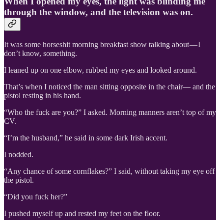
When I opened my eyes, the light was blinding me
through the window, and the television was on.
It was some horseshit morning breakfast show talking about — I
don’t know, something.
I leaned up on one elbow, rubbed my eyes and looked around.
That’s when I noticed the man sitting opposite in the chair— and the
pistol resting in his hand.
“Who the fuck are you?” I asked. Morning manners aren’t top of my
CV.
“I’m the husband,” he said in some dark Irish accent.
I nodded.
“Any chance of some cornflakes?” I said, without taking my eye off
the pistol.
“Did you fuck her?”
I pushed myself up and rested my feet on the floor.