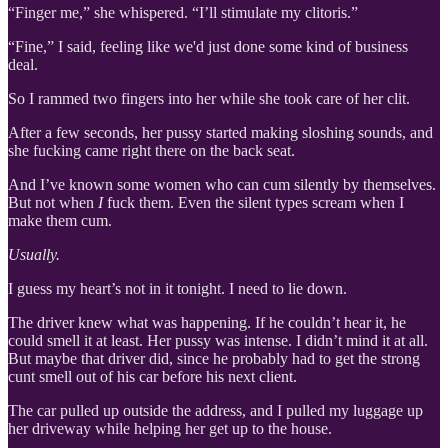
“Finger me,” she whispered. “I’ll stimulate my clitoris.”
“Fine,” I said, feeling like we'd just done some kind of business
deal.
So I rammed two fingers into her while she took care of her clit.
After a few seconds, her pussy started making sloshing sounds, and
she fucking came right there on the back seat.
And I’ve known some women who can cum silently by themselves.
But not when
I
fuck them. Even the silent types scream when I
make them cum.
Usually.
I guess my heart’s not in it tonight. I need to lie down.
The driver knew what was happening. If he couldn’t hear it, he
could smell it at least. Her pussy was intense. I didn’t mind it at all.
But maybe that driver did, since he probably had to get the strong
cunt smell out of his car before his next client.
The car pulled up outside the address, and I pulled my luggage up
her driveway while helping her get up to the house.