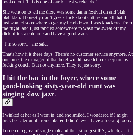
booked out. This is one of our busiest weekends.”
She went on to tell me there was some damn festival on and blah
blah blah. I honestly don’t give a fuck about culture and all that. I
just wanted somewhere to get my head down. I was knackered from
the flight, and I just fancied somewhere to wash the sweat off my
dick, drink a cold one and have a good wank.
“I’m so sorry,” she said.
That’s how it is these days. There’s no customer service anymore. At
one time, the manager of that hotel would have let me sleep on his
fucking couch. But not anymore. They’re just sorry.
I hit the bar in the foyer, where some
good-looking sixty-year-old cunt was
singing slow jazz.
I winked at her as I went in, and she smiled. I wondered if I might
fuck her later until I remembered I didn’t even have a fucking room.
I ordered a glass of single malt and their strongest IPA, which, as it