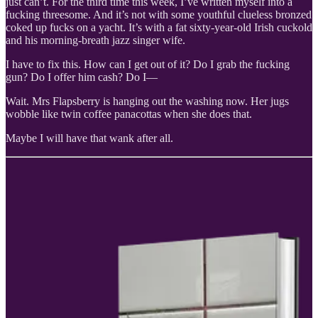
just can’t. For the third time this week, I’ve written myself into a
fucking threesome. And it’s not with some youthful clueless bronzed
coked up fucks on a yacht. It’s with a fat sixty-year-old Irish cuckold
and his morning-breath jazz singer wife.
I have to fix this. How can I get out of it? Do I grab the fucking
gun? Do I offer him cash? Do I—
Wait. Mrs Flapsberry is hanging out the washing now. Her jugs
wobble like twin coffee panacottas when she does that.
Maybe I will have that wank after all.