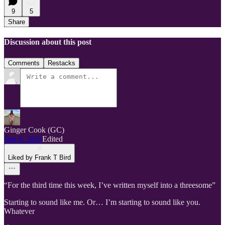
9
5
Share
Discussion about this post
Comments
Restacks
Ginger Cook (GC)
Sep 6, 2025
Edited
Liked by Frank T Bird
“For the third time this week, I’ve written myself into a threesome”
Starting to sound like me. Or… I’m starting to sound like you.
Whatever