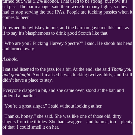
turned out, was 5.2% alcohol. That used to be strong, but now it’s
cat piss. The bar manager said there were too many fights, so they
had to stop serving the true IPAs. People are fucking pussies when it
comes to beer.
I downed the whiskey in one, and the barman gave me this look as
if to say it’s blasphemous to drink good Scotch like that.
“Who are you? Fucking Harvey Spectre?” I said. He shook his head
and turned away.
Asshole.
I sat and listened to the jazz for a bit. At the end, she said
Thank you
and goodnight
. And I realised it was fucking twelve-thirty, and I still
didn’t have a place to stay.
Everyone clapped a bit, and she came over, stood at the bar, and
ordered a martini.
“You’re a great singer,” I said without looking at her.
“Thanks, honey,” she said. She was like one of those old, dirty
singers from the thirties. She had swagger—and trauma, too—plenty
of that. I could smell it on her.