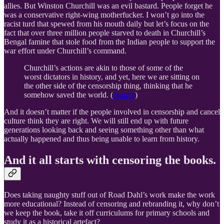
allies. But Winston Churchill was an evil bastard. People forget he
was a conservative right-wing motherfucker. I won’t go into the
racist turd that spewed from his mouth daily but let’s focus on the
fact that over three million people starved to death in Churchill’s
Bengal famine that stole food from the Indian people to support the
war effort under Churchill’s command.
Churchill’s actions are akin to those of some of the
worst dictators in history, and yet, here we are sitting on
the other side of the censorship thing, thinking that he
somehow saved the world. (
Source
)
And it doesn’t matter if the people involved in censorship and cancel
culture think they are right. We will still end up with future
generations looking back and seeing something other than what
actually happened and thus being unable to learn from history.
And it all starts with censoring the books.
Does taking naughty stuff out of Road Dahl’s work make the work
more educational? Instead of censoring and rebranding it, why don’t
we keep the book, take it off curriculums for primary schools and
study it as a historical artefact?