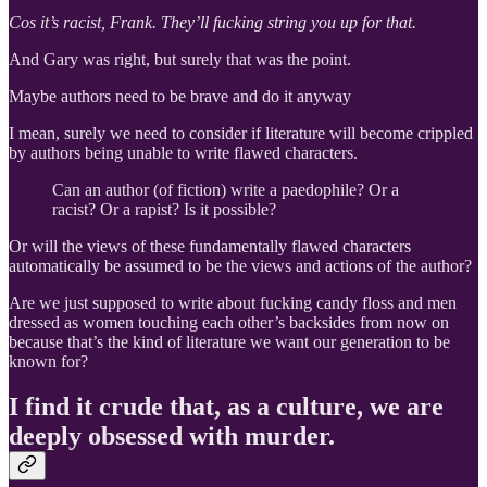
Cos it’s racist,
Frank. They’ll fucking string you up for that.
And Gary was right, but surely that was the point.
Maybe authors need to be brave and do it anyway
I mean, surely we need to consider if literature will become crippled
by authors being unable to write flawed characters.
Can an author (of fiction) write a paedophile? Or a
racist? Or a rapist? Is it possible?
Or will the views of these fundamentally flawed characters
automatically be assumed to be the views and actions of the author?
Are we just supposed to write about fucking candy floss and men
dressed as women touching each other’s backsides from now on
because that’s the kind of literature we want our generation to be
known for?
I find it crude that, as a culture, we are
deeply obsessed with murder.