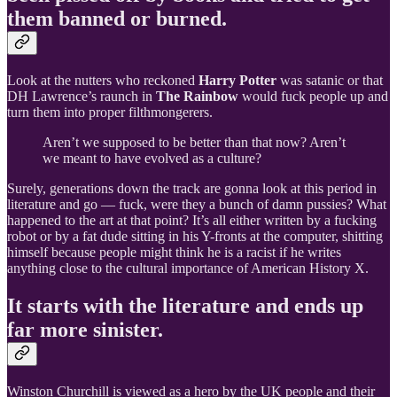
them banned or burned.
Look at the nutters who reckoned
Harry Potter
was satanic or that
DH Lawrence’s raunch in
The Rainbow
would fuck people up and
turn them into proper filthmongerers.
Aren’t we supposed to be better than that now? Aren’t
we meant to have evolved as a culture?
Surely, generations down the track are gonna look at this period in
literature and go — fuck, were they a bunch of damn pussies? What
happened to the art at that point? It’s all either written by a fucking
robot or by a fat dude sitting in his Y-fronts at the computer, shitting
himself because people might think he is a racist if he writes
anything close to the cultural importance of American History X.
It starts with the literature and ends up
far more sinister.
Winston Churchill is viewed as a hero by the UK people and their