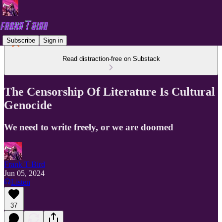
Subscribe
Sign in
Read distraction-free on Substack
The Censorship Of Literature Is Cultural
Genocide
We need to write freely, or we are doomed
Frank T Bird
Jun 05, 2024
Listen
37