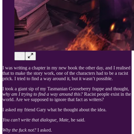
I was writing a chapter in my new book the other day, and I realised
that to make the story work, one of the characters had to be a racist
prick. I tried to find a way around it, but it wasn’t possible.
I took a giant sip of my Tasmanian Gooseberry frappe and thought,
why am I trying to find a way around this?
Racist people exist in the
world. Are we supposed to ignore that fact as writers?
I asked my friend Gary what he thought about the idea.
You can’t write that dialogue, Mate,
he said.
Why the fuck not?
I asked.