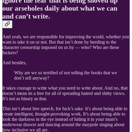
ignore the fear that is being shoved up
our arseholes daily about what we can
and can’t write.
And yeah, we
are
responsible for improving the world, whether you
want to take it on or not. But that isn’t done by heeding to the
character censorship imposed on us by — who? Who are these
fuckers?
And besides,
Why are we so terrified of not selling the books that we
don’t sell anyway?
It takes courage to write what you need to write about. And no, that
doesn’t mean its a free for all of spreading hatred and shitty views.
It’s not as binary as that.
This isn’t about free speech, for fuck’s sake. It’s about being able to
create intelligent, thought-provoking work. It’s about being able to
look the darkness in the eye instead of hiding it in your mum’s
underwear drawer and dancing around the maypole singing about
how inclusive we all are.