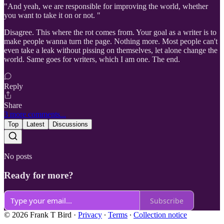
"And yeah, we are responsible for improving the world, whether
you want to take it on or not. "
Disagree. This where the rot comes from. Your goal as a writer is to
make people wanna turn the page. Nothing more. Most people can't
even take a leak without pissing on themselves, let alone change the
world. Same goes for writers, which I am one. The end.
Reply
Share
3 more comments...
Top
Latest
Discussions
No posts
Ready for more?
Subscribe
© 2026 Frank T Bird
·
Privacy
∙
Terms
∙
Collection notice