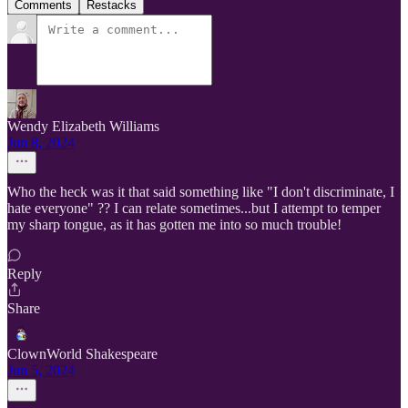
Comments
Restacks
Wendy Elizabeth Williams
Jun 8, 2024
Who the heck was it that said something like "I don't discriminate, I
hate everyone" ?? I can relate sometimes...but I attempt to temper
my sharp tongue, as it has gotten me into so much trouble!
Reply
Share
ClownWorld Shakespeare
Jun 5, 2024