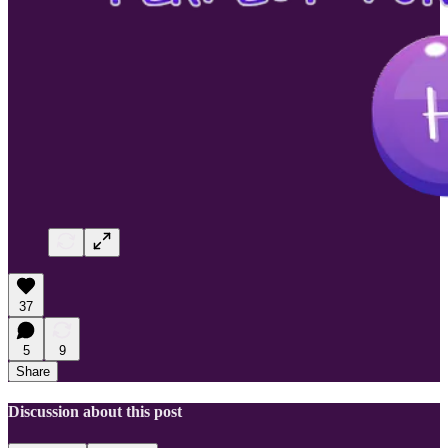
37
5
9
Share
Discussion about this post