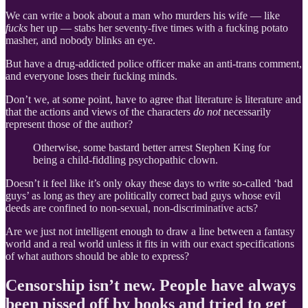
We can write a book about a man who murders his wife — like
fucks
her up — stabs her seventy-five times with a fucking potato
masher, and nobody blinks an eye.
But have a drug-addicted police officer make an anti-trans comment,
and everyone loses their fucking minds.
Don’t we, at some point, have to agree that literature is literature and
that the actions and views of the characters
do not
necessarily
represent those of the author?
Otherwise, some bastard better arrest Stephen King for
being a child-fiddling psychopathic clown.
Doesn’t it feel like it’s only okay these days to write so-called ‘bad
guys’ as long as they are politically correct bad guys whose evil
deeds are confined to non-sexual, non-discriminative acts?
Are we just not intelligent enough to draw a line between a fantasy
world and a real world unless it fits in with our exact specifications
of what authors should be able to express?
Censorship isn’t new. People have always
been pissed off by books and tried to get