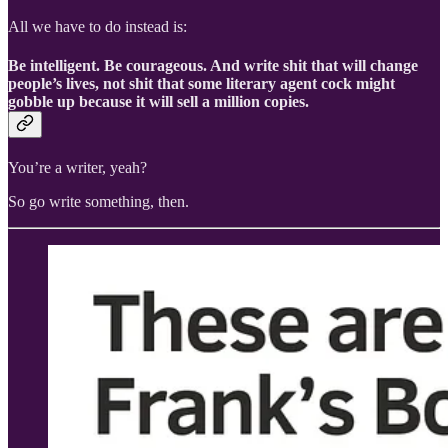
All we have to do instead is:
Be intelligent. Be courageous. And write shit that will change
people’s lives, not shit that some literary agent cock might
gobble up because it will sell a million copies.
You’re a writer, yeah?
So go write something, then.