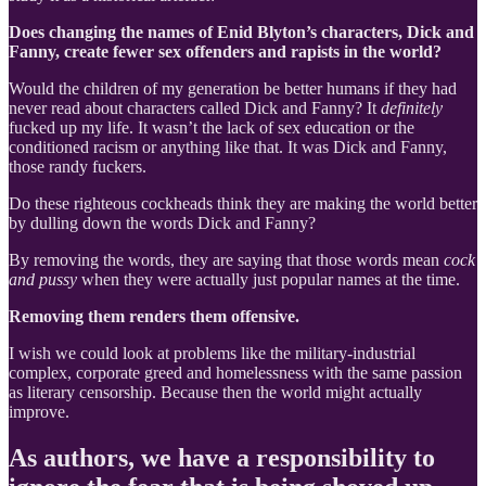
Does changing the names of Enid Blyton’s characters, Dick and
Fanny, create fewer sex offenders and rapists in the world?
Would the children of my generation be better humans if they had
never read about characters called Dick and Fanny? It
definitely
fucked up my life. It wasn’t the lack of sex education or the
conditioned racism or anything like that. It was Dick and Fanny,
those randy fuckers.
Do these righteous cockheads think they are making the world better
by dulling down the words Dick and Fanny?
By removing the words, they are saying that those words mean
cock
and pussy
when they were actually just popular names at the time.
Removing them renders them offensive.
I wish we could look at problems like the military-industrial
complex, corporate greed and homelessness with the same passion
as literary censorship. Because then the world might actually
improve.
As authors, we have a responsibility to